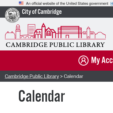
An official website of the United States government
H
City of Cambridge
My Acc
Cambridge Public Library
> Calendar
Calendar