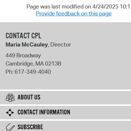
Page was last modified on 4/24/2025 10:
Provide feedback on this page
CONTACT CPL
Maria McCauley
, Director
449 Broadway
Cambridge
,
MA
02138
Ph:
617-349-4040
ABOUT US
CONTACT INFORMATION
SUBSCRIBE