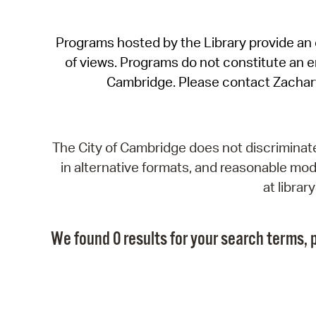
Programs hosted by the Library provide an o
of views. Programs do not constitute an end
Cambridge. Please contact Zachar
The City of Cambridge does not discriminate, 
in alternative formats, and reasonable modi
at libra
We found 0 results for your search terms, p