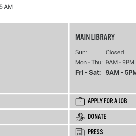
15 AM
MAIN LIBRARY
Sun:
Closed
Mon - Thu:
9AM - 9PM
Fri - Sat:
9AM - 5P
APPLY FOR A JOB
DONATE
PRESS