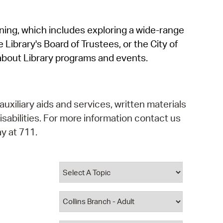
operty Database
rning, which includes exploring a wide-range
ClickFix
 Library's Board of Trustees, or the City of
ew News
about Library programs and events.
ch City Council
auxiliary aids and services, written materials
isabilities. For more information contact us
y at 711.