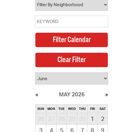
MAY 2026
SUN
MON
TUE
WED
THU
FRI
SAT
26
27
28
29
30
1
2
3
4
5
6
7
8
9