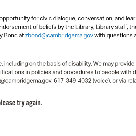
Pr
pportunity for civic dialogue, conversation, and lea
See
orsement of beliefs by the Library, Library staff, the
Vi
y Bond at
zbond@cambridgema.gov
with questions 
Wat
including on the basis of disability. We may provide 
fications in policies and procedures to people with d
ry@cambridgema.gov, 617-349-4032 (voice), or via rela
lease try again.