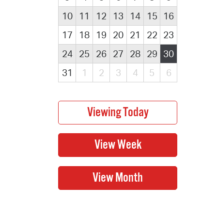
10
11
12
13
14
15
16
17
18
19
20
21
22
23
24
25
26
27
28
29
30
31
1
2
3
4
5
6