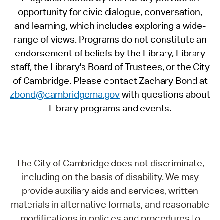
opportunity for civic dialogue, conversation,
and learning, which includes exploring a wide-
range of views. Programs do not constitute an
endorsement of beliefs by the Library, Library
staff, the Library's Board of Trustees, or the City
of Cambridge. Please contact Zachary Bond at
zbond@cambridgema.gov
with questions about
Library programs and events.
The City of Cambridge does not discriminate,
including on the basis of disability. We may
provide auxiliary aids and services, written
materials in alternative formats, and reasonable
modifications in policies and procedures to