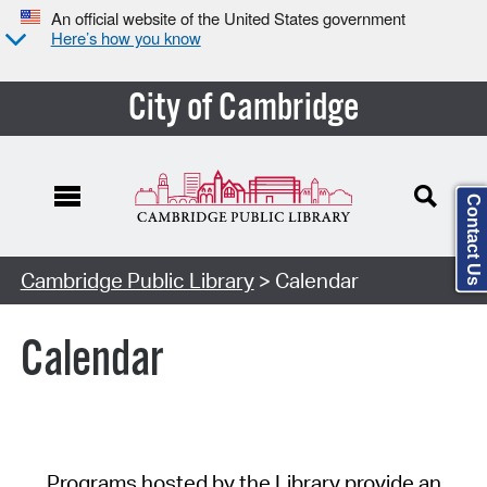
An official website of the United States government
Here’s how you know
City of Cambridge
Contact Us
Cambridge Public Library
> Calendar
Calendar
Programs hosted by the Library provide an