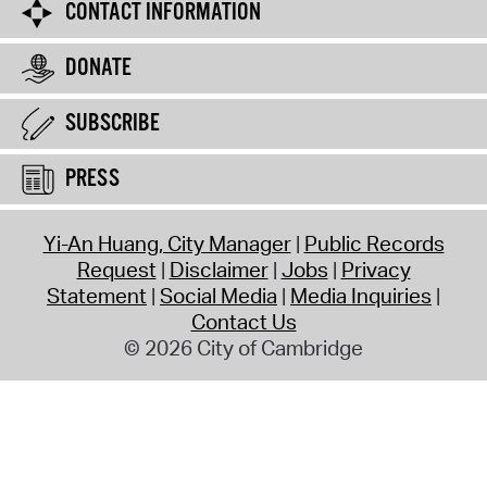
CONTACT INFORMATION
DONATE
SUBSCRIBE
PRESS
Yi-An Huang, City Manager
Public Records
Request
Disclaimer
Jobs
Privacy
Statement
Social Media
Media Inquiries
Contact Us
© 2026 City of Cambridge