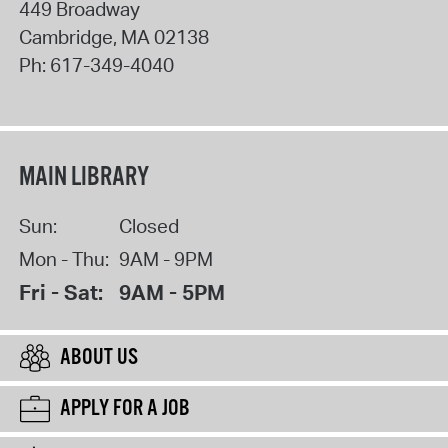
449 Broadway
Cambridge
,
MA
02138
Ph:
617-349-4040
MAIN LIBRARY
Sun:
Closed
Mon - Thu:
9AM - 9PM
Fri - Sat:
9AM - 5PM
ABOUT US
APPLY FOR A JOB