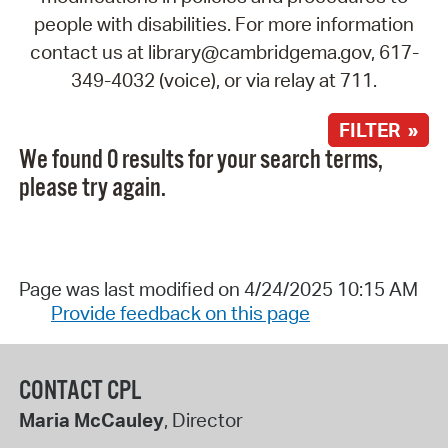
people with disabilities. For more information
contact us at library@cambridgema.gov, 617-
349-4032 (voice), or via relay at 711.
FILTER »
We found 0 results for your search terms,
please try again.
Page was last modified on 4/24/2025 10:15 AM
Provide feedback on this page
CONTACT CPL
Maria McCauley
, Director