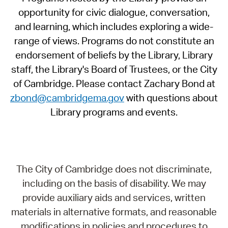
opportunity for civic dialogue, conversation,
and learning, which includes exploring a wide-
range of views. Programs do not constitute an
endorsement of beliefs by the Library, Library
staff, the Library's Board of Trustees, or the City
of Cambridge. Please contact Zachary Bond at
zbond@cambridgema.gov
with questions about
Library programs and events.
The City of Cambridge does not discriminate,
including on the basis of disability. We may
provide auxiliary aids and services, written
materials in alternative formats, and reasonable
modifications in policies and procedures to