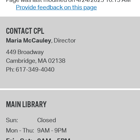
Provide feedback on this page
CONTACT CPL
Maria McCauley
, Director
449 Broadway
Cambridge
,
MA
02138
Ph:
617-349-4040
MAIN LIBRARY
Sun:
Closed
Mon - Thu:
9AM - 9PM