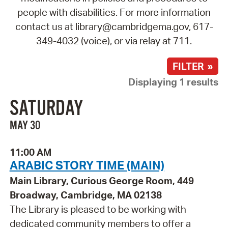
people with disabilities. For more information
contact us at library@cambridgema.gov, 617-
349-4032 (voice), or via relay at 711.
FILTER »
Displaying 1 results
SATURDAY
MAY 30
11:00 AM
ARABIC STORY TIME (MAIN)
Main Library, Curious George Room, 449
Broadway, Cambridge, MA 02138
The Library is pleased to be working with
dedicated community members to offer a