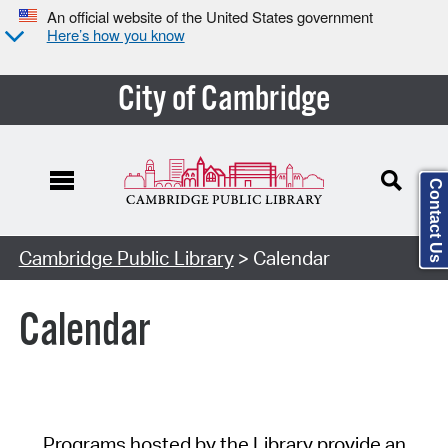
An official website of the United States government
Here’s how you know
City of Cambridge
Contact Us
Cambridge Public Library
> Calendar
Calendar
Programs hosted by the Library provide an