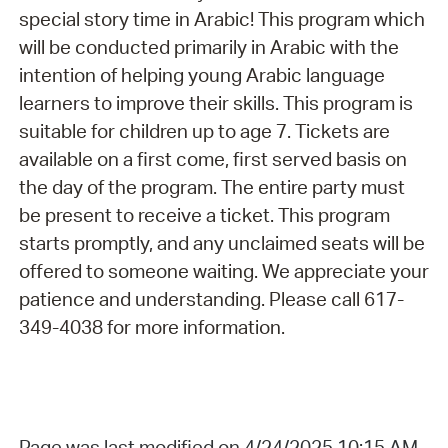
special story time in Arabic! This program which
will be conducted primarily in Arabic with the
intention of helping young Arabic language
learners to improve their skills. This program is
suitable for children up to age 7. Tickets are
available on a first come, first served basis on
the day of the program. The entire party must
be present to receive a ticket. This program
starts promptly, and any unclaimed seats will be
offered to someone waiting. We appreciate your
patience and understanding. Please call 617-
349-4038 for more information.
Page was last modified on 4/24/2025 10:15 AM