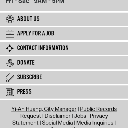
Fri - Sat:
9AM - 5PM
ABOUT US
APPLY FOR A JOB
CONTACT INFORMATION
DONATE
SUBSCRIBE
PRESS
Yi-An Huang, City Manager
Public Records
Request
Disclaimer
Jobs
Privacy
Statement
Social Media
Media Inquiries