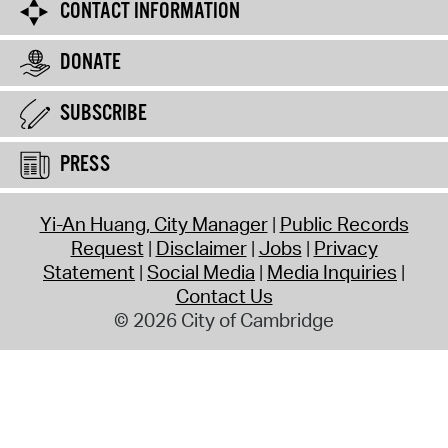
CONTACT INFORMATION
DONATE
SUBSCRIBE
PRESS
Yi-An Huang, City Manager
Public Records
Request
Disclaimer
Jobs
Privacy
Statement
Social Media
Media Inquiries
Contact Us
© 2026 City of Cambridge