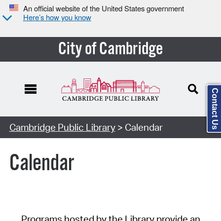
An official website of the United States government
Here’s how you know
City of Cambridge
Contact Us
Cambridge Public Library
> Calendar
Calendar
Programs hosted by the Library provide an