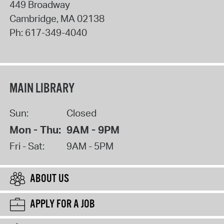
449 Broadway
Cambridge
,
MA
02138
Ph:
617-349-4040
MAIN LIBRARY
Sun:
Closed
Mon - Thu:
9AM - 9PM
Fri - Sat:
9AM - 5PM
ABOUT US
APPLY FOR A JOB