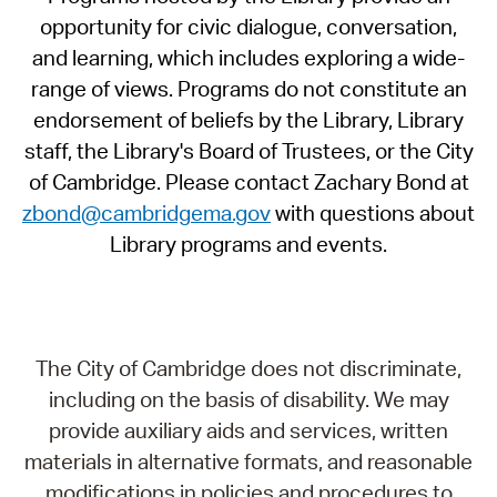
opportunity for civic dialogue, conversation,
and learning, which includes exploring a wide-
range of views. Programs do not constitute an
endorsement of beliefs by the Library, Library
staff, the Library's Board of Trustees, or the City
of Cambridge. Please contact Zachary Bond at
zbond@cambridgema.gov
with questions about
Library programs and events.
The City of Cambridge does not discriminate,
including on the basis of disability. We may
provide auxiliary aids and services, written
materials in alternative formats, and reasonable
modifications in policies and procedures to