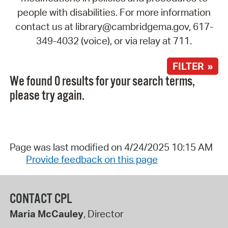
people with disabilities. For more information
contact us at library@cambridgema.gov, 617-
349-4032 (voice), or via relay at 711.
FILTER »
We found 0 results for your search terms,
please try again.
Page was last modified on 4/24/2025 10:15 AM
Provide feedback on this page
CONTACT CPL
Maria McCauley
, Director