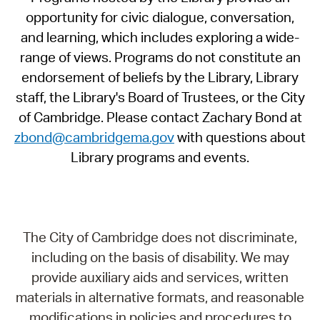
opportunity for civic dialogue, conversation,
and learning, which includes exploring a wide-
range of views. Programs do not constitute an
endorsement of beliefs by the Library, Library
staff, the Library's Board of Trustees, or the City
of Cambridge. Please contact Zachary Bond at
zbond@cambridgema.gov
with questions about
Library programs and events.
The City of Cambridge does not discriminate,
including on the basis of disability. We may
provide auxiliary aids and services, written
materials in alternative formats, and reasonable
modifications in policies and procedures to