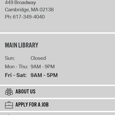
449 Broadway
Cambridge
,
MA
02138
Ph:
617-349-4040
MAIN LIBRARY
Sun:
Closed
Mon - Thu:
9AM - 9PM
Fri - Sat:
9AM - 5PM
ABOUT US
APPLY FOR A JOB