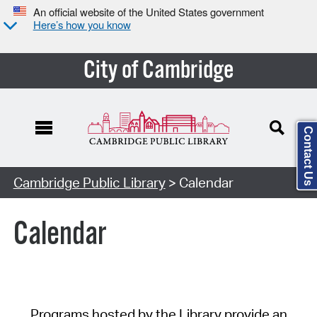
An official website of the United States government
Here’s how you know
City of Cambridge
Contact Us
Cambridge Public Library
> Calendar
Calendar
Programs hosted by the Library provide an