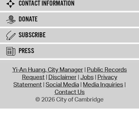
CONTACT INFORMATION
DONATE
SUBSCRIBE
PRESS
Yi-An Huang, City Manager
Public Records
Request
Disclaimer
Jobs
Privacy
Statement
Social Media
Media Inquiries
Contact Us
© 2026 City of Cambridge