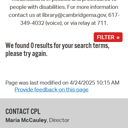
people with disabilities. For more information
contact us at library@cambridgema.gov, 617-
349-4032 (voice), or via relay at 711.
FILTER »
We found 0 results for your search terms,
please try again.
Page was last modified on 4/24/2025 10:15 AM
Provide feedback on this page
CONTACT CPL
Maria McCauley
, Director