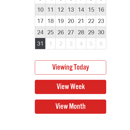
10
11
12
13
14
15
16
17
18
19
20
21
22
23
24
25
26
27
28
29
30
31
1
2
3
4
5
6