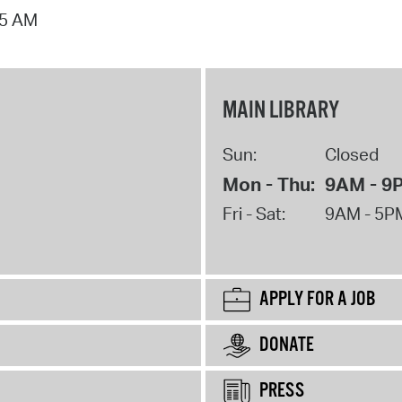
15 AM
MAIN LIBRARY
Sun:
Closed
Mon - Thu:
9AM - 9
Fri - Sat:
9AM - 5P
APPLY FOR A JOB
DONATE
PRESS