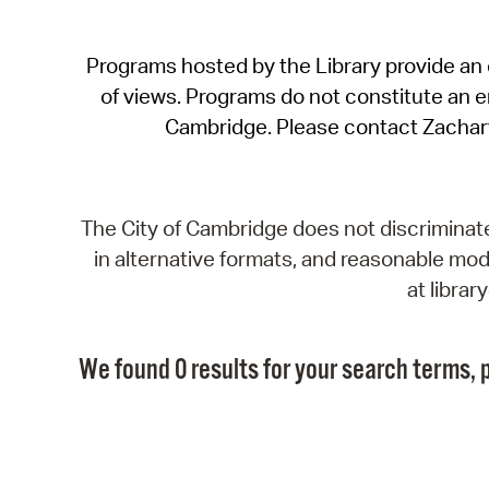
Programs hosted by the Library provide an o
of views. Programs do not constitute an end
Cambridge. Please contact Zachar
The City of Cambridge does not discriminate, 
in alternative formats, and reasonable modi
at libra
We found 0 results for your search terms, p