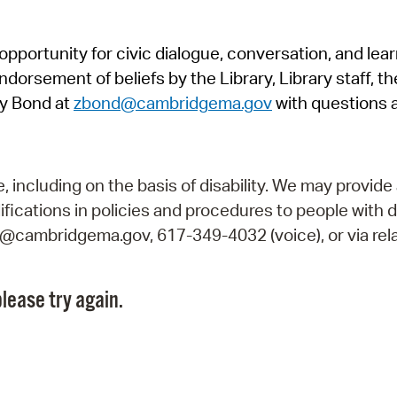
Pr
pportunity for civic dialogue, conversation, and lea
See
orsement of beliefs by the Library, Library staff, the
Vi
y Bond at
zbond@cambridgema.gov
with questions 
Wat
including on the basis of disability. We may provide 
fications in policies and procedures to people with d
ry@cambridgema.gov, 617-349-4032 (voice), or via rela
lease try again.