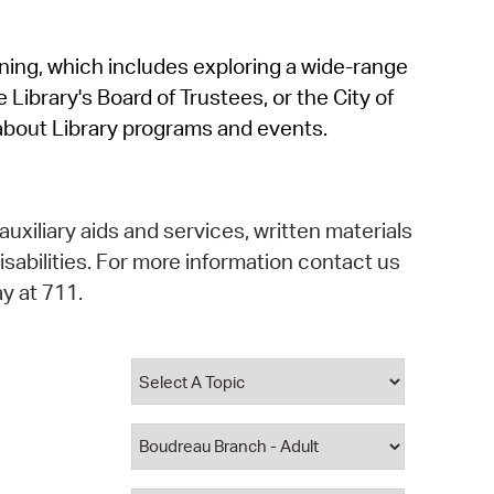
operty Database
rning, which includes exploring a wide-range
ClickFix
 Library's Board of Trustees, or the City of
ew News
about Library programs and events.
ch City Council
auxiliary aids and services, written materials
isabilities. For more information contact us
y at 711.