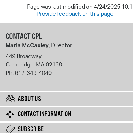
Page was last modified on 4/24/2025 10:
Provide feedback on this page
CONTACT CPL
Maria McCauley
, Director
449 Broadway
Cambridge
,
MA
02138
Ph:
617-349-4040
ABOUT US
CONTACT INFORMATION
SUBSCRIBE