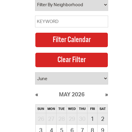
MAY 2026
SUN
MON
TUE
WED
THU
FRI
SAT
26
27
28
29
30
1
2
3
4
5
6
7
8
9