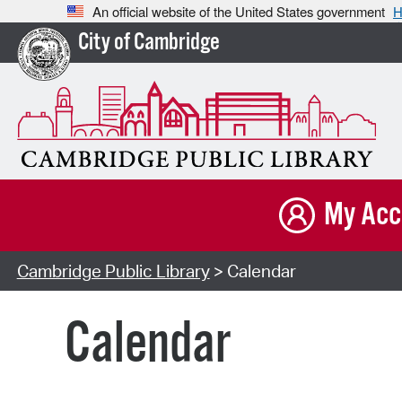
An official website of the United States government
H
City of Cambridge
My Acc
Cambridge Public Library
> Calendar
Calendar