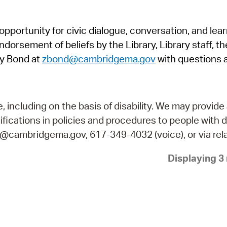
Pr
pportunity for civic dialogue, conversation, and lea
See
orsement of beliefs by the Library, Library staff, the
Vi
y Bond at
zbond@cambridgema.gov
with questions 
Wat
including on the basis of disability. We may provide 
fications in policies and procedures to people with d
ry@cambridgema.gov, 617-349-4032 (voice), or via rela
Displaying 3 