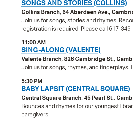
SONGS AND STORIES (COLLINS)
Collins Branch, 64 Aberdeen Ave., Cambr
Join us for songs, stories and rhymes. Reco
registration is required. Please call 617-349
11:00 AM
SING-ALONG (VALENTE)
Valente Branch, 826 Cambridge St., Camb
Join us for songs, rhymes, and fingerplays. Fo
5:30 PM
BABY LAPSIT (CENTRAL SQUARE)
Central Square Branch, 45 Pearl St., Cam
Bounces and rhymes for our youngest libra
caregivers.