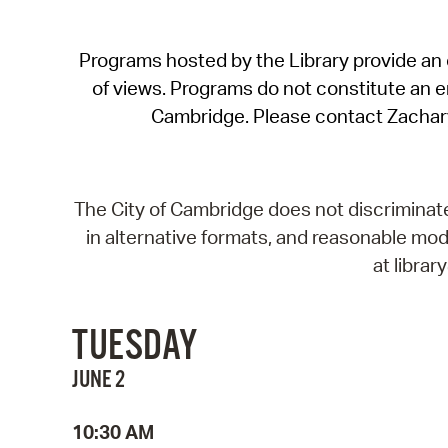
Programs hosted by the Library provide an o
of views. Programs do not constitute an end
Cambridge. Please contact Zachar
The City of Cambridge does not discriminate, 
in alternative formats, and reasonable modi
at libra
TUESDAY
JUNE 2
10:30 AM