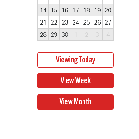
14
15
16
17
18
19
20
21
22
23
24
25
26
27
28
29
30
1
2
3
4