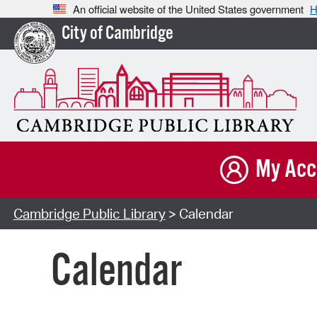
An official website of the United States government
H
City of Cambridge
My Acc
Cambridge Public Library
> Calendar
Calendar