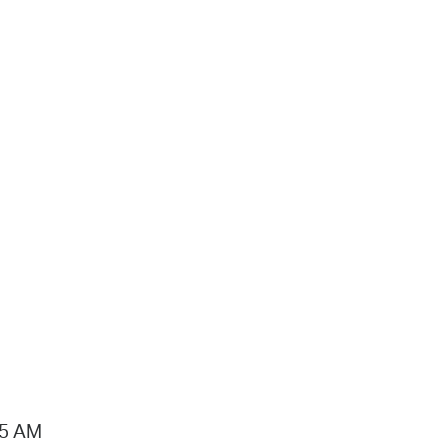
15 AM