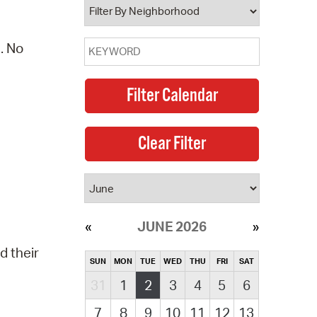
. No
JUNE 2026
d their
SUN
MON
TUE
WED
THU
FRI
SAT
31
1
2
3
4
5
6
7
8
9
10
11
12
13