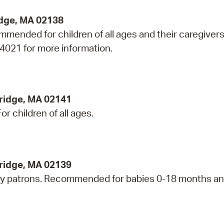
idge, MA 02138
mmended for children of all ages and their caregivers
-4021 for more information.
ridge, MA 02141
r children of all ages.
bridge, MA 02139
ry patrons. Recommended for babies 0-18 months an