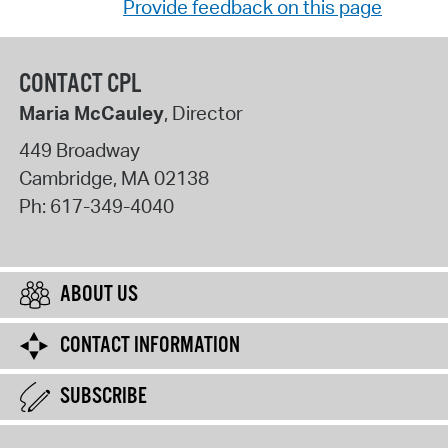
Provide feedback on this page
CONTACT CPL
Maria McCauley
, Director
449 Broadway
Cambridge
,
MA
02138
Ph:
617-349-4040
ABOUT US
CONTACT INFORMATION
SUBSCRIBE