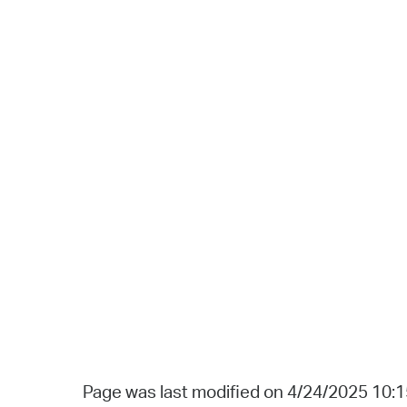
Page was last modified on 4/24/2025 10: