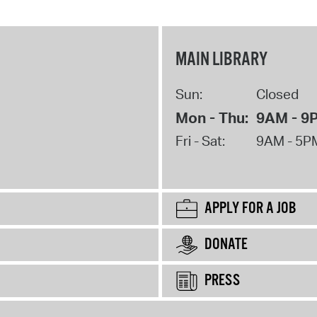
MAIN LIBRARY
Sun:
Closed
Mon - Thu:
9AM - 9
Fri - Sat:
9AM - 5P
APPLY FOR A JOB
DONATE
PRESS