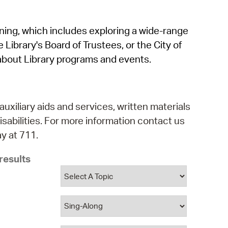
operty Database
rning, which includes exploring a wide-range
ClickFix
 Library's Board of Trustees, or the City of
ew News
about Library programs and events.
ch City Council
auxiliary aids and services, written materials
isabilities. For more information contact us
y at 711.
results