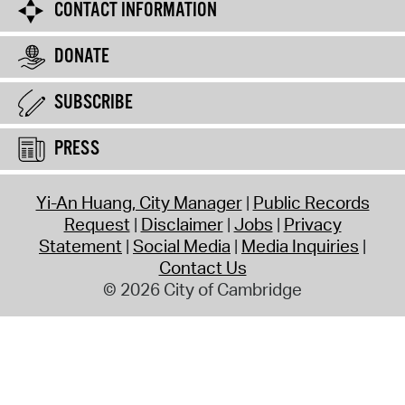
CONTACT INFORMATION
DONATE
SUBSCRIBE
PRESS
Yi-An Huang, City Manager
Public Records
Request
Disclaimer
Jobs
Privacy
Statement
Social Media
Media Inquiries
Contact Us
© 2026 City of Cambridge