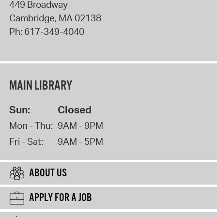
449 Broadway
Cambridge
,
MA
02138
Ph:
617-349-4040
MAIN LIBRARY
Sun:
Closed
Mon - Thu:
9AM - 9PM
Fri - Sat:
9AM - 5PM
ABOUT US
APPLY FOR A JOB