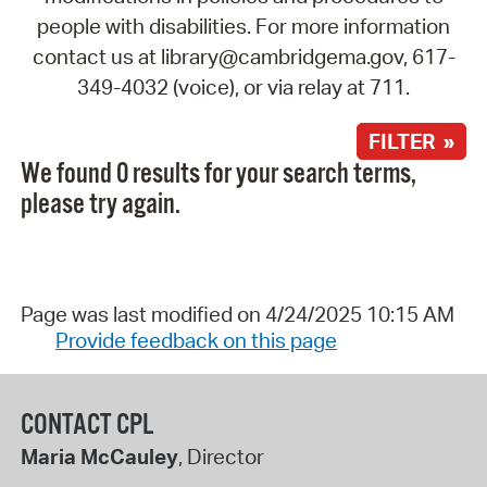
people with disabilities. For more information
contact us at library@cambridgema.gov, 617-
349-4032 (voice), or via relay at 711.
FILTER »
We found 0 results for your search terms,
please try again.
Page was last modified on 4/24/2025 10:15 AM
Provide feedback on this page
CONTACT CPL
Maria McCauley
, Director