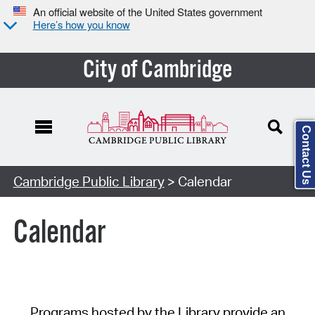
An official website of the United States government
Here’s how you know
City of Cambridge
Contact Us
Cambridge Public Library
> Calendar
Calendar
Programs hosted by the Library provide an