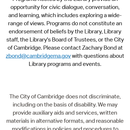
opportunity for civic dialogue, conversation,
and learning, which includes exploring a wide-
range of views. Programs do not constitute an
endorsement of beliefs by the Library, Library
staff, the Library's Board of Trustees, or the City
of Cambridge. Please contact Zachary Bond at
zbond@cambridgema.gov
with questions about
Library programs and events.
The City of Cambridge does not discriminate,
including on the basis of disability. We may
provide auxiliary aids and services, written
materials in alternative formats, and reasonable
modifications in policies and procedures to