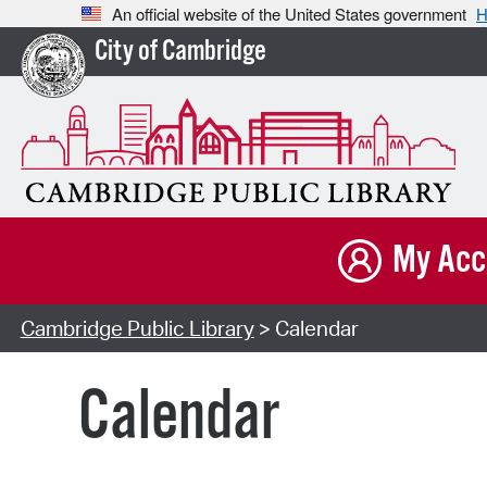
An official website of the United States government
H
City of Cambridge
My Acc
Cambridge Public Library
> Calendar
Calendar