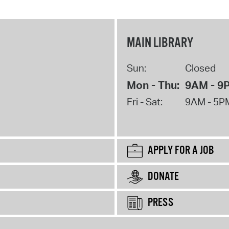
MAIN LIBRARY
Sun:
Closed
Mon - Thu:
9AM - 9
Fri - Sat:
9AM - 5P
APPLY FOR A JOB
DONATE
PRESS