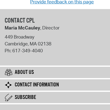
Provide feedback on this page
CONTACT CPL
Maria McCauley
, Director
449 Broadway
Cambridge
,
MA
02138
Ph:
617-349-4040
ABOUT US
CONTACT INFORMATION
SUBSCRIBE