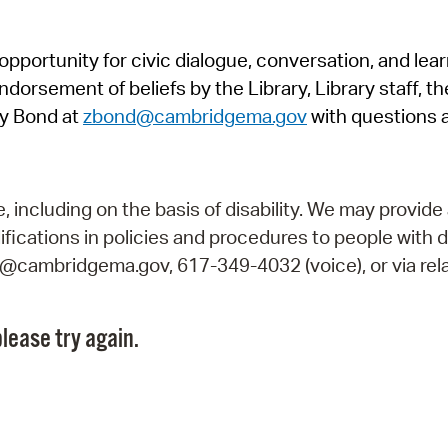
Pr
pportunity for civic dialogue, conversation, and lea
See
orsement of beliefs by the Library, Library staff, the
Vi
y Bond at
zbond@cambridgema.gov
with questions 
Wat
including on the basis of disability. We may provide 
fications in policies and procedures to people with d
ry@cambridgema.gov, 617-349-4032 (voice), or via rela
lease try again.