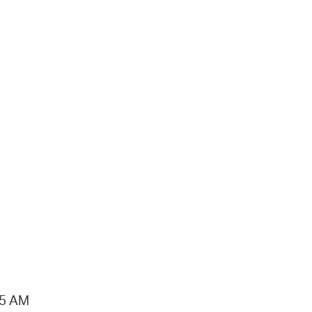
15 AM