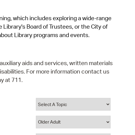
operty Database
rning, which includes exploring a wide-range
ClickFix
 Library's Board of Trustees, or the City of
ew News
about Library programs and events.
ch City Council
auxiliary aids and services, written materials
isabilities. For more information contact us
y at 711.