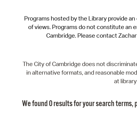
Programs hosted by the Library provide an o
of views. Programs do not constitute an end
Cambridge. Please contact Zachar
The City of Cambridge does not discriminate, 
in alternative formats, and reasonable modi
at libra
We found 0 results for your search terms, p