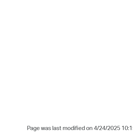
Page was last modified on 4/24/2025 10: