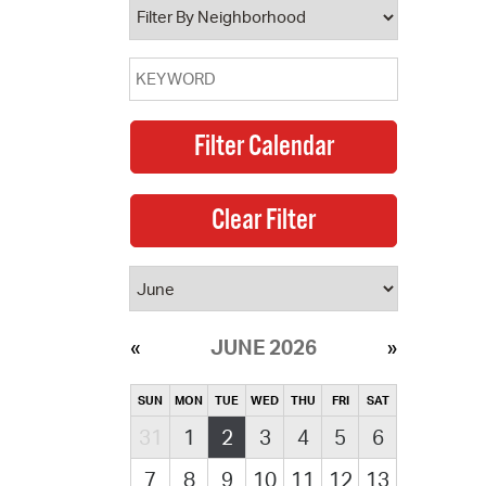
JUNE 2026
SUN
MON
TUE
WED
THU
FRI
SAT
31
1
2
3
4
5
6
7
8
9
10
11
12
13