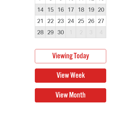
14
15
16
17
18
19
20
21
22
23
24
25
26
27
28
29
30
1
2
3
4