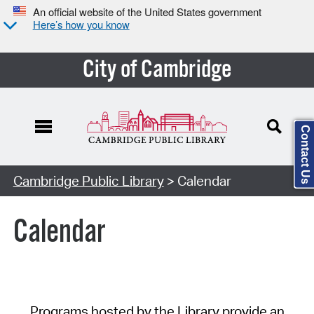
An official website of the United States government
Here’s how you know
City of Cambridge
Contact Us
Cambridge Public Library
> Calendar
Calendar
Programs hosted by the Library provide an