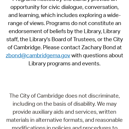
opportunity for civic dialogue, conversation,
and learning, which includes exploring a wide-
range of views. Programs do not constitute an
endorsement of beliefs by the Library, Library
staff, the Library's Board of Trustees, or the City
of Cambridge. Please contact Zachary Bond at
zbond@cambridgema.gov
with questions about
Library programs and events.
The City of Cambridge does not discriminate,
including on the basis of disability. We may
provide auxiliary aids and services, written
materials in alternative formats, and reasonable
modifications in policies and procedures to