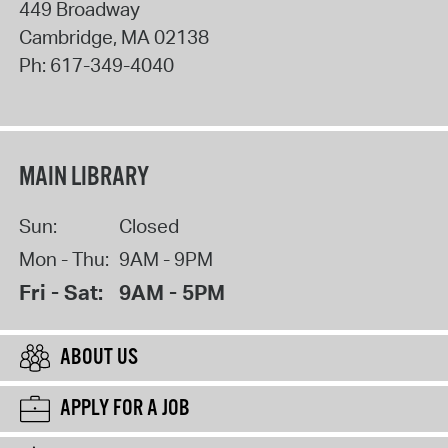
449 Broadway
Cambridge
,
MA
02138
Ph:
617-349-4040
MAIN LIBRARY
Sun:
Closed
Mon - Thu:
9AM - 9PM
Fri - Sat:
9AM - 5PM
ABOUT US
APPLY FOR A JOB