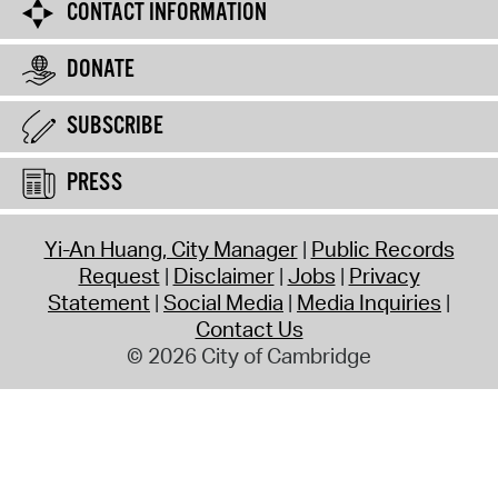
CONTACT INFORMATION
DONATE
SUBSCRIBE
PRESS
Yi-An Huang, City Manager
Public Records
Request
Disclaimer
Jobs
Privacy
Statement
Social Media
Media Inquiries
Contact Us
© 2026 City of Cambridge