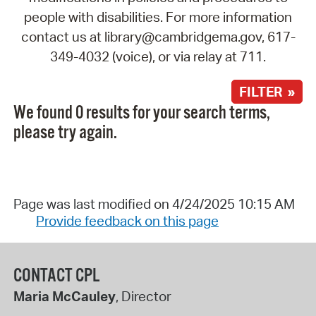
people with disabilities. For more information
contact us at library@cambridgema.gov, 617-
349-4032 (voice), or via relay at 711.
FILTER »
We found 0 results for your search terms,
please try again.
Page was last modified on 4/24/2025 10:15 AM
Provide feedback on this page
CONTACT CPL
Maria McCauley
, Director