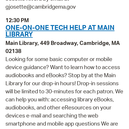
gjosette@cambridgema.gov
12:30 PM
ONE-ON-ONE TECH HELP AT MAIN
LIBRARY
Main Library, 449 Broadway, Cambridge, MA
02138
Looking for some basic computer or mobile
device guidance? Want to learn how to access
audiobooks and eBooks? Stop by at the Main
Library for our drop-in hours! Drop-in sessions
will be limited to 30-minutes for each patron. We
can help you with: accessing library eBooks,
audiobooks, and other eResources on your
devices e-mail and searching the web
smartphone and mobile app questions We are