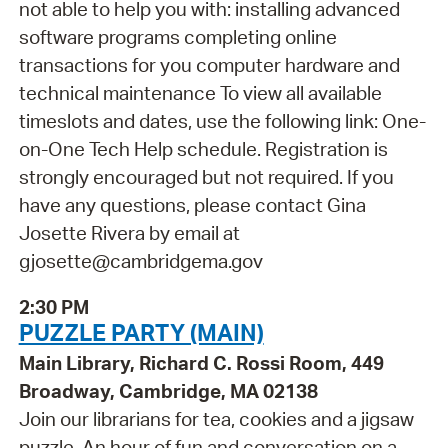
not able to help you with: installing advanced
software programs completing online
transactions for you computer hardware and
technical maintenance To view all available
timeslots and dates, use the following link: One-
on-One Tech Help schedule. Registration is
strongly encouraged but not required. If you
have any questions, please contact Gina
Josette Rivera by email at
gjosette@cambridgema.gov
2:30 PM
PUZZLE PARTY (MAIN)
Main Library, Richard C. Rossi Room, 449
Broadway, Cambridge, MA 02138
Join our librarians for tea, cookies and a jigsaw
puzzle. An hour of fun and conversation on a