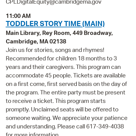
CPLDigitalEquity@cambridgema.gov
11:00 AM
TODDLER STORY TIME (MAIN)
Main Library, Rey Room, 449 Broadway,
Cambridge, MA 02138
Join us for stories, songs and rhymes!
Recommended for children 18 months to 3
years and their caregivers. This program can
accommodate 45 people. Tickets are available
on a first come, first served basis on the day of
the program. The entire party must be present
to receive a ticket. This program starts
promptly. Unclaimed seats will be offered to
someone waiting. We appreciate your patience
and understanding. Please call 617-349-4038
for more information.