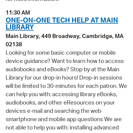
11:30 AM
ONE-ON-ONE TECH HELP AT MAIN
LIBRARY
Main Library, 449 Broadway, Cambridge, MA
02138
Looking for some basic computer or mobile
device guidance? Want to learn how to access
audiobooks and eBooks? Stop by at the Main
Library for our drop-in hours! Drop-in sessions
will be limited to 30-minutes for each patron. We
can help you with: accessing library eBooks,
audiobooks, and other eResources on your
devices e-mail and searching the web
smartphone and mobile app questions We are
not able to help you with: installing advanced