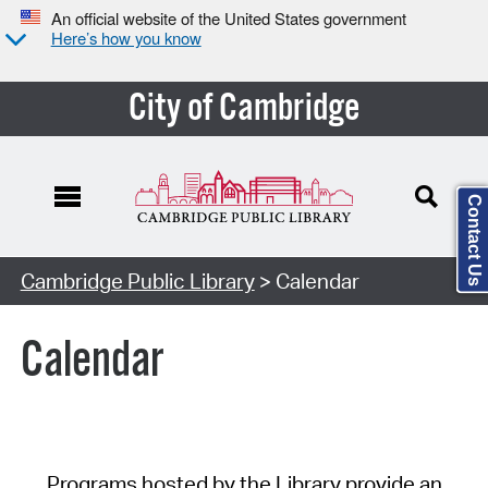
An official website of the United States government
Here’s how you know
City of Cambridge
Contact Us
Cambridge Public Library
> Calendar
Calendar
Programs hosted by the Library provide an