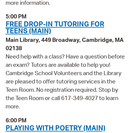
more information.
5:00 PM
FREE DROP-IN TUTORING FOR
TEENS (MAIN)
Main Library, 449 Broadway, Cambridge, MA
02138
Need help with a class? Have a question before
an exam? Tutors are available to help you!
Cambridge School Volunteers and the Library
are pleased to offer tutoring services in the
Teen Room. No registration required. Stop by
the Teen Room or call 617-349-4027 to learn
more.
6:00 PM
PLAYING WITH POETRY (MAIN)