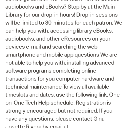
audiobooks and eBooks? Stop by at the Main
Library for our drop-in hours! Drop-in sessions
will be limited to 30-minutes for each patron. We
can help you with: accessing library eBooks,
audiobooks, and other eResources on your
devices e-mail and searching the web
smartphone and mobile app questions We are
not able to help you with: installing advanced
software programs completing online
transactions for you computer hardware and
technical maintenance To view all available
timeslots and dates, use the following link: One-
on-One Tech Help schedule. Registration is
strongly encouraged but not required. If you
have any questions, please contact Gina
Josette Rivera by email at