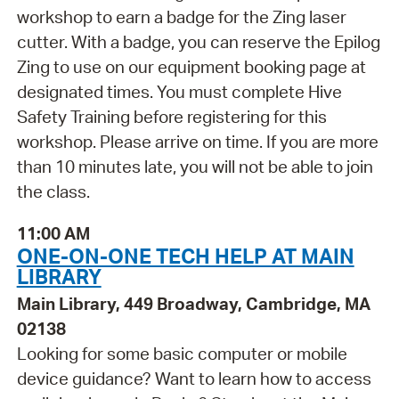
workshop to earn a badge for the Zing laser
cutter. With a badge, you can reserve the Epilog
Zing to use on our equipment booking page at
designated times. You must complete Hive
Safety Training before registering for this
workshop. Please arrive on time. If you are more
than 10 minutes late, you will not be able to join
the class.
11:00 AM
ONE-ON-ONE TECH HELP AT MAIN
LIBRARY
Main Library, 449 Broadway, Cambridge, MA
02138
Looking for some basic computer or mobile
device guidance? Want to learn how to access