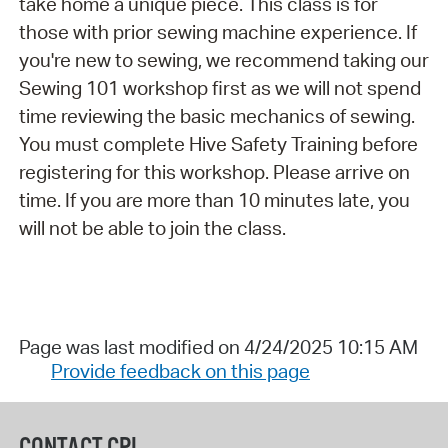
take home a unique piece. This class is for
those with prior sewing machine experience. If
you're new to sewing, we recommend taking our
Sewing 101 workshop first as we will not spend
time reviewing the basic mechanics of sewing.
You must complete Hive Safety Training before
registering for this workshop. Please arrive on
time. If you are more than 10 minutes late, you
will not be able to join the class.
Page was last modified on 4/24/2025 10:15 AM
Provide feedback on this page