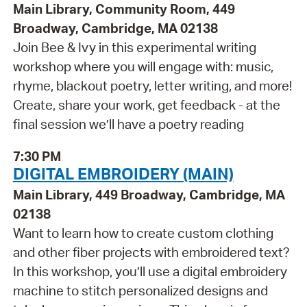
Main Library, Community Room, 449
Broadway, Cambridge, MA 02138
Join Bee & Ivy in this experimental writing
workshop where you will engage with: music,
rhyme, blackout poetry, letter writing, and more!
Create, share your work, get feedback - at the
final session we’ll have a poetry reading
7:30 PM
DIGITAL EMBROIDERY (MAIN)
Main Library, 449 Broadway, Cambridge, MA
02138
Want to learn how to create custom clothing
and other fiber projects with embroidered text?
In this workshop, you’ll use a digital embroidery
machine to stitch personalized designs and