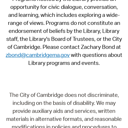
opportunity for civic dialogue, conversation,
and learning, which includes exploring a wide-
range of views. Programs do not constitute an
endorsement of beliefs by the Library, Library
staff, the Library's Board of Trustees, or the City
of Cambridge. Please contact Zachary Bond at
zbond@cambridgema.gov
with questions about
Library programs and events.
The City of Cambridge does not discriminate,
including on the basis of disability. We may
provide auxiliary aids and services, written
materials in alternative formats, and reasonable
modifications in policies and procedures to