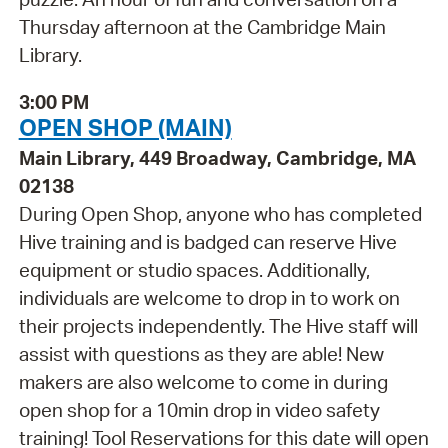
Thursday afternoon at the Cambridge Main
Library.
3:00 PM
OPEN SHOP (MAIN)
Main Library, 449 Broadway, Cambridge, MA
02138
During Open Shop, anyone who has completed
Hive training and is badged can reserve Hive
equipment or studio spaces. Additionally,
individuals are welcome to drop in to work on
their projects independently. The Hive staff will
assist with questions as they are able! New
makers are also welcome to come in during
open shop for a 10min drop in video safety
training! Tool Reservations for this date will open