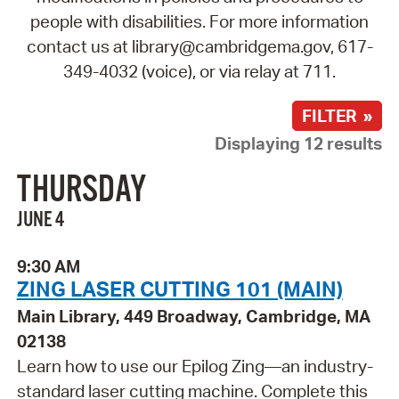
people with disabilities. For more information
contact us at library@cambridgema.gov, 617-
349-4032 (voice), or via relay at 711.
FILTER »
Displaying 12 results
THURSDAY
JUNE 4
9:30 AM
ZING LASER CUTTING 101 (MAIN)
Main Library, 449 Broadway, Cambridge, MA
02138
Learn how to use our Epilog Zing—an industry-
standard laser cutting machine. Complete this