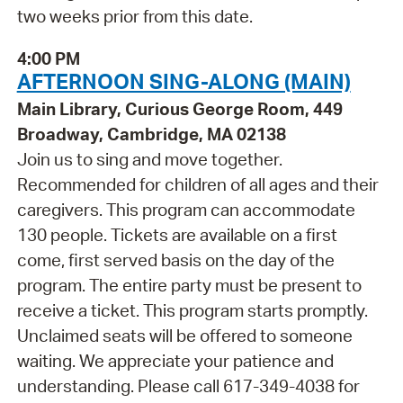
two weeks prior from this date.
4:00 PM
AFTERNOON SING-ALONG (MAIN)
Main Library, Curious George Room, 449
Broadway, Cambridge, MA 02138
Join us to sing and move together.
Recommended for children of all ages and their
caregivers. This program can accommodate
130 people. Tickets are available on a first
come, first served basis on the day of the
program. The entire party must be present to
receive a ticket. This program starts promptly.
Unclaimed seats will be offered to someone
waiting. We appreciate your patience and
understanding. Please call 617-349-4038 for