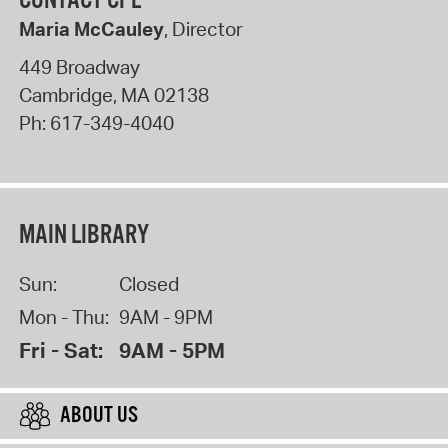
CONTACT CPL
Maria McCauley
, Director
449 Broadway
Cambridge
,
MA
02138
Ph:
617-349-4040
MAIN LIBRARY
Sun:
Closed
Mon - Thu:
9AM - 9PM
Fri - Sat:
9AM - 5PM
ABOUT US