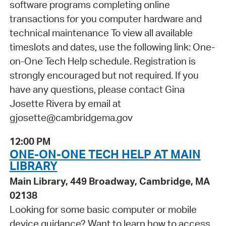
software programs completing online
transactions for you computer hardware and
technical maintenance To view all available
timeslots and dates, use the following link: One-
on-One Tech Help schedule. Registration is
strongly encouraged but not required. If you
have any questions, please contact Gina
Josette Rivera by email at
gjosette@cambridgema.gov
12:00 PM
ONE-ON-ONE TECH HELP AT MAIN
LIBRARY
Main Library, 449 Broadway, Cambridge, MA
02138
Looking for some basic computer or mobile
device guidance? Want to learn how to access