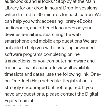
audiobooks and eBooks? Stop by at the Main
Library for our drop-in hours! Drop-in sessions
will be limited to 30-minutes for each patron. We
can help you with: accessing library eBooks,
audiobooks, and other eResources on your
devices e-mail and searching the web
smartphone and mobile app questions We are
not able to help you with: installing advanced
software programs completing online
transactions for you computer hardware and
technical maintenance To view all available
timeslots and dates, use the following link: One-
on-One Tech Help schedule. Registration is
strongly encouraged but not required. If you
have any questions, please contact the Digital
Equity team at