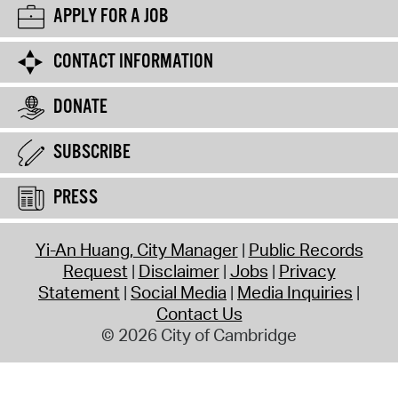
APPLY FOR A JOB
CONTACT INFORMATION
DONATE
SUBSCRIBE
PRESS
Yi-An Huang, City Manager
Public Records
Request
Disclaimer
Jobs
Privacy
Statement
Social Media
Media Inquiries
Contact Us
© 2026 City of Cambridge