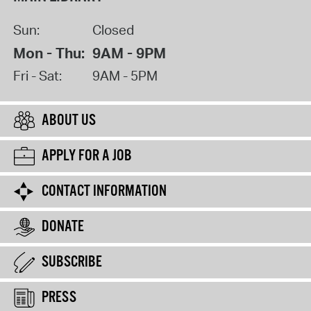
Sun:
Closed
Mon - Thu:
9AM - 9PM
Fri - Sat:
9AM - 5PM
ABOUT US
APPLY FOR A JOB
CONTACT INFORMATION
DONATE
SUBSCRIBE
PRESS