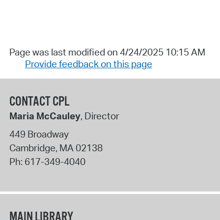
Page was last modified on 4/24/2025 10:15 AM
Provide feedback on this page
CONTACT CPL
Maria McCauley
, Director
449 Broadway
Cambridge
,
MA
02138
Ph:
617-349-4040
MAIN LIBRARY