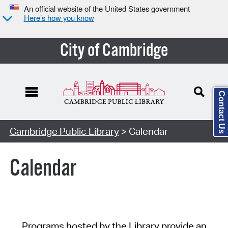
An official website of the United States government
Here’s how you know
City of Cambridge
Contact Us
Cambridge Public Library
> Calendar
Calendar
Programs hosted by the Library provide an