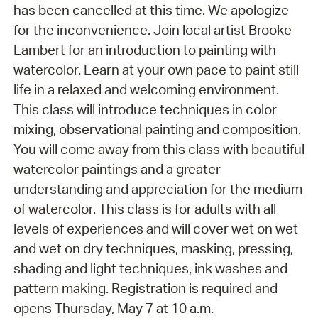
has been cancelled at this time. We apologize
for the inconvenience. Join local artist Brooke
Lambert for an introduction to painting with
watercolor. Learn at your own pace to paint still
life in a relaxed and welcoming environment.
This class will introduce techniques in color
mixing, observational painting and composition.
You will come away from this class with beautiful
watercolor paintings and a greater
understanding and appreciation for the medium
of watercolor. This class is for adults with all
levels of experiences and will cover wet on wet
and wet on dry techniques, masking, pressing,
shading and light techniques, ink washes and
pattern making. Registration is required and
opens Thursday, May 7 at 10 a.m.