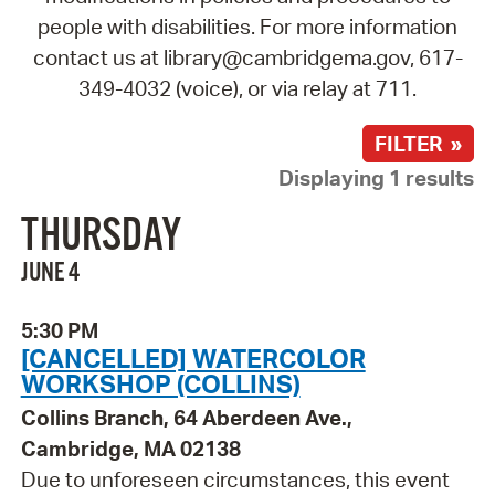
people with disabilities. For more information
contact us at library@cambridgema.gov, 617-
349-4032 (voice), or via relay at 711.
FILTER »
Displaying 1 results
THURSDAY
JUNE 4
5:30 PM
[CANCELLED] WATERCOLOR
WORKSHOP (COLLINS)
Collins Branch, 64 Aberdeen Ave.,
Cambridge, MA 02138
Due to unforeseen circumstances, this event