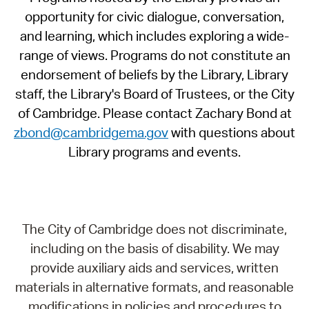
opportunity for civic dialogue, conversation,
and learning, which includes exploring a wide-
range of views. Programs do not constitute an
endorsement of beliefs by the Library, Library
staff, the Library's Board of Trustees, or the City
of Cambridge. Please contact Zachary Bond at
zbond@cambridgema.gov
with questions about
Library programs and events.
The City of Cambridge does not discriminate,
including on the basis of disability. We may
provide auxiliary aids and services, written
materials in alternative formats, and reasonable
modifications in policies and procedures to