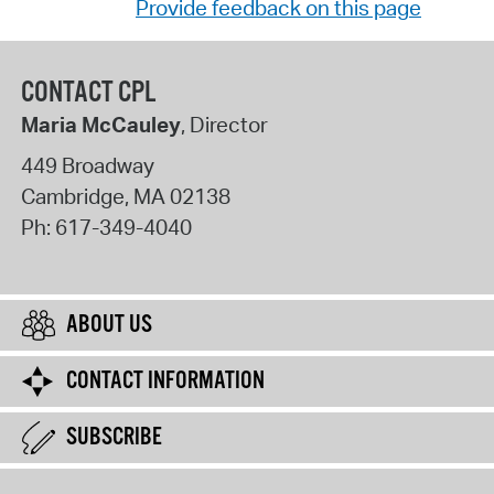
Provide feedback on this page
CONTACT CPL
Maria McCauley
, Director
449 Broadway
Cambridge
,
MA
02138
Ph:
617-349-4040
ABOUT US
CONTACT INFORMATION
SUBSCRIBE