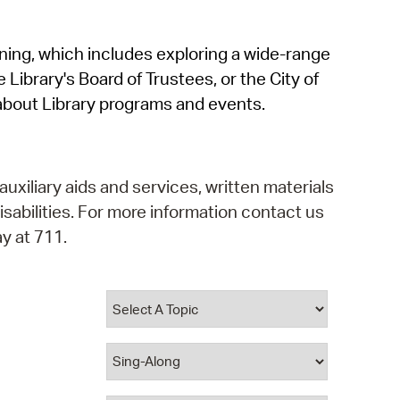
operty Database
rning, which includes exploring a wide-range
ClickFix
 Library's Board of Trustees, or the City of
ew News
about Library programs and events.
ch City Council
auxiliary aids and services, written materials
isabilities. For more information contact us
y at 711.