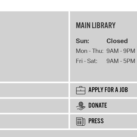
MAIN LIBRARY
Sun:
Closed
Mon - Thu:
9AM - 9PM
Fri - Sat:
9AM - 5PM
APPLY FOR A JOB
DONATE
PRESS