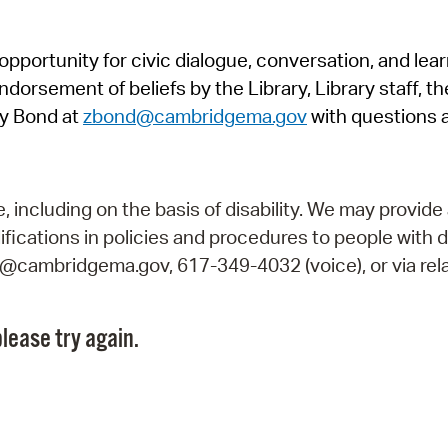
Pr
pportunity for civic dialogue, conversation, and lea
See
orsement of beliefs by the Library, Library staff, the
Vi
y Bond at
zbond@cambridgema.gov
with questions 
Wat
including on the basis of disability. We may provide 
fications in policies and procedures to people with d
ry@cambridgema.gov, 617-349-4032 (voice), or via rela
lease try again.