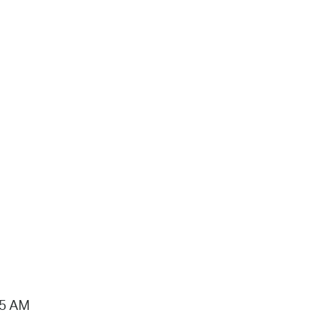
15 AM