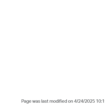
Page was last modified on 4/24/2025 10: