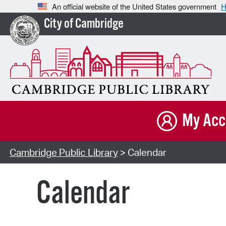
An official website of the United States government
H
City of Cambridge
My Acc
Cambridge Public Library
> Calendar
Calendar