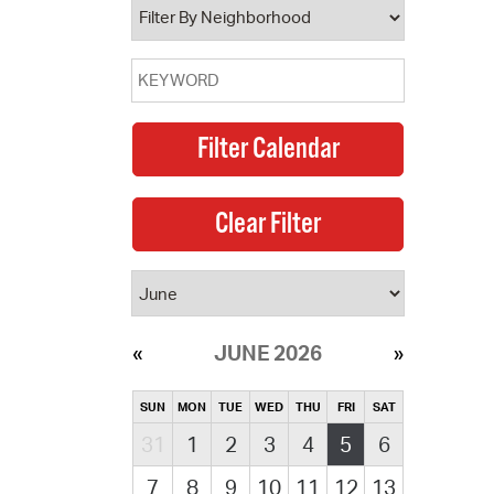
JUNE 2026
SUN
MON
TUE
WED
THU
FRI
SAT
31
1
2
3
4
5
6
7
8
9
10
11
12
13