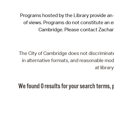
Programs hosted by the Library provide an o
of views. Programs do not constitute an end
Cambridge. Please contact Zachar
The City of Cambridge does not discriminate, 
in alternative formats, and reasonable modi
at libra
We found 0 results for your search terms, p