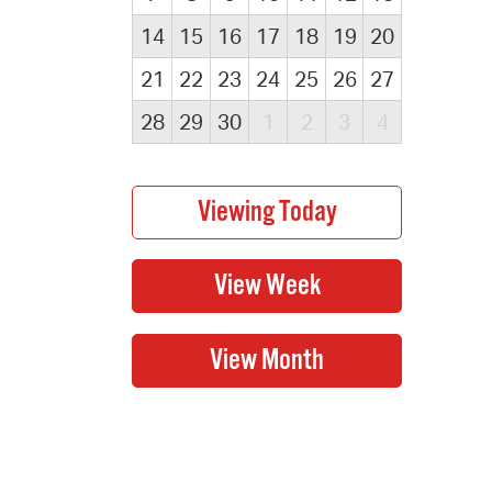
14
15
16
17
18
19
20
21
22
23
24
25
26
27
28
29
30
1
2
3
4