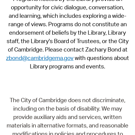
opportunity for civic dialogue, conversation,
and learning, which includes exploring a wide-
range of views. Programs do not constitute an
endorsement of beliefs by the Library, Library
staff, the Library's Board of Trustees, or the City
of Cambridge. Please contact Zachary Bond at
zbond@cambridgema.gov
with questions about
Library programs and events.
The City of Cambridge does not discriminate,
including on the basis of disability. We may
provide auxiliary aids and services, written
materials in alternative formats, and reasonable
modifications in policies and procedures to