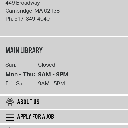
449 Broadway
Cambridge
,
MA
02138
Ph:
617-349-4040
MAIN LIBRARY
Sun:
Closed
Mon - Thu:
9AM - 9PM
Fri - Sat:
9AM - 5PM
ABOUT US
APPLY FOR A JOB