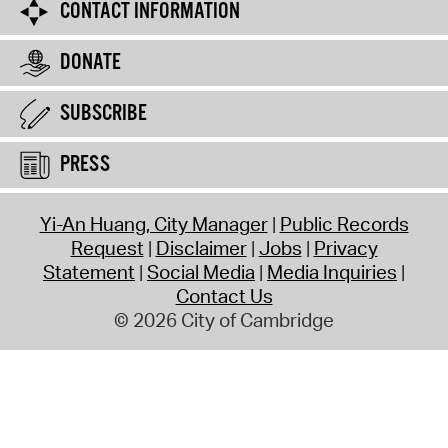
CONTACT INFORMATION
DONATE
SUBSCRIBE
PRESS
Yi-An Huang, City Manager
Public Records
Request
Disclaimer
Jobs
Privacy
Statement
Social Media
Media Inquiries
Contact Us
© 2026 City of Cambridge