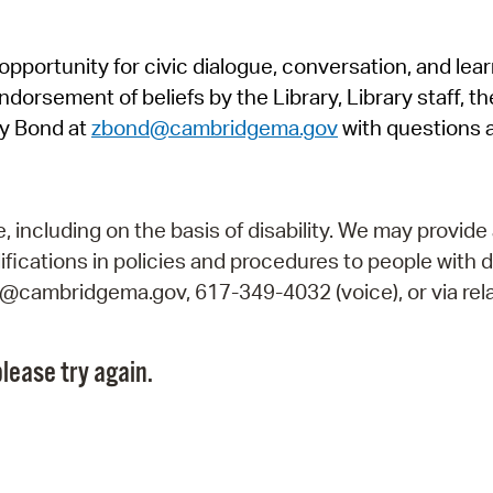
Pr
pportunity for civic dialogue, conversation, and lea
See
orsement of beliefs by the Library, Library staff, the
Vi
y Bond at
zbond@cambridgema.gov
with questions 
Wat
including on the basis of disability. We may provide 
fications in policies and procedures to people with d
ry@cambridgema.gov, 617-349-4032 (voice), or via rela
lease try again.