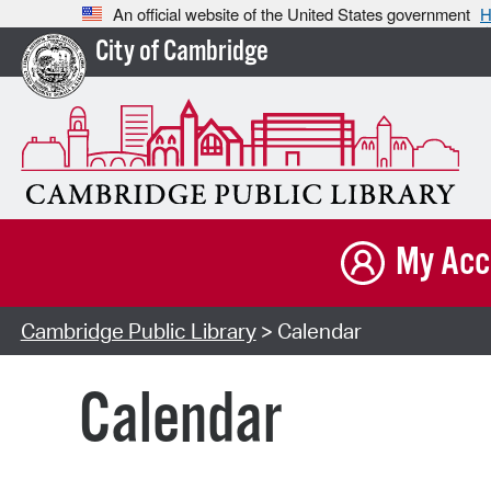
An official website of the United States government
H
City of Cambridge
My Acc
Cambridge Public Library
> Calendar
Calendar