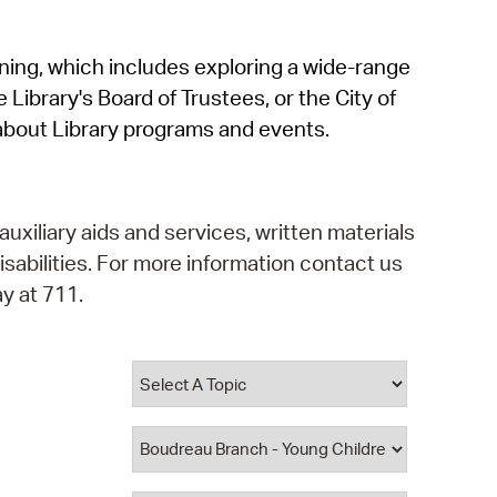
operty Database
rning, which includes exploring a wide-range
ClickFix
 Library's Board of Trustees, or the City of
ew News
about Library programs and events.
ch City Council
auxiliary aids and services, written materials
isabilities. For more information contact us
y at 711.