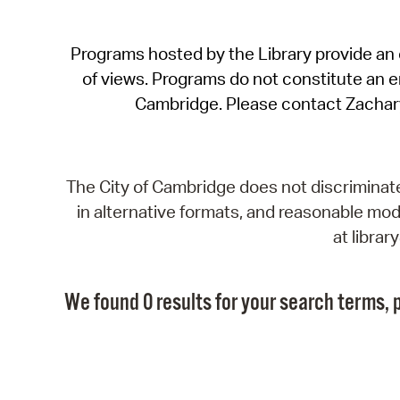
Programs hosted by the Library provide an o
of views. Programs do not constitute an end
Cambridge. Please contact Zachar
The City of Cambridge does not discriminate, 
in alternative formats, and reasonable modi
at libra
We found 0 results for your search terms, p