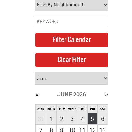
JUNE 2026
SUN
MON
TUE
WED
THU
FRI
SAT
31
1
2
3
4
5
6
7
8
9
10
11
12
13