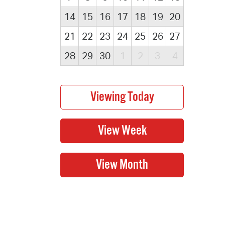
14
15
16
17
18
19
20
21
22
23
24
25
26
27
28
29
30
1
2
3
4