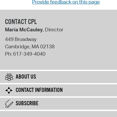
Provide feedback on this page
CONTACT CPL
Maria McCauley
, Director
449 Broadway
Cambridge
,
MA
02138
Ph:
617-349-4040
ABOUT US
CONTACT INFORMATION
SUBSCRIBE