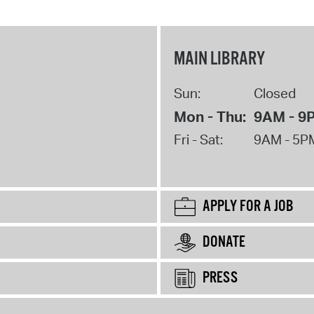
MAIN LIBRARY
Sun:
Closed
Mon - Thu:
9AM - 9
Fri - Sat:
9AM - 5P
APPLY FOR A JOB
DONATE
PRESS