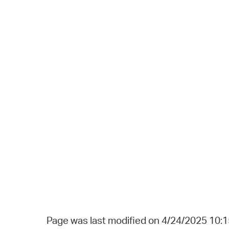
Page was last modified on 4/24/2025 10: