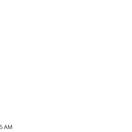
15 AM