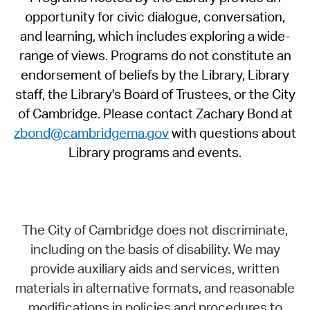
opportunity for civic dialogue, conversation,
and learning, which includes exploring a wide-
range of views. Programs do not constitute an
endorsement of beliefs by the Library, Library
staff, the Library's Board of Trustees, or the City
of Cambridge. Please contact Zachary Bond at
zbond@cambridgema.gov
with questions about
Library programs and events.
The City of Cambridge does not discriminate,
including on the basis of disability. We may
provide auxiliary aids and services, written
materials in alternative formats, and reasonable
modifications in policies and procedures to