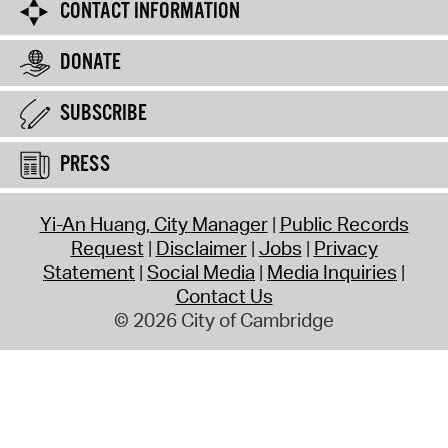
CONTACT INFORMATION
DONATE
SUBSCRIBE
PRESS
Yi-An Huang, City Manager
Public Records
Request
Disclaimer
Jobs
Privacy
Statement
Social Media
Media Inquiries
Contact Us
© 2026 City of Cambridge