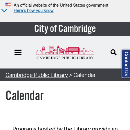
An official website of the United States government
Here’s how you know
City of Cambridge
Contact Us
Cambridge Public Library
> Calendar
Calendar
Programs hosted by the Library provide an