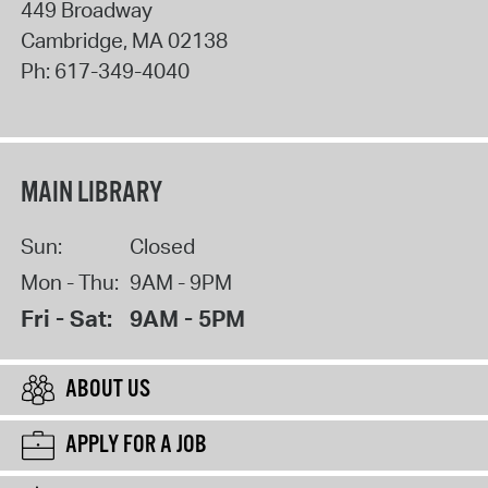
449 Broadway
Cambridge
,
MA
02138
Ph:
617-349-4040
MAIN LIBRARY
Sun:
Closed
Mon - Thu:
9AM - 9PM
Fri - Sat:
9AM - 5PM
ABOUT US
APPLY FOR A JOB