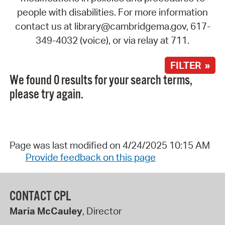
people with disabilities. For more information
contact us at library@cambridgema.gov, 617-
349-4032 (voice), or via relay at 711.
FILTER »
We found 0 results for your search terms,
please try again.
Page was last modified on 4/24/2025 10:15 AM
Provide feedback on this page
CONTACT CPL
Maria McCauley
, Director