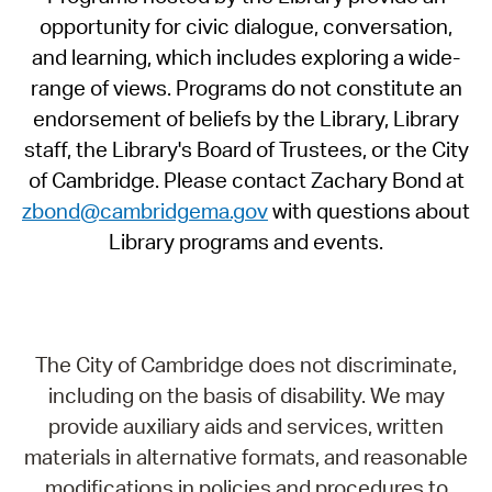
opportunity for civic dialogue, conversation,
and learning, which includes exploring a wide-
range of views. Programs do not constitute an
endorsement of beliefs by the Library, Library
staff, the Library's Board of Trustees, or the City
of Cambridge. Please contact Zachary Bond at
zbond@cambridgema.gov
with questions about
Library programs and events.
The City of Cambridge does not discriminate,
including on the basis of disability. We may
provide auxiliary aids and services, written
materials in alternative formats, and reasonable
modifications in policies and procedures to