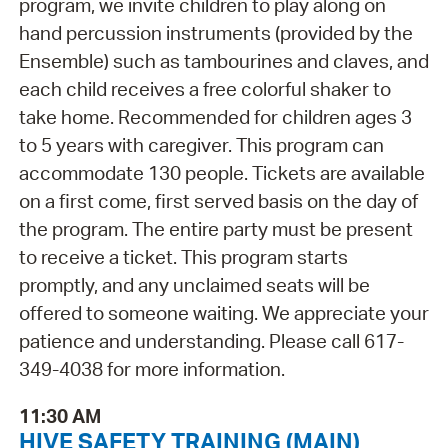
program, we invite children to play along on
hand percussion instruments (provided by the
Ensemble) such as tambourines and claves, and
each child receives a free colorful shaker to
take home. Recommended for children ages 3
to 5 years with caregiver. This program can
accommodate 130 people. Tickets are available
on a first come, first served basis on the day of
the program. The entire party must be present
to receive a ticket. This program starts
promptly, and any unclaimed seats will be
offered to someone waiting. We appreciate your
patience and understanding. Please call 617-
349-4038 for more information.
11:30 AM
HIVE SAFETY TRAINING (MAIN)