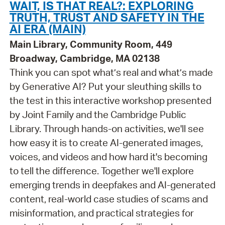
WAIT, IS THAT REAL?: EXPLORING
TRUTH, TRUST AND SAFETY IN THE
AI ERA (MAIN)
Main Library, Community Room, 449
Broadway, Cambridge, MA 02138
Think you can spot what’s real and what’s made
by Generative AI? Put your sleuthing skills to
the test in this interactive workshop presented
by Joint Family and the Cambridge Public
Library. Through hands-on activities, we'll see
how easy it is to create AI-generated images,
voices, and videos and how hard it's becoming
to tell the difference. Together we'll explore
emerging trends in deepfakes and AI-generated
content, real-world case studies of scams and
misinformation, and practical strategies for