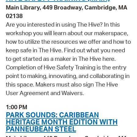
Main Library, 449 Broadway, Cambridge, MA
02138
Are you interested in using The Hive? In this
workshop you will learn about our makerspace,
how to utilize the resources we offer and how to
keep safe in The Hive. Find out what you need
to get started as a maker in The Hive here.
Completion of Hive Safety Training is the entry
point to making, innovating, and collaborating in
this space. Makers must also sign The Hive
User Agreement and Waivers.
1:00 PM
PARK SOUNDS: CARIBBEAN
HERITAGE MONTH EDITION WITH
PANNEUBEAN STEEL