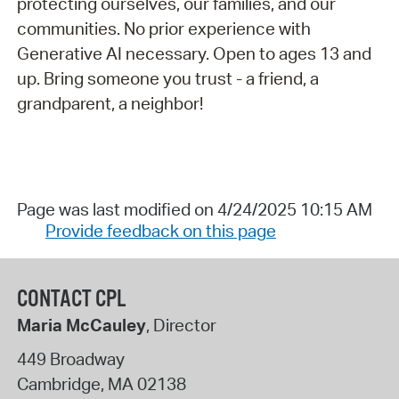
protecting ourselves, our families, and our
communities. No prior experience with
Generative AI necessary. Open to ages 13 and
up. Bring someone you trust - a friend, a
grandparent, a neighbor!
Page was last modified on 4/24/2025 10:15 AM
Provide feedback on this page
CONTACT CPL
Maria McCauley
, Director
449 Broadway
Cambridge
,
MA
02138