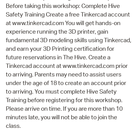
Before taking this workshop: Complete Hive
Safety Training Create a free Tinkercad account
at www.tinkercad.com You will get hands-on
experience running the 3D printer, gain
fundamental 3D modeling skills using Tinkercad,
and earn your 3D Printing certification for
future reservations in The Hive. Create a
Tinkercad account at www.tinkercad.com prior
to arriving. Parents may need to assist users
under the age of 18 to create an account prior
to arriving. You must complete Hive Safety
Training before registering for this workshop.
Please arrive on time. If you are more than 10
minutes late, you will not be able to join the
class.