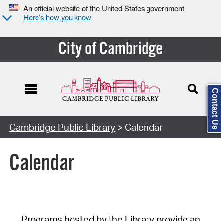
An official website of the United States government
Here’s how you know
City of Cambridge
Contact Us
Cambridge Public Library
> Calendar
Calendar
Programs hosted by the Library provide an