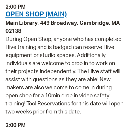
2:00 PM
OPEN SHOP (MAIN)
Main Library, 449 Broadway, Cambridge, MA
02138
During Open Shop, anyone who has completed
Hive training and is badged can reserve Hive
equipment or studio spaces. Additionally,
individuals are welcome to drop in to work on
their projects independently. The Hive staff will
assist with questions as they are able! New
makers are also welcome to come in during
open shop for a 10min drop in video safety
training! Tool Reservations for this date will open
two weeks prior from this date.
2:00 PM