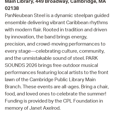
Main Library, 449 Broadway, Cambridge, MA
02138
PanNeubean Steel is a dynamic steelpan guided
ensemble delivering vibrant Caribbean rhythms
with modern flair. Rooted in tradition and driven
by innovation, the band brings energy,
precision, and crowd-moving performances to
every stage—celebrating culture, community,
and the unmistakable sound of steel. PARK
SOUNDS 2026 brings free outdoor musical
performances featuring local artists to the front
lawn of the Cambridge Public Library Main
Branch. These events are all-ages. Bring a chair,
food, and loved ones to celebrate the summer!
Funding is provided by the CPL Foundation in
memory of Janet Axelrod.