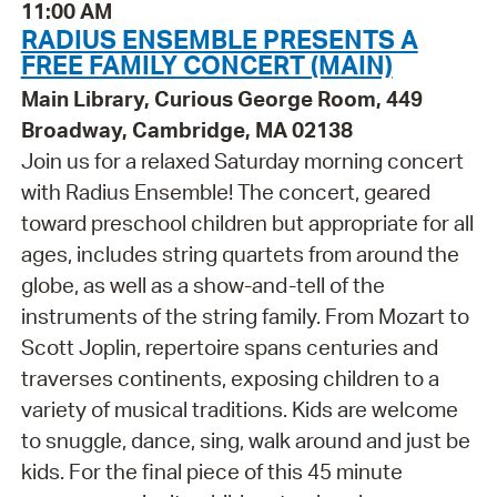
11:00 AM
RADIUS ENSEMBLE PRESENTS A
FREE FAMILY CONCERT (MAIN)
Main Library, Curious George Room, 449
Broadway, Cambridge, MA 02138
Join us for a relaxed Saturday morning concert
with Radius Ensemble! The concert, geared
toward preschool children but appropriate for all
ages, includes string quartets from around the
globe, as well as a show-and-tell of the
instruments of the string family. From Mozart to
Scott Joplin, repertoire spans centuries and
traverses continents, exposing children to a
variety of musical traditions. Kids are welcome
to snuggle, dance, sing, walk around and just be
kids. For the final piece of this 45 minute