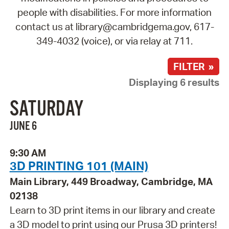
people with disabilities. For more information
contact us at library@cambridgema.gov, 617-
349-4032 (voice), or via relay at 711.
FILTER »
Displaying 6 results
SATURDAY
JUNE 6
9:30 AM
3D PRINTING 101 (MAIN)
Main Library, 449 Broadway, Cambridge, MA
02138
Learn to 3D print items in our library and create
a 3D model to print using our Prusa 3D printers!