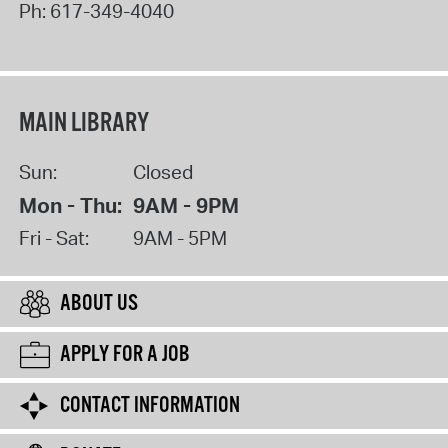
Ph:
617-349-4040
MAIN LIBRARY
Sun:
Closed
Mon - Thu:
9AM - 9PM
Fri - Sat:
9AM - 5PM
ABOUT US
APPLY FOR A JOB
CONTACT INFORMATION