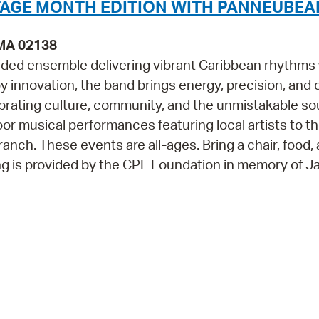
TAGE MONTH EDITION WITH PANNEUBEA
 MA 02138
ded ensemble delivering vibrant Caribbean rhythms 
 by innovation, the band brings energy, precision, and
ating culture, community, and the unmistakable so
 musical performances featuring local artists to th
anch. These events are all-ages. Bring a chair, food,
g is provided by the CPL Foundation in memory of J