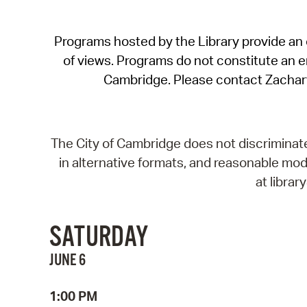
Programs hosted by the Library provide an o
of views. Programs do not constitute an end
Cambridge. Please contact Zachar
The City of Cambridge does not discriminate, 
in alternative formats, and reasonable modi
at libra
SATURDAY
JUNE 6
1:00 PM