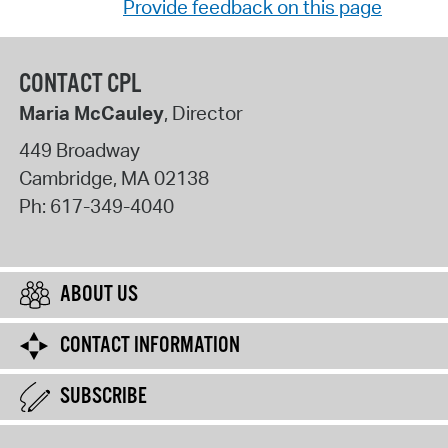
Provide feedback on this page
CONTACT CPL
Maria McCauley
, Director
449 Broadway
Cambridge
,
MA
02138
Ph:
617-349-4040
ABOUT US
CONTACT INFORMATION
SUBSCRIBE