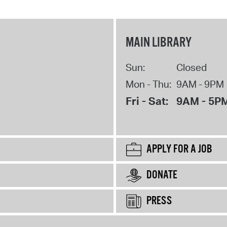
MAIN LIBRARY
Sun:
Closed
Mon - Thu:
9AM - 9PM
Fri - Sat:
9AM - 5P
APPLY FOR A JOB
DONATE
PRESS