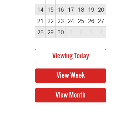
14
15
16
17
18
19
20
21
22
23
24
25
26
27
28
29
30
1
2
3
4