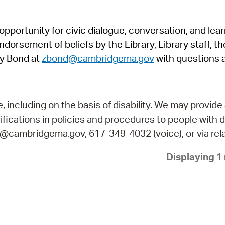
Pr
pportunity for civic dialogue, conversation, and lea
See
orsement of beliefs by the Library, Library staff, the
Vi
y Bond at
zbond@cambridgema.gov
with questions 
Wat
including on the basis of disability. We may provide 
fications in policies and procedures to people with d
ry@cambridgema.gov, 617-349-4032 (voice), or via rela
Displaying 1 