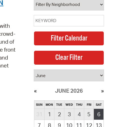
N
with
 crowd-
und of
e front
 and
anet
JUNE 2026
SUN
MON
TUE
WED
THU
FRI
SAT
31
1
2
3
4
5
6
7
8
9
10
11
12
13