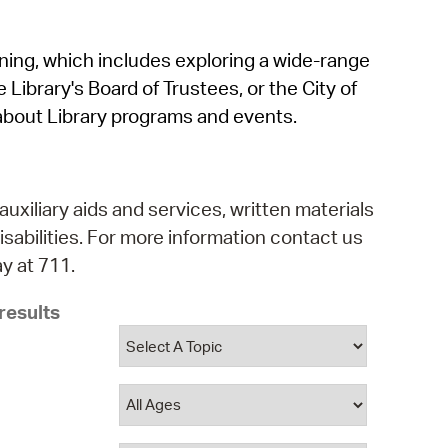
operty Database
rning, which includes exploring a wide-range
ClickFix
 Library's Board of Trustees, or the City of
ew News
about Library programs and events.
ch City Council
auxiliary aids and services, written materials
isabilities. For more information contact us
y at 711.
results