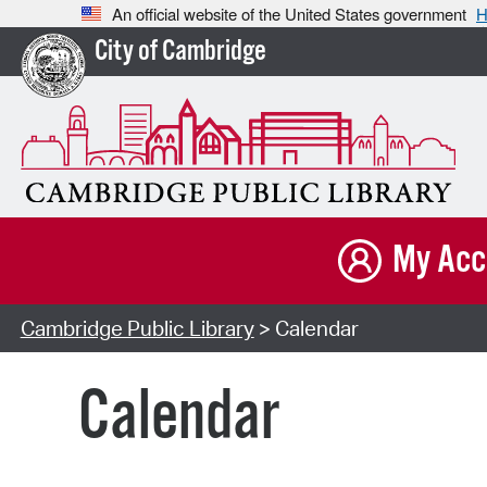
An official website of the United States government
H
City of Cambridge
My Acc
Cambridge Public Library
> Calendar
Calendar