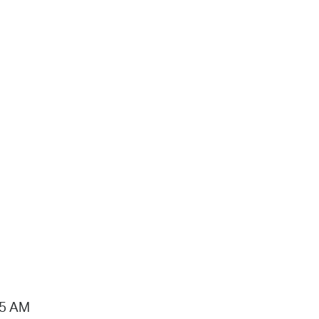
15 AM