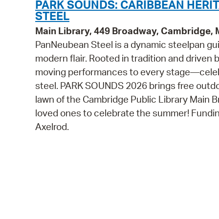
PARK SOUNDS: CARIBBEAN HERI
STEEL
Main Library, 449 Broadway, Cambridge,
PanNeubean Steel is a dynamic steelpan gui
modern flair. Rooted in tradition and driven
moving performances to every stage—celebr
steel. PARK SOUNDS 2026 brings free outdoor
lawn of the Cambridge Public Library Main Br
loved ones to celebrate the summer! Fundin
Axelrod.