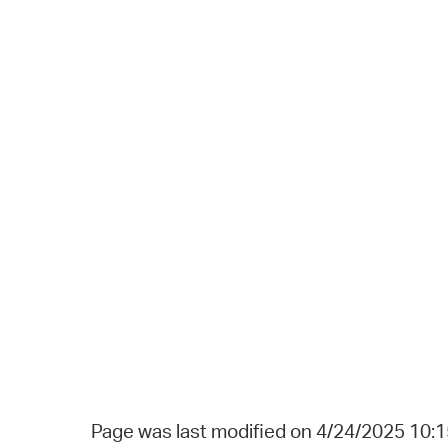
Page was last modified on 4/24/2025 10: