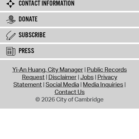
CONTACT INFORMATION
DONATE
SUBSCRIBE
PRESS
Yi-An Huang, City Manager
Public Records
Request
Disclaimer
Jobs
Privacy
Statement
Social Media
Media Inquiries
Contact Us
© 2026 City of Cambridge