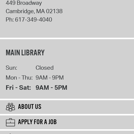
449 Broadway
Cambridge
,
MA
02138
Ph:
617-349-4040
MAIN LIBRARY
Sun:
Closed
Mon - Thu:
9AM - 9PM
Fri - Sat:
9AM - 5PM
ABOUT US
APPLY FOR A JOB