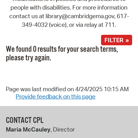
people with disabilities. For more information
contact us at library@cambridgema.gov, 617-
349-4032 (voice), or via relay at 711.
FILTER »
We found 0 results for your search terms,
please try again.
Page was last modified on 4/24/2025 10:15 AM
Provide feedback on this page
CONTACT CPL
Maria McCauley
, Director