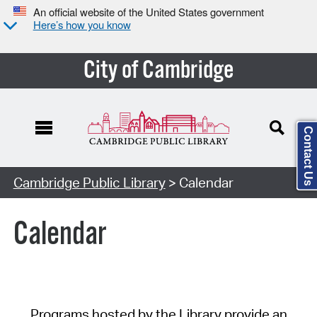
An official website of the United States government
Here’s how you know
City of Cambridge
Contact Us
Cambridge Public Library
> Calendar
Calendar
Programs hosted by the Library provide an