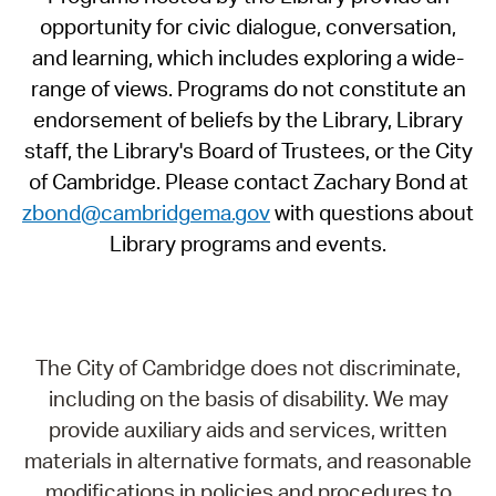
opportunity for civic dialogue, conversation,
and learning, which includes exploring a wide-
range of views. Programs do not constitute an
endorsement of beliefs by the Library, Library
staff, the Library's Board of Trustees, or the City
of Cambridge. Please contact Zachary Bond at
zbond@cambridgema.gov
with questions about
Library programs and events.
The City of Cambridge does not discriminate,
including on the basis of disability. We may
provide auxiliary aids and services, written
materials in alternative formats, and reasonable
modifications in policies and procedures to