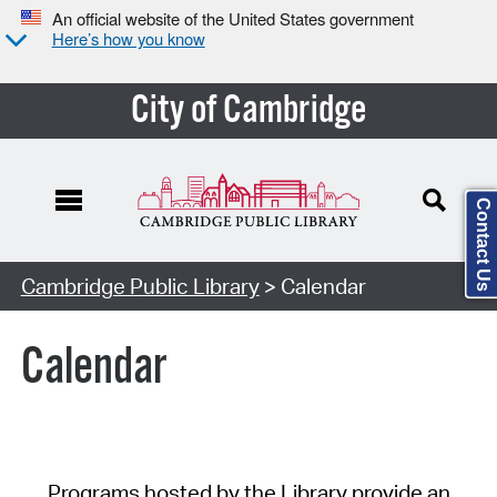
An official website of the United States government
Here’s how you know
City of Cambridge
Contact Us
Cambridge Public Library
> Calendar
Calendar
Programs hosted by the Library provide an