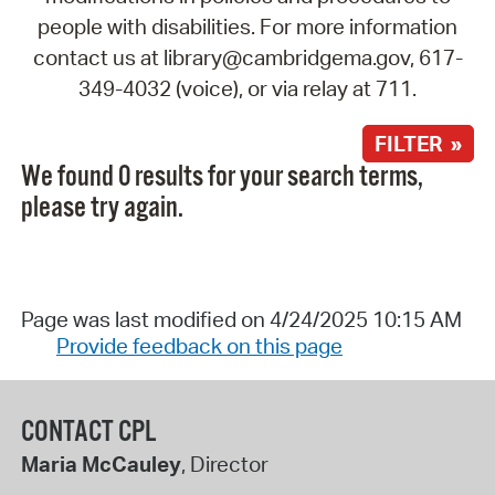
people with disabilities. For more information
contact us at library@cambridgema.gov, 617-
349-4032 (voice), or via relay at 711.
FILTER »
We found 0 results for your search terms,
please try again.
Page was last modified on 4/24/2025 10:15 AM
Provide feedback on this page
CONTACT CPL
Maria McCauley
, Director