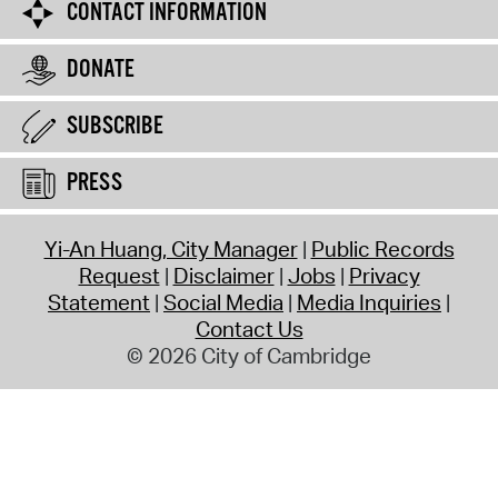
CONTACT INFORMATION
DONATE
SUBSCRIBE
PRESS
Yi-An Huang, City Manager
Public Records
Request
Disclaimer
Jobs
Privacy
Statement
Social Media
Media Inquiries
Contact Us
© 2026 City of Cambridge