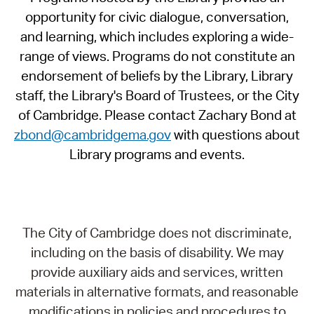
opportunity for civic dialogue, conversation,
and learning, which includes exploring a wide-
range of views. Programs do not constitute an
endorsement of beliefs by the Library, Library
staff, the Library's Board of Trustees, or the City
of Cambridge. Please contact Zachary Bond at
zbond@cambridgema.gov
with questions about
Library programs and events.
The City of Cambridge does not discriminate,
including on the basis of disability. We may
provide auxiliary aids and services, written
materials in alternative formats, and reasonable
modifications in policies and procedures to