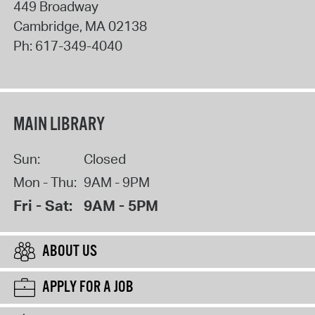
449 Broadway
Cambridge
,
MA
02138
Ph:
617-349-4040
MAIN LIBRARY
Sun:
Closed
Mon - Thu:
9AM - 9PM
Fri - Sat:
9AM - 5PM
ABOUT US
APPLY FOR A JOB