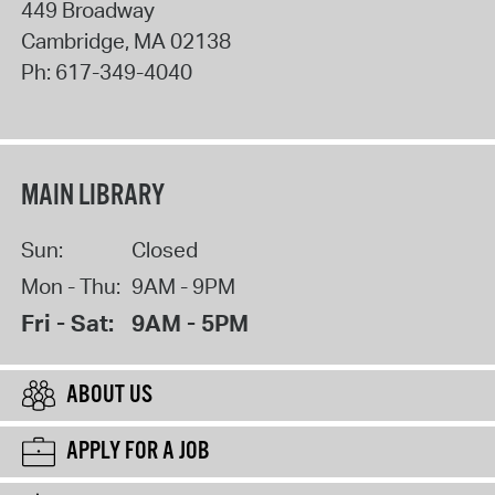
449 Broadway
Cambridge
,
MA
02138
Ph:
617-349-4040
MAIN LIBRARY
Sun:
Closed
Mon - Thu:
9AM - 9PM
Fri - Sat:
9AM - 5PM
ABOUT US
APPLY FOR A JOB