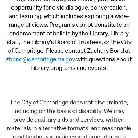
opportunity for civic dialogue, conversation,
and learning, which includes exploring a wide-
range of views. Programs do not constitute an
endorsement of beliefs by the Library, Library
staff, the Library's Board of Trustees, or the City
of Cambridge. Please contact Zachary Bond at
zbond@cambridgema.gov
with questions about
Library programs and events.
The City of Cambridge does not discriminate,
including on the basis of disability. We may
provide auxiliary aids and services, written
materials in alternative formats, and reasonable
modifications in policies and procedures to