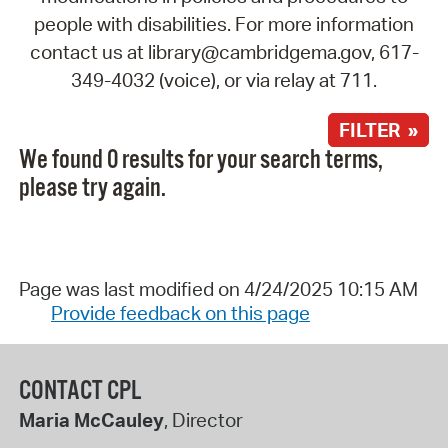
people with disabilities. For more information
contact us at library@cambridgema.gov, 617-
349-4032 (voice), or via relay at 711.
FILTER »
We found 0 results for your search terms,
please try again.
Page was last modified on 4/24/2025 10:15 AM
Provide feedback on this page
CONTACT CPL
Maria McCauley
, Director