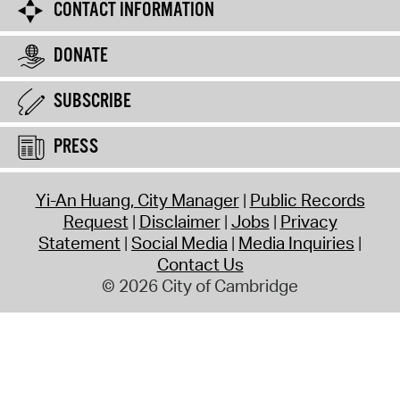
CONTACT INFORMATION
DONATE
SUBSCRIBE
PRESS
Yi-An Huang, City Manager
Public Records
Request
Disclaimer
Jobs
Privacy
Statement
Social Media
Media Inquiries
Contact Us
© 2026 City of Cambridge