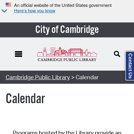
An official website of the United States government
Here’s how you know
City of Cambridge
Contact Us
Cambridge Public Library
> Calendar
Calendar
Programs hosted by the Library provide an