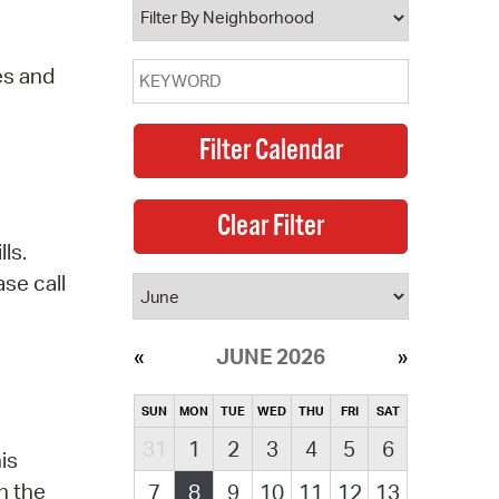
es and
ls.
se call
JUNE 2026
SUN
MON
TUE
WED
THU
FRI
SAT
31
1
2
3
4
5
6
is
n the
7
8
9
10
11
12
13