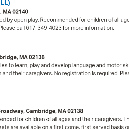
LL)
e, MA 02140
wed by open play. Recommended for children of all ag
. Please call 617-349-4023 for more information.
bridge, MA 02138
s to learn, play and develop language and motor skil
 their caregivers. No registration is required. Plea
 Broadway, Cambridge, MA 02138
ded for children of all ages and their caregivers. Th
 are available on a first come, first served basis o