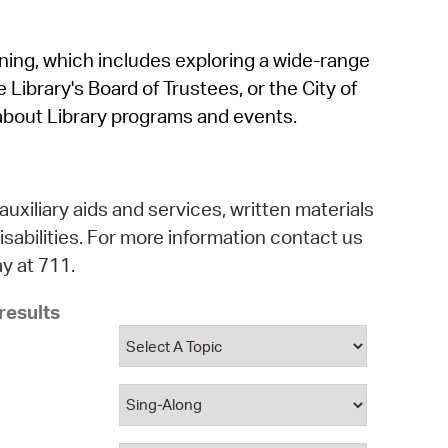
operty Database
rning, which includes exploring a wide-range
ClickFix
 Library's Board of Trustees, or the City of
ew News
about Library programs and events.
ch City Council
auxiliary aids and services, written materials
isabilities. For more information contact us
y at 711.
results