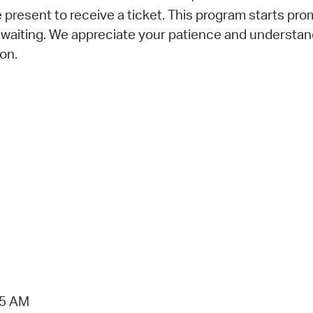
 present to receive a ticket. This program starts prom
 waiting. We appreciate your patience and understan
on.
15 AM