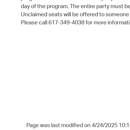
day of the program. The entire party must be
Unclaimed seats will be offered to someone
Please call 617-349-4038 for more informati
Page was last modified on 4/24/2025 10: