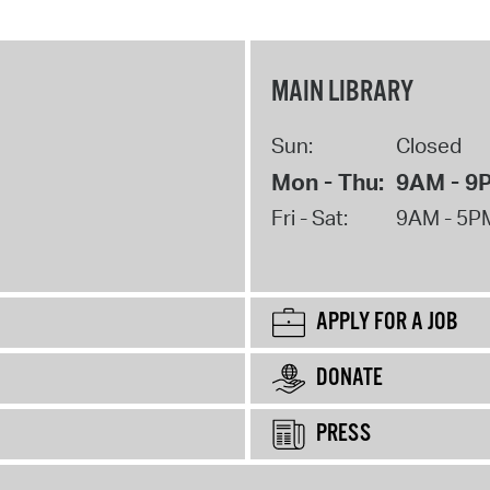
MAIN LIBRARY
Sun:
Closed
Mon - Thu:
9AM - 9
Fri - Sat:
9AM - 5P
APPLY FOR A JOB
DONATE
PRESS