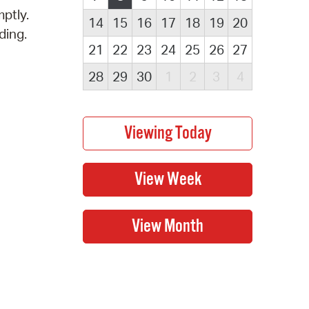
ptly.
14
15
16
17
18
19
20
ding.
21
22
23
24
25
26
27
28
29
30
1
2
3
4