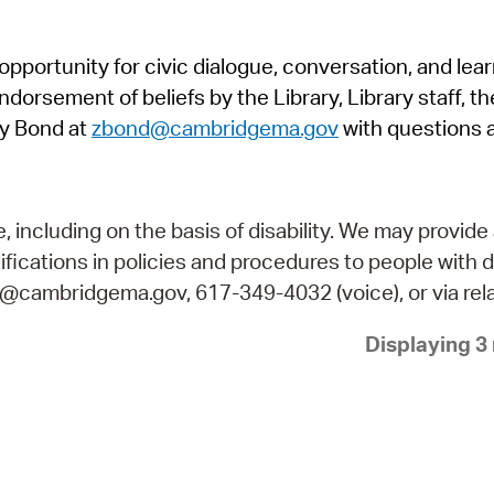
Pr
pportunity for civic dialogue, conversation, and lea
See
orsement of beliefs by the Library, Library staff, the
Vi
y Bond at
zbond@cambridgema.gov
with questions 
Wat
including on the basis of disability. We may provide 
fications in policies and procedures to people with d
ry@cambridgema.gov, 617-349-4032 (voice), or via rela
Displaying 3 