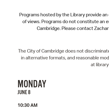
Programs hosted by the Library provide an o
of views. Programs do not constitute an end
Cambridge. Please contact Zachar
The City of Cambridge does not discriminate, 
in alternative formats, and reasonable modi
at libra
MONDAY
JUNE 8
10:30 AM