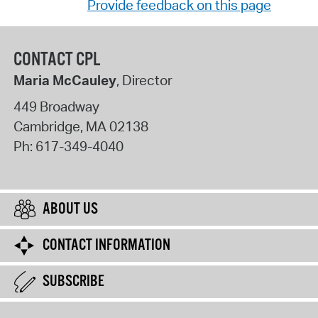
Provide feedback on this page
CONTACT CPL
Maria McCauley
, Director
449 Broadway
Cambridge
,
MA
02138
Ph:
617-349-4040
ABOUT US
CONTACT INFORMATION
SUBSCRIBE