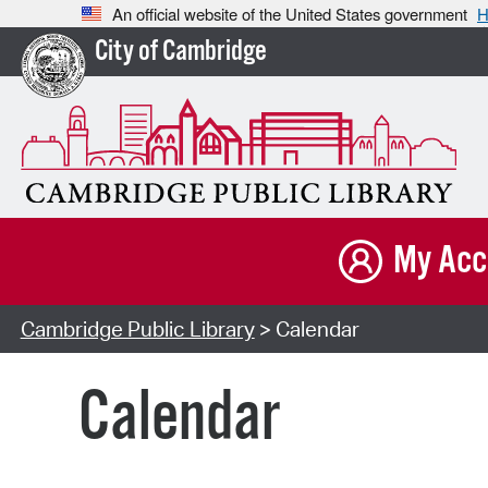
An official website of the United States government
H
City of Cambridge
My Acc
Cambridge Public Library
> Calendar
Calendar