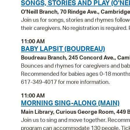
SONGS, STORIES AND PLAY (O'NEI
O'Neill Branch, 70 Rindge Ave., Cambridg
Join us for songs, stories and rhymes follo
their caregivers. No registration is required
11:00 AM
BABY LAPSIT (BOUDREAU)
Boudreau Branch, 245 Concord Ave., Cam
Bounces and rhymes for caregivers and babie
Recommended for babies ages 0-18 months and
617-349-4017 for more information.
11:00 AM
MORNING SING-ALONG (MAIN)
Main Library, Curious George Room, 449
Join us to sing and move together. Recommen
program can accommodate 130 people. Tickets