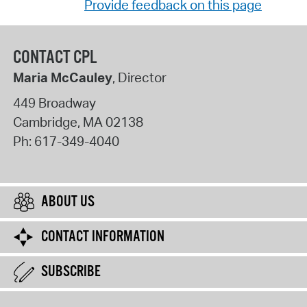
Provide feedback on this page
CONTACT CPL
Maria McCauley
, Director
449 Broadway
Cambridge
,
MA
02138
Ph:
617-349-4040
ABOUT US
CONTACT INFORMATION
SUBSCRIBE