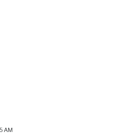
15 AM