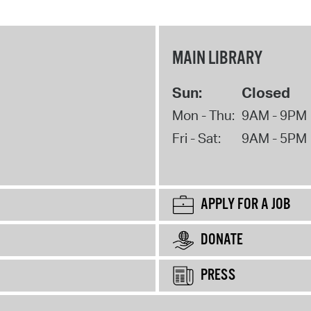
MAIN LIBRARY
Sun:
Closed
Mon - Thu:
9AM - 9PM
Fri - Sat:
9AM - 5PM
APPLY FOR A JOB
DONATE
PRESS