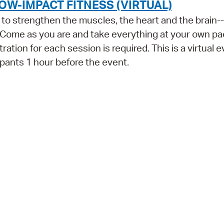
OW-IMPACT FITNESS (VIRTUAL)
ls to strengthen the muscles, the heart and the brain--
 Come as you are and take everything at your own pa
ration for each session is required. This is a virtual e
cipants 1 hour before the event.