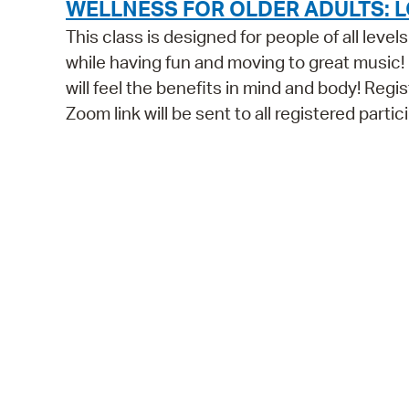
WELLNESS FOR OLDER ADULTS: L
This class is designed for people of all leve
while having fun and moving to great music!
will feel the benefits in mind and body! Regist
Zoom link will be sent to all registered parti