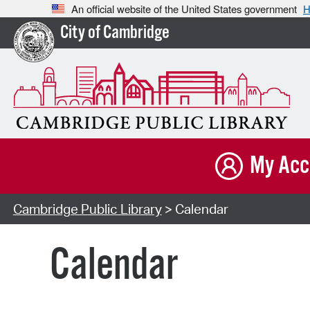
An official website of the United States government
H
City of Cambridge
My Acc
Cambridge Public Library
> Calendar
Calendar