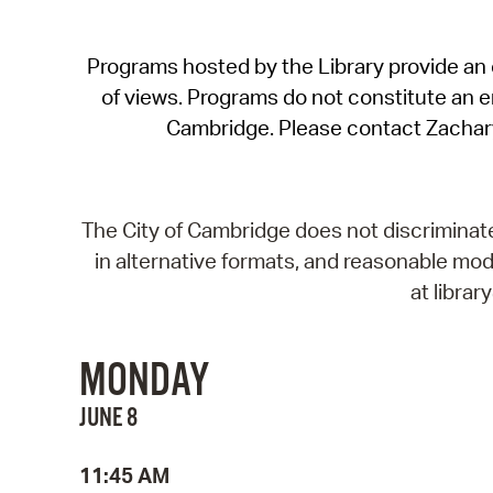
Programs hosted by the Library provide an o
of views. Programs do not constitute an end
Cambridge. Please contact Zachar
The City of Cambridge does not discriminate, 
in alternative formats, and reasonable modi
at libra
MONDAY
JUNE 8
11:45 AM