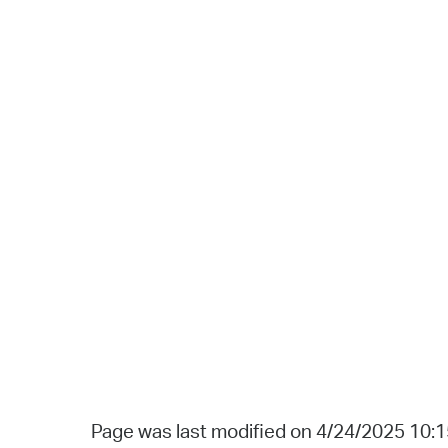
Page was last modified on 4/24/2025 10: