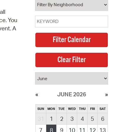
all
ce. You
vent. A
JUNE 2026
SUN
MON
TUE
WED
THU
FRI
SAT
31
1
2
3
4
5
6
7
8
9
10
11
12
13