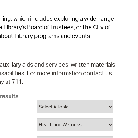
operty Database
rning, which includes exploring a wide-range
ClickFix
 Library's Board of Trustees, or the City of
ew News
about Library programs and events.
ch City Council
auxiliary aids and services, written materials
isabilities. For more information contact us
y at 711.
results