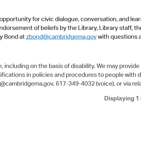
Pr
pportunity for civic dialogue, conversation, and lea
See
orsement of beliefs by the Library, Library staff, the
Vi
y Bond at
zbond@cambridgema.gov
with questions 
Wat
including on the basis of disability. We may provide 
fications in policies and procedures to people with d
ry@cambridgema.gov, 617-349-4032 (voice), or via rela
Displaying 1 