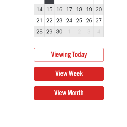
14
15
16
17
18
19
20
21
22
23
24
25
26
27
28
29
30
1
2
3
4