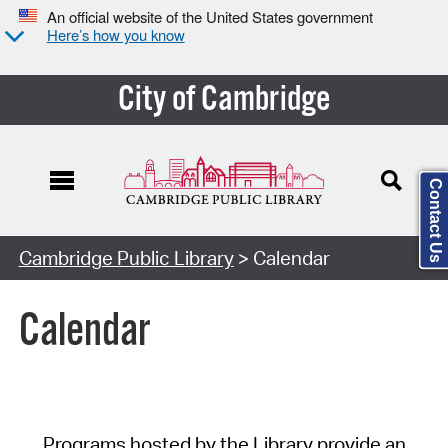
An official website of the United States government
Here’s how you know
City of Cambridge
Contact Us
Cambridge Public Library
> Calendar
Calendar
Programs hosted by the Library provide an