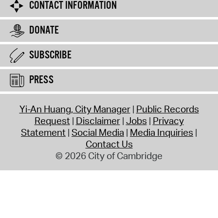
CONTACT INFORMATION
DONATE
SUBSCRIBE
PRESS
Yi-An Huang, City Manager
Public Records
Request
Disclaimer
Jobs
Privacy
Statement
Social Media
Media Inquiries
Contact Us
© 2026 City of Cambridge