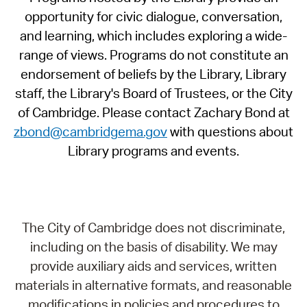
opportunity for civic dialogue, conversation,
and learning, which includes exploring a wide-
range of views. Programs do not constitute an
endorsement of beliefs by the Library, Library
staff, the Library's Board of Trustees, or the City
of Cambridge. Please contact Zachary Bond at
zbond@cambridgema.gov
with questions about
Library programs and events.
The City of Cambridge does not discriminate,
including on the basis of disability. We may
provide auxiliary aids and services, written
materials in alternative formats, and reasonable
modifications in policies and procedures to