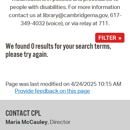
people with disabilities. For more information
contact us at library@cambridgema.gov, 617-
349-4032 (voice), or via relay at 711.
FILTER »
We found 0 results for your search terms,
please try again.
Page was last modified on 4/24/2025 10:15 AM
Provide feedback on this page
CONTACT CPL
Maria McCauley
, Director