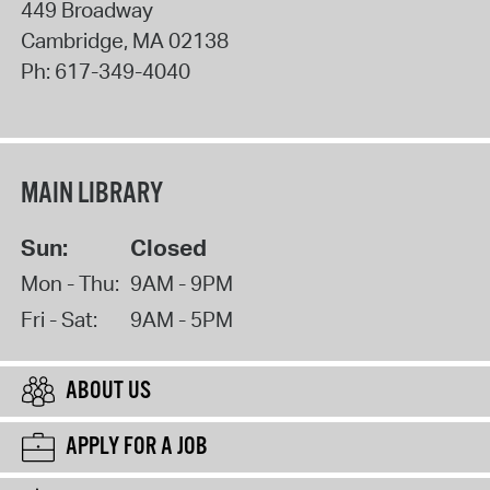
449 Broadway
Cambridge
,
MA
02138
Ph:
617-349-4040
MAIN LIBRARY
Sun:
Closed
Mon - Thu:
9AM - 9PM
Fri - Sat:
9AM - 5PM
ABOUT US
APPLY FOR A JOB