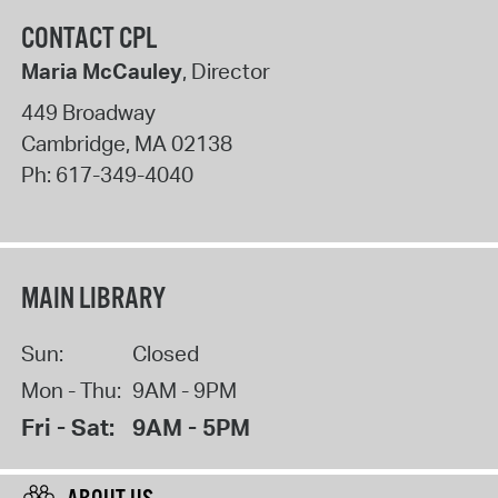
CONTACT CPL
Maria McCauley
, Director
449 Broadway
Cambridge
,
MA
02138
Ph:
617-349-4040
MAIN LIBRARY
Sun:
Closed
Mon - Thu:
9AM - 9PM
Fri - Sat:
9AM - 5PM