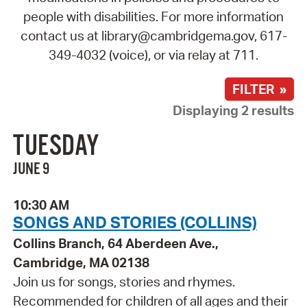
people with disabilities. For more information
contact us at library@cambridgema.gov, 617-
349-4032 (voice), or via relay at 711.
FILTER »
Displaying 2 results
TUESDAY
JUNE 9
10:30 AM
SONGS AND STORIES (COLLINS)
Collins Branch, 64 Aberdeen Ave.,
Cambridge, MA 02138
Join us for songs, stories and rhymes.
Recommended for children of all ages and their