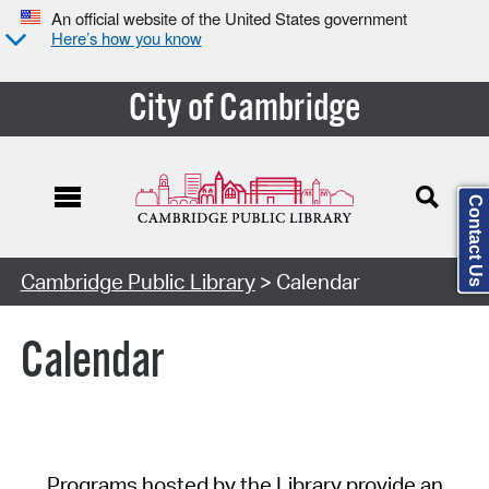
An official website of the United States government
Here’s how you know
City of Cambridge
Contact Us
Cambridge Public Library
> Calendar
Calendar
Programs hosted by the Library provide an