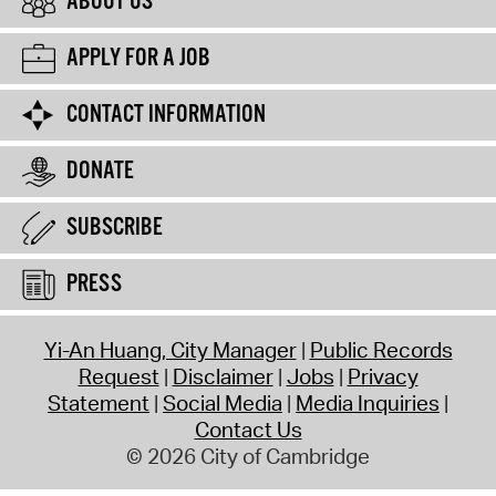
ABOUT US
APPLY FOR A JOB
CONTACT INFORMATION
DONATE
SUBSCRIBE
PRESS
Yi-An Huang, City Manager
Public Records
Request
Disclaimer
Jobs
Privacy
Statement
Social Media
Media Inquiries
Contact Us
© 2026 City of Cambridge