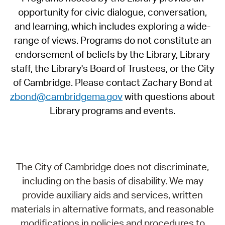
opportunity for civic dialogue, conversation,
and learning, which includes exploring a wide-
range of views. Programs do not constitute an
endorsement of beliefs by the Library, Library
staff, the Library's Board of Trustees, or the City
of Cambridge. Please contact Zachary Bond at
zbond@cambridgema.gov
with questions about
Library programs and events.
The City of Cambridge does not discriminate,
including on the basis of disability. We may
provide auxiliary aids and services, written
materials in alternative formats, and reasonable
modifications in policies and procedures to