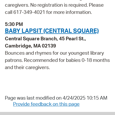
caregivers. No registration is required. Please
call 617-349-4021 for more information.
5:30 PM
BABY LAPSIT (CENTRAL SQUARE)
Central Square Branch, 45 Pearl St.,
Cambridge, MA 02139
Bounces and rhymes for our youngest library
patrons. Recommended for babies 0-18 months
and their caregivers.
Page was last modified on 4/24/2025 10:15 AM
Provide feedback on this page