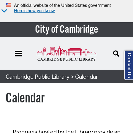
An official website of the United States government
Here’s how you know
City of Cambridge
Contact Us
Cambridge Public Library
> Calendar
Calendar
Programs hosted by the Library provide an