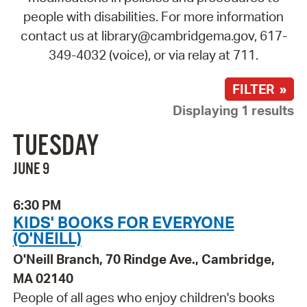
people with disabilities. For more information
contact us at library@cambridgema.gov, 617-
349-4032 (voice), or via relay at 711.
FILTER »
Displaying 1 results
TUESDAY
JUNE 9
6:30 PM
KIDS' BOOKS FOR EVERYONE
(O'NEILL)
O'Neill Branch, 70 Rindge Ave., Cambridge,
MA 02140
People of all ages who enjoy children's books