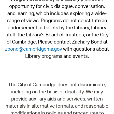
opportunity for civic dialogue, conversation,
and learning, which includes exploring a wide-
range of views. Programs do not constitute an
endorsement of beliefs by the Library, Library
staff, the Library's Board of Trustees, or the City
of Cambridge. Please contact Zachary Bond at
zbond@cambridgema.gov
with questions about
Library programs and events.
The City of Cambridge does not discriminate,
including on the basis of disability. We may
provide auxiliary aids and services, written
materials in alternative formats, and reasonable
modifications in policies and procedures to