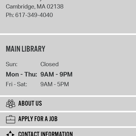
Cambridge
,
MA
02138
Ph:
617-349-4040
MAIN LIBRARY
Sun:
Closed
Mon - Thu:
9AM - 9PM
Fri - Sat:
9AM - 5PM
ABOUT US
APPLY FOR A JOB
CONTACT INFORMATION