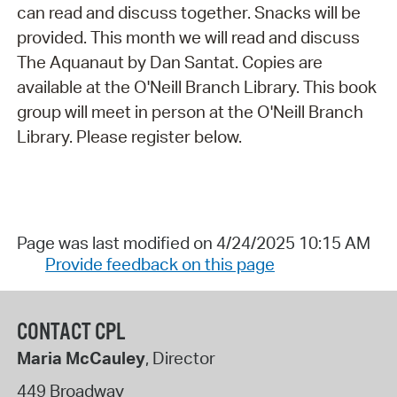
can read and discuss together. Snacks will be
provided. This month we will read and discuss
The Aquanaut by Dan Santat. Copies are
available at the O'Neill Branch Library. This book
group will meet in person at the O'Neill Branch
Library. Please register below.
Page was last modified on 4/24/2025 10:15 AM
Provide feedback on this page
CONTACT CPL
Maria McCauley
, Director
449 Broadway