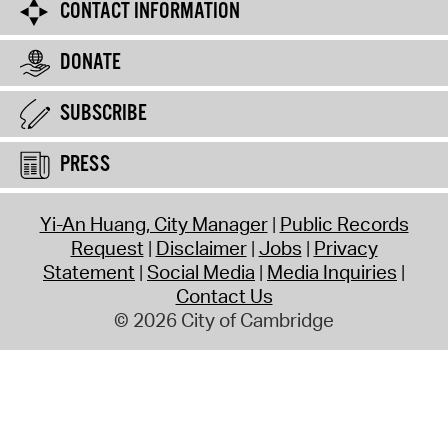
CONTACT INFORMATION
DONATE
SUBSCRIBE
PRESS
Yi-An Huang, City Manager
Public Records
Request
Disclaimer
Jobs
Privacy
Statement
Social Media
Media Inquiries
Contact Us
© 2026 City of Cambridge