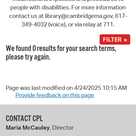
people with disabilities. For more information
contact us at library@cambridgema.gov, 617-
349-4032 (voice), or via relay at 711.
FILTER »
We found 0 results for your search terms,
please try again.
Page was last modified on 4/24/2025 10:15 AM
Provide feedback on this page
CONTACT CPL
Maria McCauley
, Director