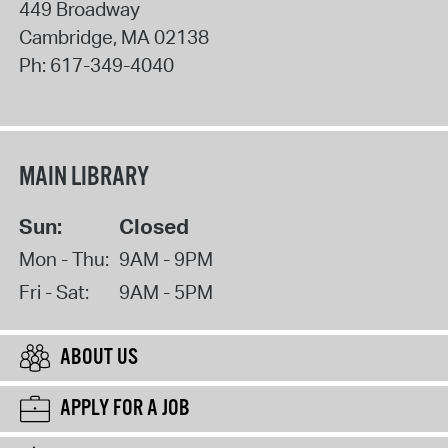
449 Broadway
Cambridge
,
MA
02138
Ph:
617-349-4040
MAIN LIBRARY
Sun:
Closed
Mon - Thu:
9AM - 9PM
Fri - Sat:
9AM - 5PM
ABOUT US
APPLY FOR A JOB