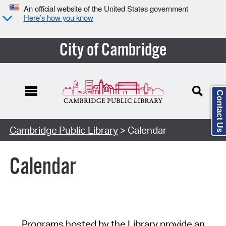
An official website of the United States government
Here’s how you know
City of Cambridge
Contact Us
Cambridge Public Library
> Calendar
Calendar
Programs hosted by the Library provide an