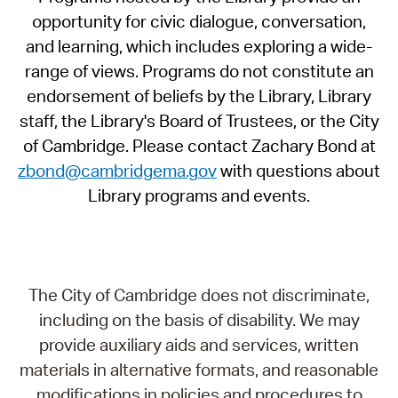
opportunity for civic dialogue, conversation,
and learning, which includes exploring a wide-
range of views. Programs do not constitute an
endorsement of beliefs by the Library, Library
staff, the Library's Board of Trustees, or the City
of Cambridge. Please contact Zachary Bond at
zbond@cambridgema.gov
with questions about
Library programs and events.
The City of Cambridge does not discriminate,
including on the basis of disability. We may
provide auxiliary aids and services, written
materials in alternative formats, and reasonable
modifications in policies and procedures to