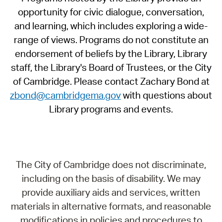
opportunity for civic dialogue, conversation,
and learning, which includes exploring a wide-
range of views. Programs do not constitute an
endorsement of beliefs by the Library, Library
staff, the Library's Board of Trustees, or the City
of Cambridge. Please contact Zachary Bond at
zbond@cambridgema.gov
with questions about
Library programs and events.
The City of Cambridge does not discriminate,
including on the basis of disability. We may
provide auxiliary aids and services, written
materials in alternative formats, and reasonable
modifications in policies and procedures to