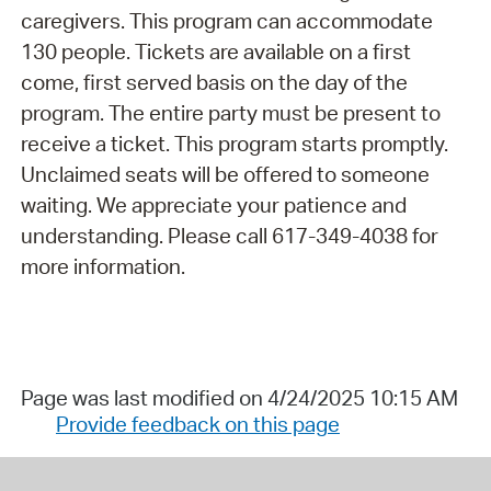
caregivers. This program can accommodate
130 people. Tickets are available on a first
come, first served basis on the day of the
program. The entire party must be present to
receive a ticket. This program starts promptly.
Unclaimed seats will be offered to someone
waiting. We appreciate your patience and
understanding. Please call 617-349-4038 for
more information.
Page was last modified on 4/24/2025 10:15 AM
Provide feedback on this page