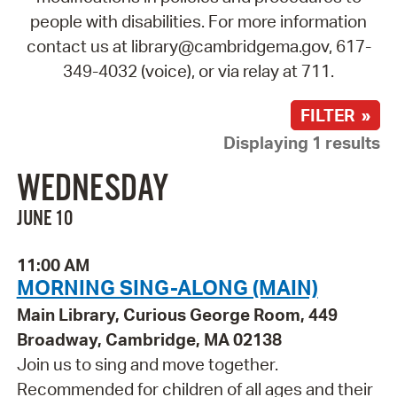
people with disabilities. For more information
contact us at library@cambridgema.gov, 617-
349-4032 (voice), or via relay at 711.
FILTER »
Displaying 1 results
WEDNESDAY
JUNE 10
11:00 AM
MORNING SING-ALONG (MAIN)
Main Library, Curious George Room, 449
Broadway, Cambridge, MA 02138
Join us to sing and move together.
Recommended for children of all ages and their