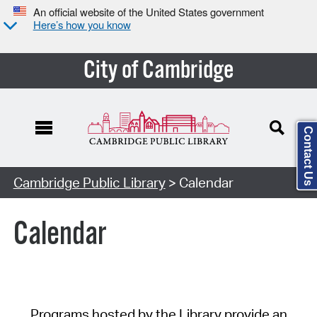
An official website of the United States government
Here’s how you know
City of Cambridge
Contact Us
Cambridge Public Library
> Calendar
Calendar
Programs hosted by the Library provide an