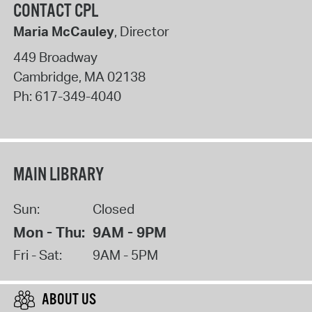
CONTACT CPL
Maria McCauley
, Director
449 Broadway
Cambridge
,
MA
02138
Ph:
617-349-4040
MAIN LIBRARY
Sun:
Closed
Mon - Thu:
9AM - 9PM
Fri - Sat:
9AM - 5PM
ABOUT US