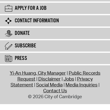
APPLY FOR A JOB
CONTACT INFORMATION
DONATE
SUBSCRIBE
PRESS
Yi-An Huang, City Manager
Public Records
Request
Disclaimer
Jobs
Privacy
Statement
Social Media
Media Inquiries
Contact Us
© 2026 City of Cambridge