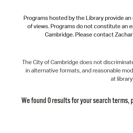
Programs hosted by the Library provide an o
of views. Programs do not constitute an end
Cambridge. Please contact Zachar
The City of Cambridge does not discriminate, 
in alternative formats, and reasonable modi
at libra
We found 0 results for your search terms, p