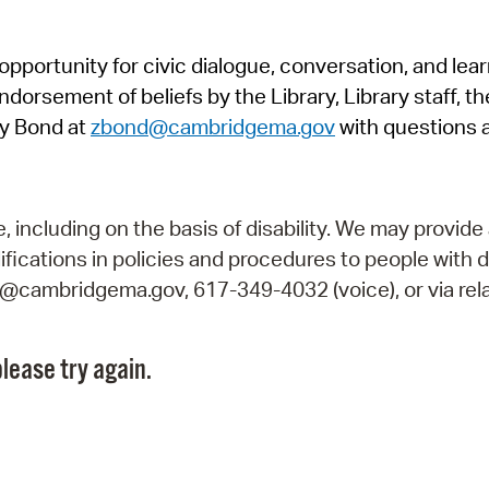
Pr
pportunity for civic dialogue, conversation, and lea
See
orsement of beliefs by the Library, Library staff, the
Vi
y Bond at
zbond@cambridgema.gov
with questions 
Wat
including on the basis of disability. We may provide 
fications in policies and procedures to people with d
ry@cambridgema.gov, 617-349-4032 (voice), or via rela
lease try again.