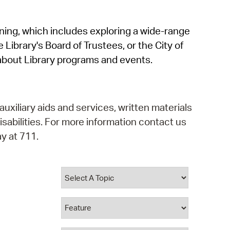
operty Database
rning, which includes exploring a wide-range
ClickFix
 Library's Board of Trustees, or the City of
ew News
about Library programs and events.
ch City Council
auxiliary aids and services, written materials
isabilities. For more information contact us
y at 711.