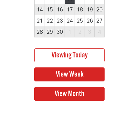
14
15
16
17
18
19
20
21
22
23
24
25
26
27
28
29
30
1
2
3
4