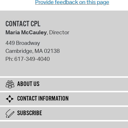
Provide feedback on this page
CONTACT CPL
Maria McCauley
, Director
449 Broadway
Cambridge
,
MA
02138
Ph:
617-349-4040
ABOUT US
CONTACT INFORMATION
SUBSCRIBE