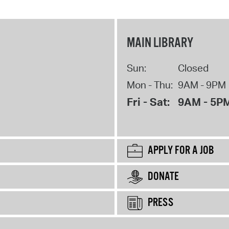
MAIN LIBRARY
Sun:
Closed
Mon - Thu:
9AM - 9PM
Fri - Sat:
9AM - 5P
APPLY FOR A JOB
DONATE
PRESS