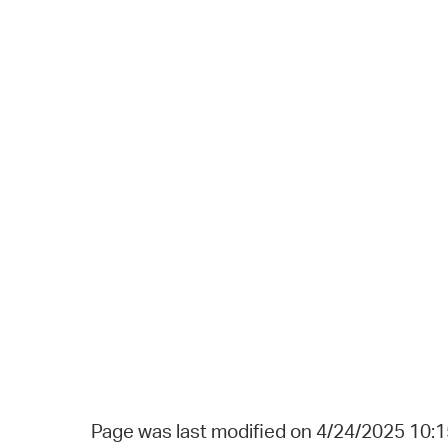
Page was last modified on 4/24/2025 10: