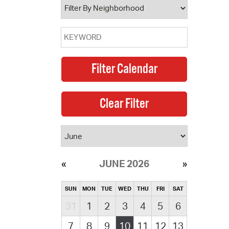
JUNE 2026
SUN
MON
TUE
WED
THU
FRI
SAT
31
1
2
3
4
5
6
7
8
9
10
11
12
13