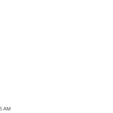
15 AM