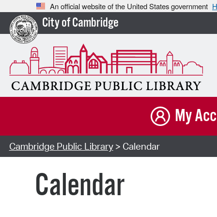
An official website of the United States government
H
City of Cambridge
My Acc
Cambridge Public Library
> Calendar
Calendar