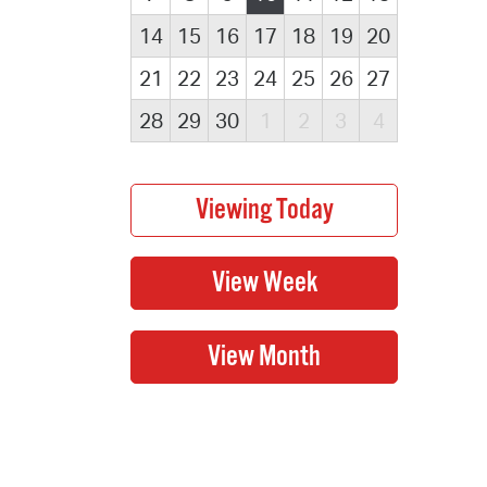
14
15
16
17
18
19
20
21
22
23
24
25
26
27
28
29
30
1
2
3
4