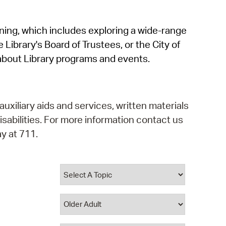
operty Database
rning, which includes exploring a wide-range
ClickFix
 Library's Board of Trustees, or the City of
ew News
about Library programs and events.
ch City Council
auxiliary aids and services, written materials
isabilities. For more information contact us
y at 711.