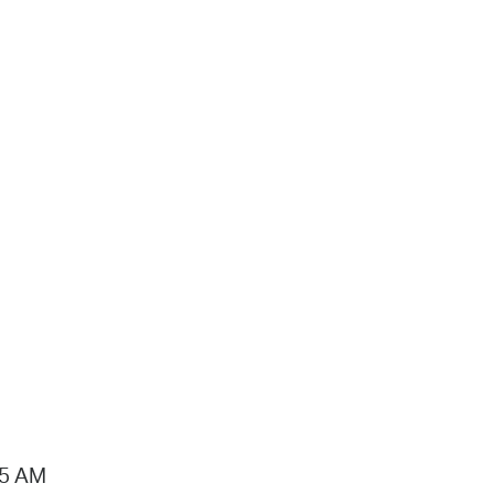
15 AM