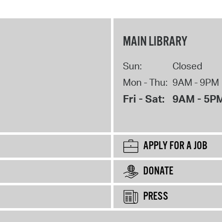
MAIN LIBRARY
Sun:
Closed
Mon - Thu:
9AM - 9PM
Fri - Sat:
9AM - 5P
APPLY FOR A JOB
DONATE
PRESS