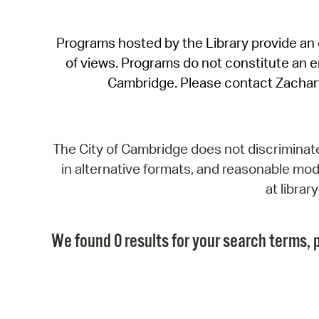
Programs hosted by the Library provide an o
of views. Programs do not constitute an end
Cambridge. Please contact Zachar
The City of Cambridge does not discriminate, 
in alternative formats, and reasonable modi
at libra
We found 0 results for your search terms, p