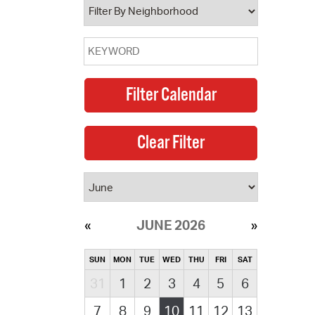
JUNE 2026
SUN
MON
TUE
WED
THU
FRI
SAT
31
1
2
3
4
5
6
7
8
9
10
11
12
13