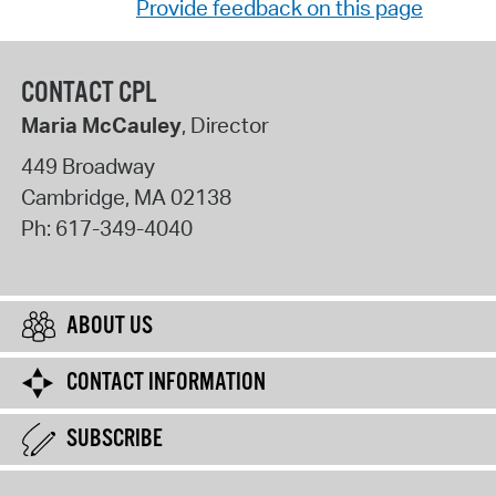
Provide feedback on this page
CONTACT CPL
Maria McCauley
, Director
449 Broadway
Cambridge
,
MA
02138
Ph:
617-349-4040
ABOUT US
CONTACT INFORMATION
SUBSCRIBE