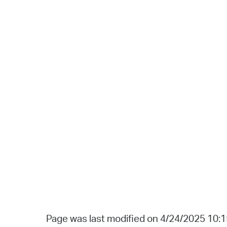
Page was last modified on 4/24/2025 10: