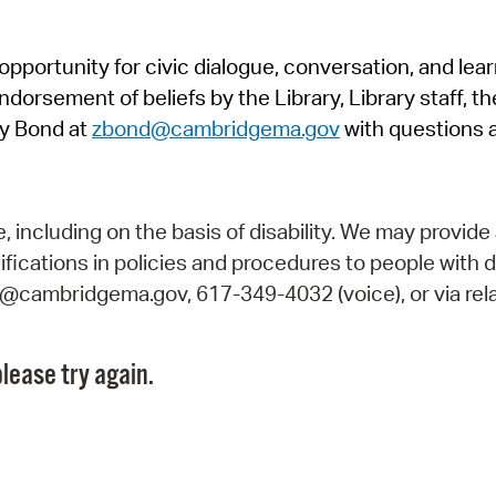
Pr
pportunity for civic dialogue, conversation, and lea
See
orsement of beliefs by the Library, Library staff, the
Vi
y Bond at
zbond@cambridgema.gov
with questions 
Wat
including on the basis of disability. We may provide 
fications in policies and procedures to people with d
ry@cambridgema.gov, 617-349-4032 (voice), or via rela
lease try again.