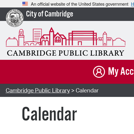
An official website of the United States government
H
City of Cambridge
My Acc
Cambridge Public Library
> Calendar
Calendar