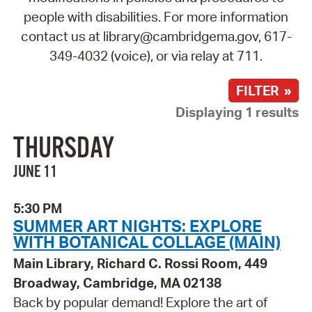
people with disabilities. For more information
contact us at library@cambridgema.gov, 617-
349-4032 (voice), or via relay at 711.
FILTER »
Displaying 1 results
THURSDAY
JUNE 11
5:30 PM
SUMMER ART NIGHTS: EXPLORE
WITH BOTANICAL COLLAGE (MAIN)
Main Library, Richard C. Rossi Room, 449
Broadway, Cambridge, MA 02138
Back by popular demand! Explore the art of