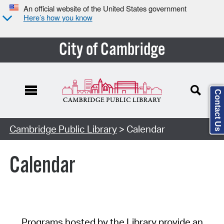
An official website of the United States government
Here’s how you know
City of Cambridge
Contact Us
Cambridge Public Library
> Calendar
Calendar
Programs hosted by the Library provide an