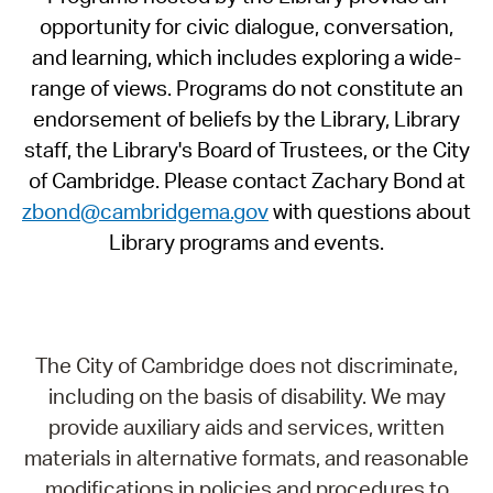
opportunity for civic dialogue, conversation,
and learning, which includes exploring a wide-
range of views. Programs do not constitute an
endorsement of beliefs by the Library, Library
staff, the Library's Board of Trustees, or the City
of Cambridge. Please contact Zachary Bond at
zbond@cambridgema.gov
with questions about
Library programs and events.
The City of Cambridge does not discriminate,
including on the basis of disability. We may
provide auxiliary aids and services, written
materials in alternative formats, and reasonable
modifications in policies and procedures to