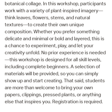
botanical collage. In this workshop, participants
work with a variety of plant-inspired imagery—
think leaves, flowers, stems, and natural
textures—to create their own unique
composition. Whether you prefer something
delicate and minimal or bold and layered, this is
a chance to experiment, play, and let your
creativity unfold. No prior experience is needed
—this workshop is designed for all skill levels,
including complete beginners. A selection of
materials will be provided, so you can simply
show up and start creating. That said, students
are more than welcome to bring your own
papers, clippings, pressed plants, or anything
else that inspires you. Registration is required.