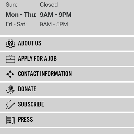
Sun:
Closed
Mon - Thu:
9AM - 9PM
Fri - Sat:
9AM - 5PM
ABOUT US
APPLY FOR A JOB
CONTACT INFORMATION
DONATE
SUBSCRIBE
PRESS