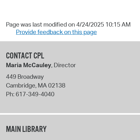
Page was last modified on 4/24/2025 10:15 AM
Provide feedback on this page
CONTACT CPL
Maria McCauley
, Director
449 Broadway
Cambridge
,
MA
02138
Ph:
617-349-4040
MAIN LIBRARY