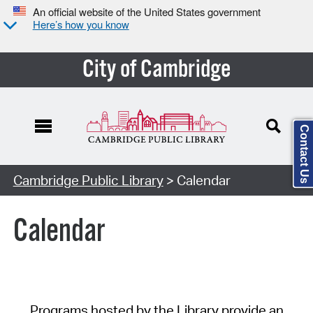
An official website of the United States government
Here’s how you know
City of Cambridge
Contact Us
Cambridge Public Library
> Calendar
Calendar
Programs hosted by the Library provide an