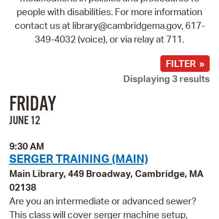
people with disabilities. For more information
contact us at library@cambridgema.gov, 617-
349-4032 (voice), or via relay at 711.
FILTER »
Displaying 3 results
FRIDAY
JUNE 12
9:30 AM
SERGER TRAINING (MAIN)
Main Library, 449 Broadway, Cambridge, MA
02138
Are you an intermediate or advanced sewer?
This class will cover serger machine setup,