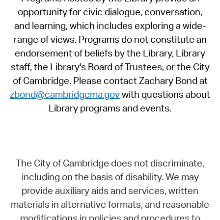
opportunity for civic dialogue, conversation,
and learning, which includes exploring a wide-
range of views. Programs do not constitute an
endorsement of beliefs by the Library, Library
staff, the Library's Board of Trustees, or the City
of Cambridge. Please contact Zachary Bond at
zbond@cambridgema.gov
with questions about
Library programs and events.
The City of Cambridge does not discriminate,
including on the basis of disability. We may
provide auxiliary aids and services, written
materials in alternative formats, and reasonable
modifications in policies and procedures to