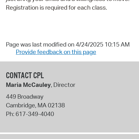
Registration is required for each class.
Page was last modified on 4/24/2025 10:15 AM
Provide feedback on this page
CONTACT CPL
Maria McCauley
, Director
449 Broadway
Cambridge
,
MA
02138
Ph:
617-349-4040