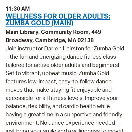
11:30 AM
WELLNESS FOR OLDER ADULTS:
ZUMBA GOLD (MAIN)
Main Library, Community Room, 449
Broadway, Cambridge, MA 02138
Join instructor Darren Hairston for Zumba Gold
– the fun and energizing dance fitness class
tailored for active older adults and beginners!
Set to vibrant, upbeat music, Zumba Gold
features low-impact, easy-to-follow dance
moves that make staying fit enjoyable and
accessible for all fitness levels. Improve your
balance, flexibility, and cardio health while
having a great time in a supportive and friendly
environment. No dance experience needed—
just bring your smile and a willingness to move!