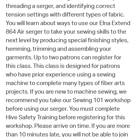
threading a serger, and identifying correct
tension settings with different types of fabric.
You will learn about ways to use our Elna Extend
864 Air serger to take your sewing skills to the
next level by producing special finishing styles,
hemming, trimming and assembling your
garments. Up to two patrons can register for
this class. This class is designed for patrons
who have prior experience using a sewing
machine to complete many types of fiber arts
projects. If you are new to machine sewing, we
recommend you take our Sewing 101 workshop
before using our serger. You must complete
Hive Safety Training before registering for this
workshop. Please arrive on time. If you are more
than 10 minutes late, you will not be able to join