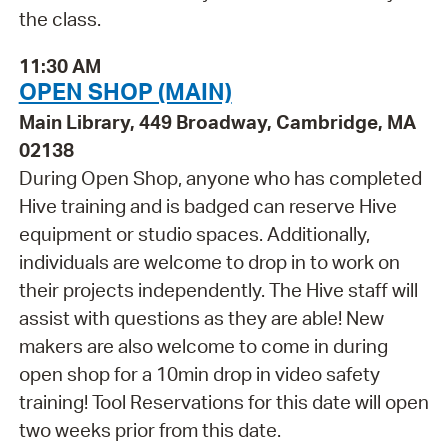
the class.
11:30 AM
OPEN SHOP (MAIN)
Main Library, 449 Broadway, Cambridge, MA
02138
During Open Shop, anyone who has completed
Hive training and is badged can reserve Hive
equipment or studio spaces. Additionally,
individuals are welcome to drop in to work on
their projects independently. The Hive staff will
assist with questions as they are able! New
makers are also welcome to come in during
open shop for a 10min drop in video safety
training! Tool Reservations for this date will open
two weeks prior from this date.