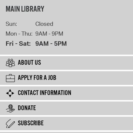
MAIN LIBRARY
Sun:
Closed
Mon - Thu:
9AM - 9PM
Fri - Sat:
9AM - 5PM
ABOUT US
APPLY FOR A JOB
CONTACT INFORMATION
DONATE
SUBSCRIBE