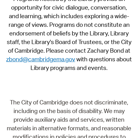
opportunity for civic dialogue, conversation,
and learning, which includes exploring a wide-
range of views. Programs do not constitute an
endorsement of beliefs by the Library, Library
staff, the Library's Board of Trustees, or the City
of Cambridge. Please contact Zachary Bond at
zbond@cambridgema.gov
with questions about
Library programs and events.
The City of Cambridge does not discriminate,
including on the basis of disability. We may
provide auxiliary aids and services, written
materials in alternative formats, and reasonable
modifications in policies and procedures to