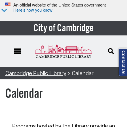
An official website of the United States government
Here’s how you know
City of Cambridge
Contact Us
Cambridge Public Library
> Calendar
Calendar
Programs hosted by the Library provide an