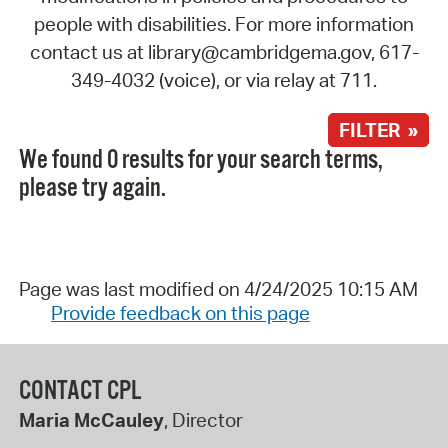
people with disabilities. For more information
contact us at library@cambridgema.gov, 617-
349-4032 (voice), or via relay at 711.
FILTER »
We found 0 results for your search terms,
please try again.
Page was last modified on 4/24/2025 10:15 AM
Provide feedback on this page
CONTACT CPL
Maria McCauley
, Director