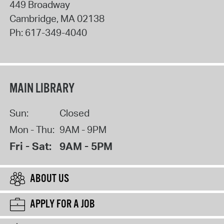
449 Broadway
Cambridge
,
MA
02138
Ph:
617-349-4040
MAIN LIBRARY
Sun:
Closed
Mon - Thu:
9AM - 9PM
Fri - Sat:
9AM - 5PM
ABOUT US
APPLY FOR A JOB