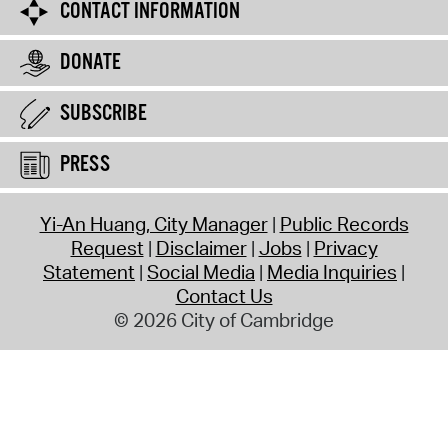
CONTACT INFORMATION
DONATE
SUBSCRIBE
PRESS
Yi-An Huang, City Manager
Public Records
Request
Disclaimer
Jobs
Privacy
Statement
Social Media
Media Inquiries
Contact Us
© 2026 City of Cambridge