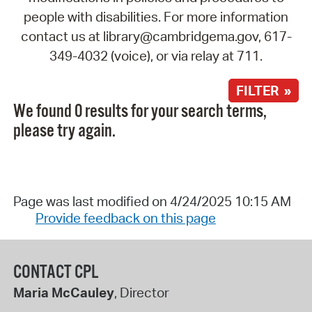
people with disabilities. For more information
contact us at library@cambridgema.gov, 617-
349-4032 (voice), or via relay at 711.
FILTER »
We found 0 results for your search terms,
please try again.
Page was last modified on 4/24/2025 10:15 AM
Provide feedback on this page
CONTACT CPL
Maria McCauley
, Director