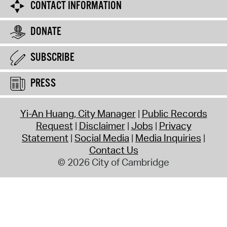
CONTACT INFORMATION
DONATE
SUBSCRIBE
PRESS
Yi-An Huang, City Manager
Public Records
Request
Disclaimer
Jobs
Privacy
Statement
Social Media
Media Inquiries
Contact Us
© 2026 City of Cambridge