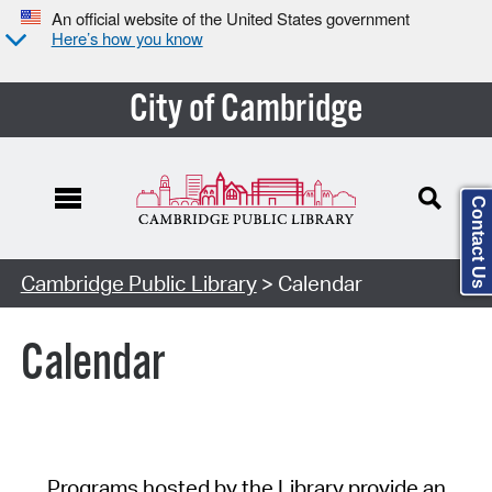
An official website of the United States government
Here’s how you know
City of Cambridge
Contact Us
Cambridge Public Library
> Calendar
Calendar
Programs hosted by the Library provide an