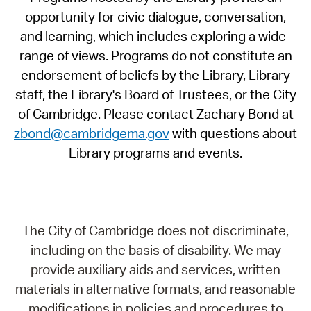
opportunity for civic dialogue, conversation,
and learning, which includes exploring a wide-
range of views. Programs do not constitute an
endorsement of beliefs by the Library, Library
staff, the Library's Board of Trustees, or the City
of Cambridge. Please contact Zachary Bond at
zbond@cambridgema.gov
with questions about
Library programs and events.
The City of Cambridge does not discriminate,
including on the basis of disability. We may
provide auxiliary aids and services, written
materials in alternative formats, and reasonable
modifications in policies and procedures to