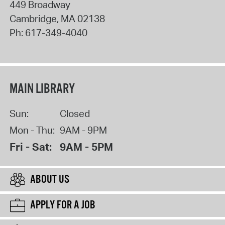
449 Broadway
Cambridge
,
MA
02138
Ph:
617-349-4040
MAIN LIBRARY
Sun:
Closed
Mon - Thu:
9AM - 9PM
Fri - Sat:
9AM - 5PM
ABOUT US
APPLY FOR A JOB