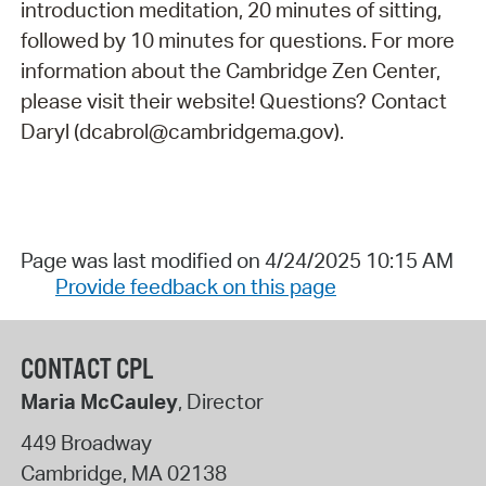
introduction meditation, 20 minutes of sitting,
followed by 10 minutes for questions. For more
information about the Cambridge Zen Center,
please visit their website! Questions? Contact
Daryl (dcabrol@cambridgema.gov).
Page was last modified on 4/24/2025 10:15 AM
Provide feedback on this page
CONTACT CPL
Maria McCauley
, Director
449 Broadway
Cambridge
,
MA
02138