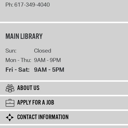
Ph:
617-349-4040
MAIN LIBRARY
Sun:
Closed
Mon - Thu:
9AM - 9PM
Fri - Sat:
9AM - 5PM
ABOUT US
APPLY FOR A JOB
CONTACT INFORMATION