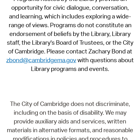
opportunity for civic dialogue, conversation,
and learning, which includes exploring a wide-
range of views. Programs do not constitute an
endorsement of beliefs by the Library, Library
staff, the Library's Board of Trustees, or the City
of Cambridge. Please contact Zachary Bond at
zbond@cambridgema.gov
with questions about
Library programs and events.
The City of Cambridge does not discriminate,
including on the basis of disability. We may
provide auxiliary aids and services, written
materials in alternative formats, and reasonable
modifications in policies and procedures to