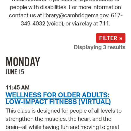
people with disabilities. For more information
contact us at library@cambridgema.gov, 617-
349-4032 (voice), or via relay at 711.
FILTER »
Displaying 3 results
MONDAY
JUNE 15
11:45 AM
WELLNESS FOR OLDER ADULTS:
LOW-IMPACT FITNESS (VIRTUAL)
This class is designed for people of all levels to
strengthen the muscles, the heart and the
brain--all while having fun and moving to great