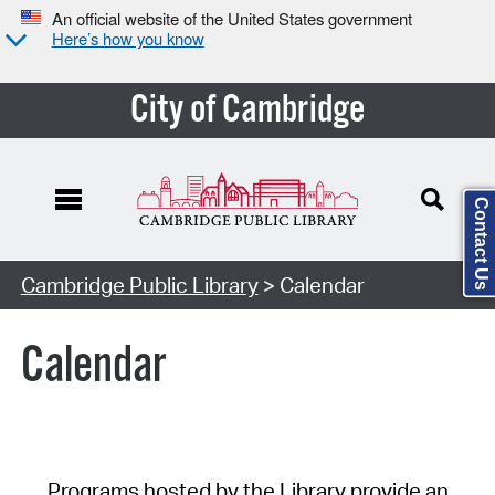
An official website of the United States government
Here’s how you know
City of Cambridge
Contact Us
Cambridge Public Library
> Calendar
Calendar
Programs hosted by the Library provide an