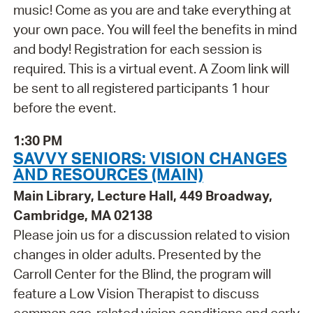
music! Come as you are and take everything at
your own pace. You will feel the benefits in mind
and body! Registration for each session is
required. This is a virtual event. A Zoom link will
be sent to all registered participants 1 hour
before the event.
1:30 PM
SAVVY SENIORS: VISION CHANGES
AND RESOURCES (MAIN)
Main Library, Lecture Hall, 449 Broadway,
Cambridge, MA 02138
Please join us for a discussion related to vision
changes in older adults. Presented by the
Carroll Center for the Blind, the program will
feature a Low Vision Therapist to discuss