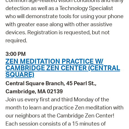
common age-related vision conditions and early
detection as well as a Technology Specialist
who will demonstrate tools for using your phone
with greater ease along with other assistive
devices. Registration is requested, but not
required.
3:00 PM
ZEN MEDITATION PRACTICE W/
CAMBRIDGE ZEN CENTER (CENTRAL
SQUARE)
Central Square Branch, 45 Pearl St.,
Cambridge, MA 02139
Join us every first and third Monday of the
month to learn and practice Zen meditation with
our neighbors at the Cambridge Zen Center!
Each session consists of a 15 minutes of