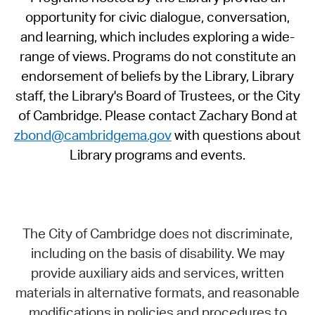
opportunity for civic dialogue, conversation,
and learning, which includes exploring a wide-
range of views. Programs do not constitute an
endorsement of beliefs by the Library, Library
staff, the Library's Board of Trustees, or the City
of Cambridge. Please contact Zachary Bond at
zbond@cambridgema.gov
with questions about
Library programs and events.
The City of Cambridge does not discriminate,
including on the basis of disability. We may
provide auxiliary aids and services, written
materials in alternative formats, and reasonable
modifications in policies and procedures to