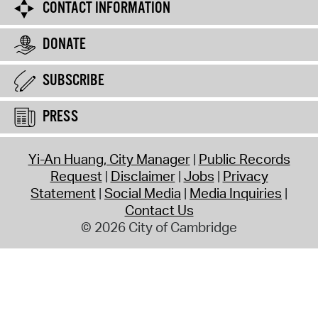
CONTACT INFORMATION
DONATE
SUBSCRIBE
PRESS
Yi-An Huang, City Manager
Public Records
Request
Disclaimer
Jobs
Privacy
Statement
Social Media
Media Inquiries
Contact Us
© 2026 City of Cambridge