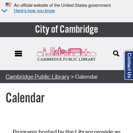
An official website of the United States government
Here’s how you know
City of Cambridge
Contact Us
Cambridge Public Library
> Calendar
Calendar
Programs hosted by the Library provide an