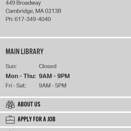
449 Broadway
Cambridge
,
MA
02138
Ph:
617-349-4040
MAIN LIBRARY
Sun:
Closed
Mon - Thu:
9AM - 9PM
Fri - Sat:
9AM - 5PM
ABOUT US
APPLY FOR A JOB