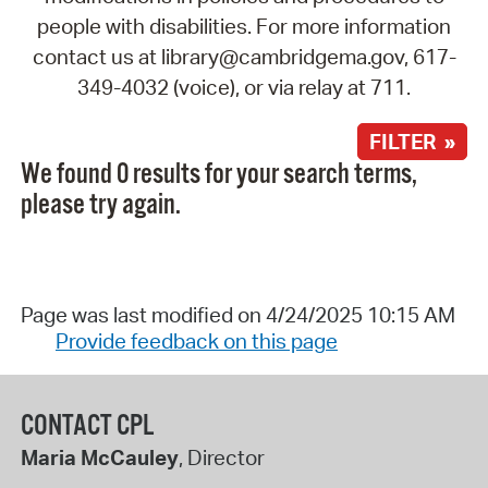
people with disabilities. For more information
contact us at library@cambridgema.gov, 617-
349-4032 (voice), or via relay at 711.
FILTER »
We found 0 results for your search terms,
please try again.
Page was last modified on 4/24/2025 10:15 AM
Provide feedback on this page
CONTACT CPL
Maria McCauley
, Director