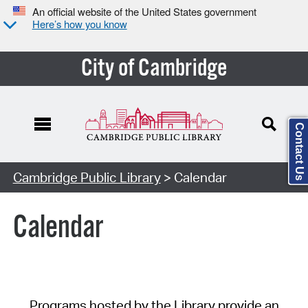
An official website of the United States government
Here’s how you know
City of Cambridge
Contact Us
Cambridge Public Library
> Calendar
Calendar
Programs hosted by the Library provide an