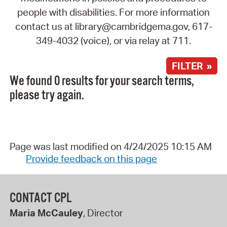
people with disabilities. For more information
contact us at library@cambridgema.gov, 617-
349-4032 (voice), or via relay at 711.
FILTER »
We found 0 results for your search terms,
please try again.
Page was last modified on 4/24/2025 10:15 AM
Provide feedback on this page
CONTACT CPL
Maria McCauley
, Director