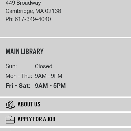
449 Broadway
Cambridge
,
MA
02138
Ph:
617-349-4040
MAIN LIBRARY
Sun:
Closed
Mon - Thu:
9AM - 9PM
Fri - Sat:
9AM - 5PM
ABOUT US
APPLY FOR A JOB