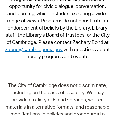
opportunity for civic dialogue, conversation,
and learning, which includes exploring a wide-
range of views. Programs do not constitute an
endorsement of beliefs by the Library, Library
staff, the Library's Board of Trustees, or the City
of Cambridge. Please contact Zachary Bond at
zbond@cambridgema.gov
with questions about
Library programs and events.
The City of Cambridge does not discriminate,
including on the basis of disability. We may
provide auxiliary aids and services, written
materials in alternative formats, and reasonable
modifications in policies and procedures to