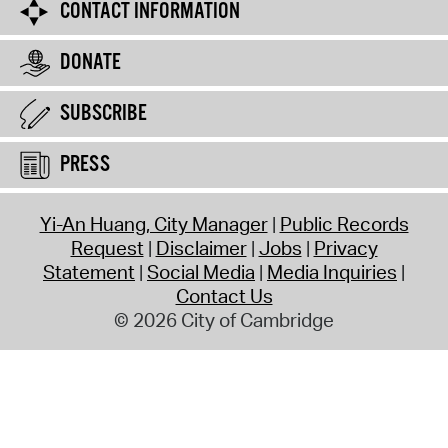
CONTACT INFORMATION
DONATE
SUBSCRIBE
PRESS
Yi-An Huang, City Manager
Public Records
Request
Disclaimer
Jobs
Privacy
Statement
Social Media
Media Inquiries
Contact Us
© 2026 City of Cambridge