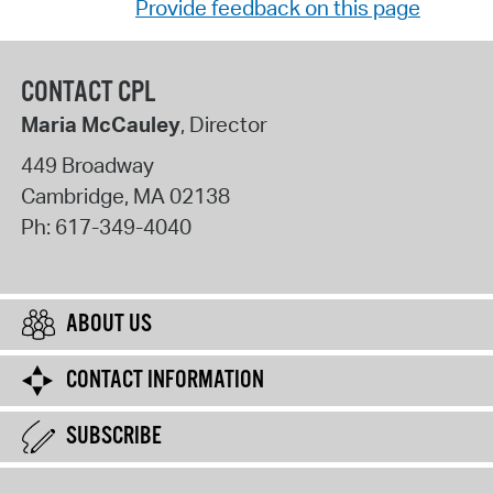
Provide feedback on this page
CONTACT CPL
Maria McCauley
, Director
449 Broadway
Cambridge
,
MA
02138
Ph:
617-349-4040
ABOUT US
CONTACT INFORMATION
SUBSCRIBE