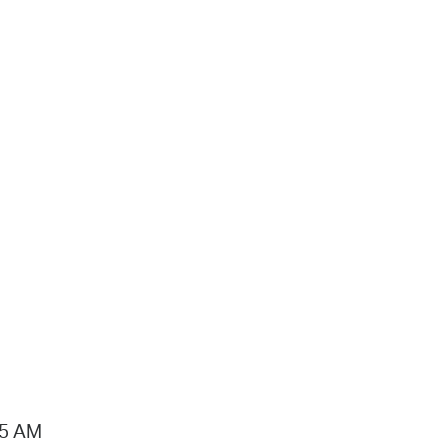
15 AM