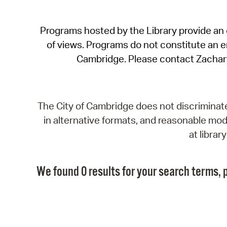
Programs hosted by the Library provide an o
of views. Programs do not constitute an end
Cambridge. Please contact Zachar
The City of Cambridge does not discriminate, 
in alternative formats, and reasonable modi
at libra
We found 0 results for your search terms, p