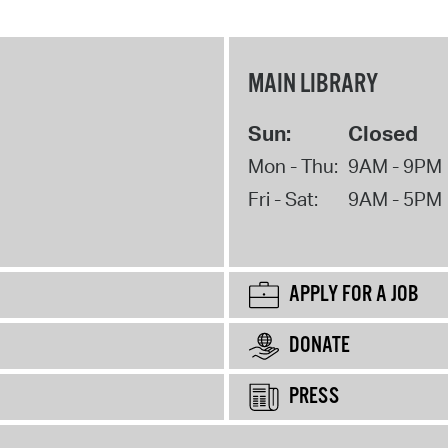
MAIN LIBRARY
Sun:
Closed
Mon - Thu:
9AM - 9PM
Fri - Sat:
9AM - 5PM
APPLY FOR A JOB
DONATE
PRESS