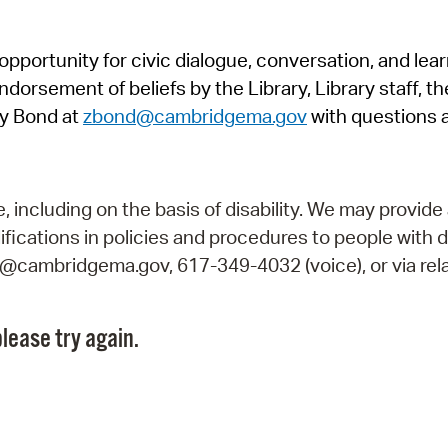
Pr
pportunity for civic dialogue, conversation, and lea
See
orsement of beliefs by the Library, Library staff, the
Vi
y Bond at
zbond@cambridgema.gov
with questions 
Wat
including on the basis of disability. We may provide 
fications in policies and procedures to people with d
ry@cambridgema.gov, 617-349-4032 (voice), or via rela
lease try again.