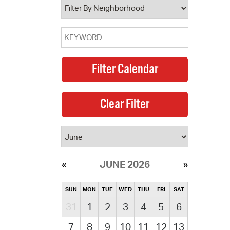
JUNE 2026
SUN
MON
TUE
WED
THU
FRI
SAT
31
1
2
3
4
5
6
7
8
9
10
11
12
13