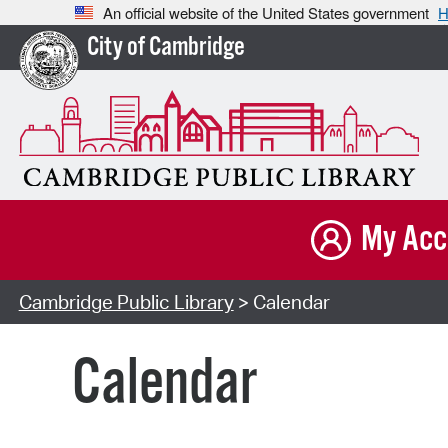
An official website of the United States government
H
City of Cambridge
My Acc
Cambridge Public Library
> Calendar
Calendar