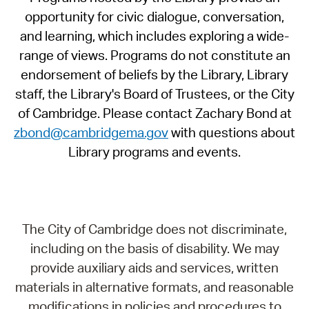
opportunity for civic dialogue, conversation,
and learning, which includes exploring a wide-
range of views. Programs do not constitute an
endorsement of beliefs by the Library, Library
staff, the Library's Board of Trustees, or the City
of Cambridge. Please contact Zachary Bond at
zbond@cambridgema.gov
with questions about
Library programs and events.
The City of Cambridge does not discriminate,
including on the basis of disability. We may
provide auxiliary aids and services, written
materials in alternative formats, and reasonable
modifications in policies and procedures to