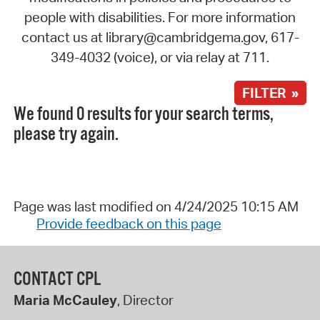
people with disabilities. For more information
contact us at library@cambridgema.gov, 617-
349-4032 (voice), or via relay at 711.
FILTER »
We found 0 results for your search terms,
please try again.
Page was last modified on 4/24/2025 10:15 AM
Provide feedback on this page
CONTACT CPL
Maria McCauley
, Director