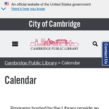
An official website of the United States government
Here’s how you know
City of Cambridge
Contact Us
Cambridge Public Library
> Calendar
Calendar
Programs hosted by the Library provide an