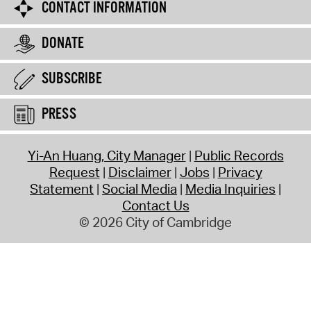
CONTACT INFORMATION
DONATE
SUBSCRIBE
PRESS
Yi-An Huang, City Manager
Public Records
Request
Disclaimer
Jobs
Privacy
Statement
Social Media
Media Inquiries
Contact Us
© 2026 City of Cambridge