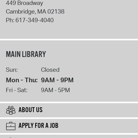
449 Broadway
Cambridge
,
MA
02138
Ph:
617-349-4040
MAIN LIBRARY
Sun:
Closed
Mon - Thu:
9AM - 9PM
Fri - Sat:
9AM - 5PM
ABOUT US
APPLY FOR A JOB