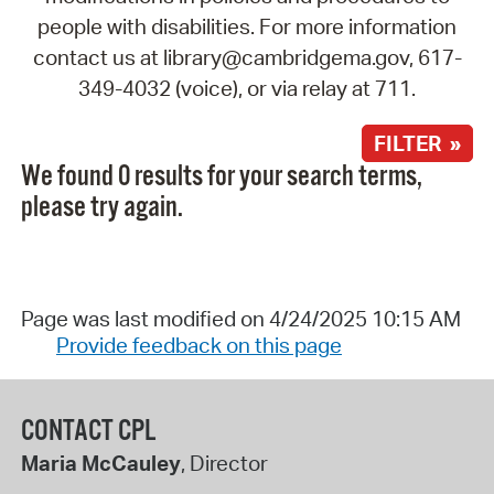
people with disabilities. For more information
contact us at library@cambridgema.gov, 617-
349-4032 (voice), or via relay at 711.
FILTER »
We found 0 results for your search terms,
please try again.
Page was last modified on 4/24/2025 10:15 AM
Provide feedback on this page
CONTACT CPL
Maria McCauley
, Director