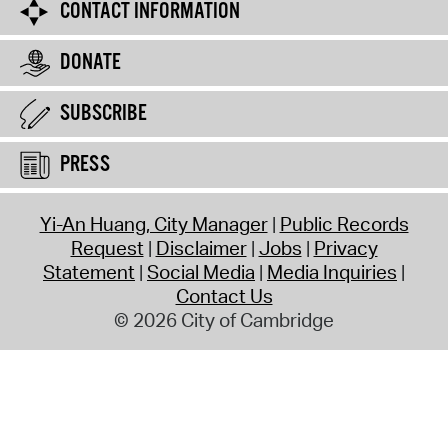
CONTACT INFORMATION
DONATE
SUBSCRIBE
PRESS
Yi-An Huang, City Manager
Public Records
Request
Disclaimer
Jobs
Privacy
Statement
Social Media
Media Inquiries
Contact Us
© 2026 City of Cambridge