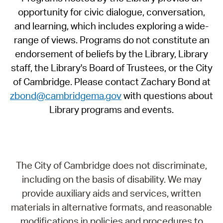
opportunity for civic dialogue, conversation,
and learning, which includes exploring a wide-
range of views. Programs do not constitute an
endorsement of beliefs by the Library, Library
staff, the Library's Board of Trustees, or the City
of Cambridge. Please contact Zachary Bond at
zbond@cambridgema.gov
with questions about
Library programs and events.
The City of Cambridge does not discriminate,
including on the basis of disability. We may
provide auxiliary aids and services, written
materials in alternative formats, and reasonable
modifications in policies and procedures to