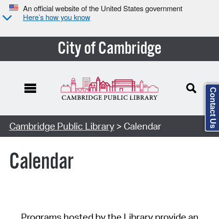
An official website of the United States government
Here’s how you know
City of Cambridge
Contact Us
Cambridge Public Library
> Calendar
Calendar
Programs hosted by the Library provide an