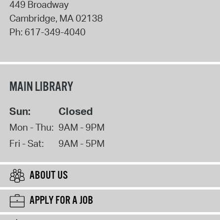
449 Broadway
Cambridge
,
MA
02138
Ph:
617-349-4040
MAIN LIBRARY
Sun:
Closed
Mon - Thu:
9AM - 9PM
Fri - Sat:
9AM - 5PM
ABOUT US
APPLY FOR A JOB