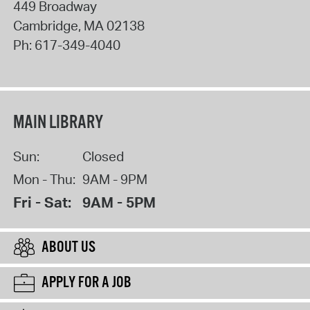
449 Broadway
Cambridge
,
MA
02138
Ph:
617-349-4040
MAIN LIBRARY
Sun:
Closed
Mon - Thu:
9AM - 9PM
Fri - Sat:
9AM - 5PM
ABOUT US
APPLY FOR A JOB