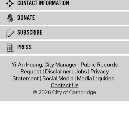
CONTACT INFORMATION
DONATE
SUBSCRIBE
PRESS
Yi-An Huang, City Manager
Public Records
Request
Disclaimer
Jobs
Privacy
Statement
Social Media
Media Inquiries
Contact Us
© 2026 City of Cambridge