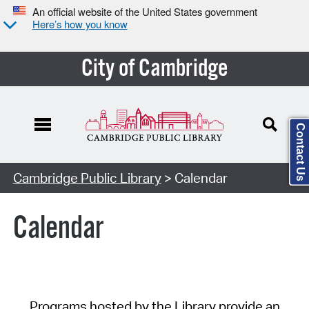
An official website of the United States government
Here’s how you know
City of Cambridge
Contact Us
Cambridge Public Library
> Calendar
Calendar
Programs hosted by the Library provide an