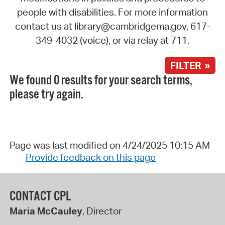
people with disabilities. For more information
contact us at library@cambridgema.gov, 617-
349-4032 (voice), or via relay at 711.
FILTER »
We found 0 results for your search terms,
please try again.
Page was last modified on 4/24/2025 10:15 AM
Provide feedback on this page
CONTACT CPL
Maria McCauley
, Director