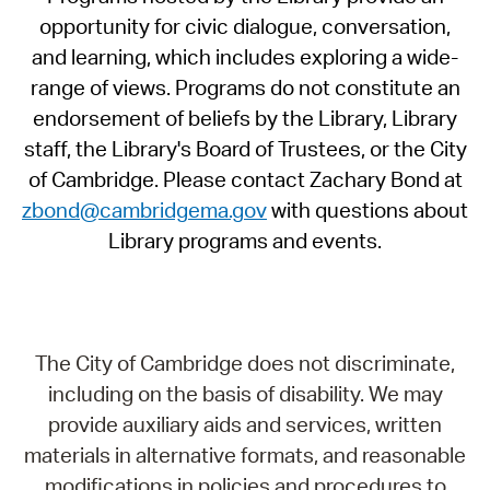
opportunity for civic dialogue, conversation,
and learning, which includes exploring a wide-
range of views. Programs do not constitute an
endorsement of beliefs by the Library, Library
staff, the Library's Board of Trustees, or the City
of Cambridge. Please contact Zachary Bond at
zbond@cambridgema.gov
with questions about
Library programs and events.
The City of Cambridge does not discriminate,
including on the basis of disability. We may
provide auxiliary aids and services, written
materials in alternative formats, and reasonable
modifications in policies and procedures to