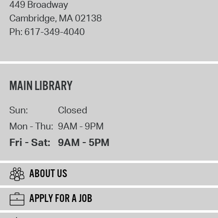
449 Broadway
Cambridge
,
MA
02138
Ph:
617-349-4040
MAIN LIBRARY
Sun:
Closed
Mon - Thu:
9AM - 9PM
Fri - Sat:
9AM - 5PM
ABOUT US
APPLY FOR A JOB