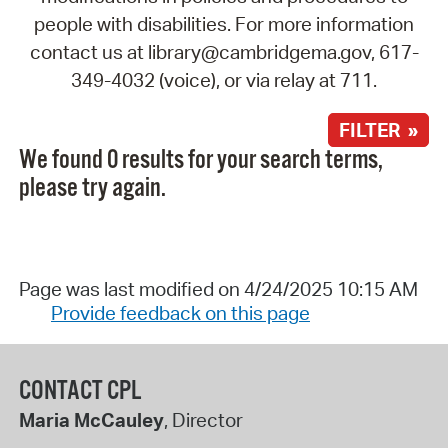
people with disabilities. For more information
contact us at library@cambridgema.gov, 617-
349-4032 (voice), or via relay at 711.
FILTER »
We found 0 results for your search terms,
please try again.
Page was last modified on 4/24/2025 10:15 AM
Provide feedback on this page
CONTACT CPL
Maria McCauley
, Director