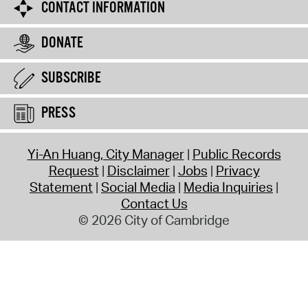
CONTACT INFORMATION
DONATE
SUBSCRIBE
PRESS
Yi-An Huang, City Manager
Public Records
Request
Disclaimer
Jobs
Privacy
Statement
Social Media
Media Inquiries
Contact Us
© 2026 City of Cambridge