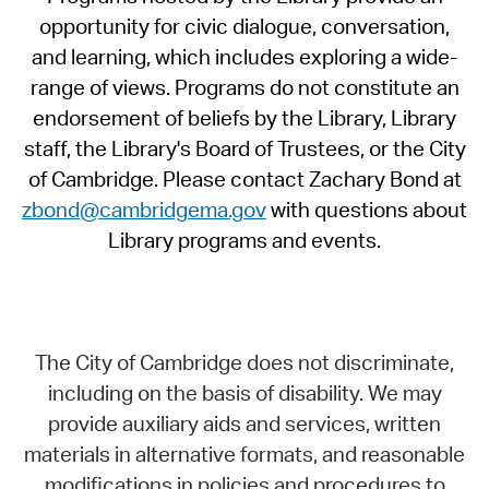
opportunity for civic dialogue, conversation,
and learning, which includes exploring a wide-
range of views. Programs do not constitute an
endorsement of beliefs by the Library, Library
staff, the Library's Board of Trustees, or the City
of Cambridge. Please contact Zachary Bond at
zbond@cambridgema.gov
with questions about
Library programs and events.
The City of Cambridge does not discriminate,
including on the basis of disability. We may
provide auxiliary aids and services, written
materials in alternative formats, and reasonable
modifications in policies and procedures to