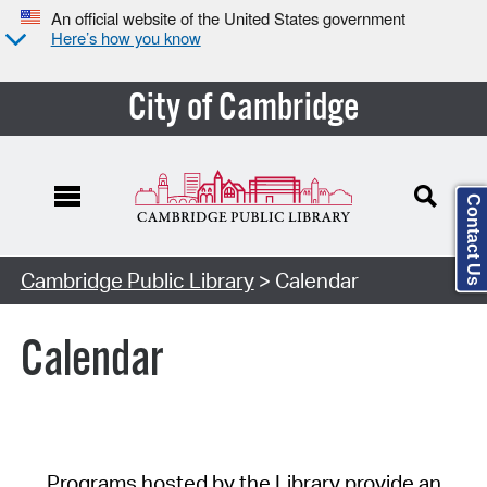
An official website of the United States government
Here’s how you know
City of Cambridge
Contact Us
Cambridge Public Library
> Calendar
Calendar
Programs hosted by the Library provide an