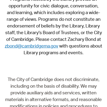
opportunity for civic dialogue, conversation,
and learning, which includes exploring a wide-
range of views. Programs do not constitute an
endorsement of beliefs by the Library, Library
staff, the Library's Board of Trustees, or the City
of Cambridge. Please contact Zachary Bond at
zbond@cambridgema.gov
with questions about
Library programs and events.
The City of Cambridge does not discriminate,
including on the basis of disability. We may
provide auxiliary aids and services, written
materials in alternative formats, and reasonable
modifications in policies and procedures to