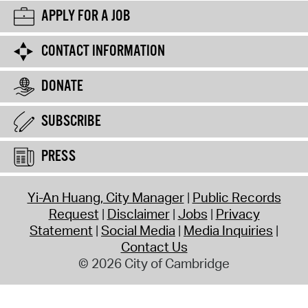
APPLY FOR A JOB
CONTACT INFORMATION
DONATE
SUBSCRIBE
PRESS
Yi-An Huang, City Manager
Public Records
Request
Disclaimer
Jobs
Privacy
Statement
Social Media
Media Inquiries
Contact Us
© 2026 City of Cambridge