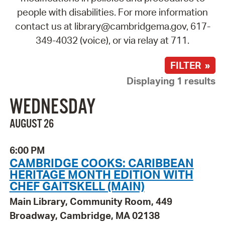
people with disabilities. For more information
contact us at library@cambridgema.gov, 617-
349-4032 (voice), or via relay at 711.
FILTER »
Displaying 1 results
WEDNESDAY
AUGUST 26
6:00 PM
CAMBRIDGE COOKS: CARIBBEAN
HERITAGE MONTH EDITION WITH
CHEF GAITSKELL (MAIN)
Main Library, Community Room, 449
Broadway, Cambridge, MA 02138