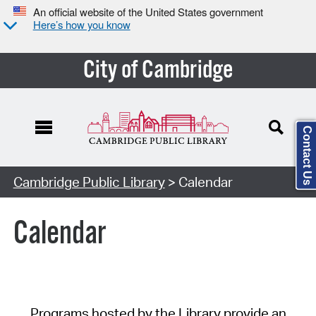
An official website of the United States government
Here’s how you know
City of Cambridge
Contact Us
Cambridge Public Library
> Calendar
Calendar
Programs hosted by the Library provide an