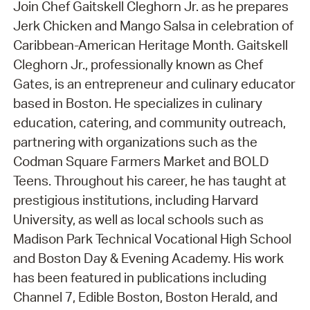
Join Chef Gaitskell Cleghorn Jr. as he prepares
Jerk Chicken and Mango Salsa in celebration of
Caribbean-American Heritage Month. Gaitskell
Cleghorn Jr., professionally known as Chef
Gates, is an entrepreneur and culinary educator
based in Boston. He specializes in culinary
education, catering, and community outreach,
partnering with organizations such as the
Codman Square Farmers Market and BOLD
Teens. Throughout his career, he has taught at
prestigious institutions, including Harvard
University, as well as local schools such as
Madison Park Technical Vocational High School
and Boston Day & Evening Academy. His work
has been featured in publications including
Channel 7, Edible Boston, Boston Herald, and