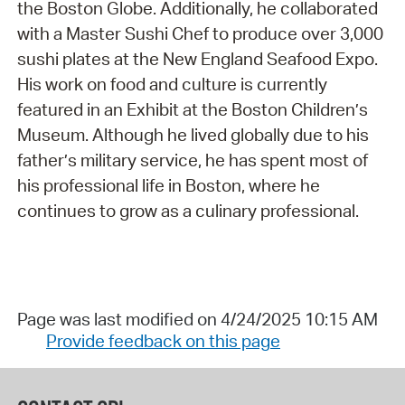
the Boston Globe. Additionally, he collaborated
with a Master Sushi Chef to produce over 3,000
sushi plates at the New England Seafood Expo.
His work on food and culture is currently
featured in an Exhibit at the Boston Children’s
Museum. Although he lived globally due to his
father’s military service, he has spent most of
his professional life in Boston, where he
continues to grow as a culinary professional.
Page was last modified on 4/24/2025 10:15 AM
Provide feedback on this page