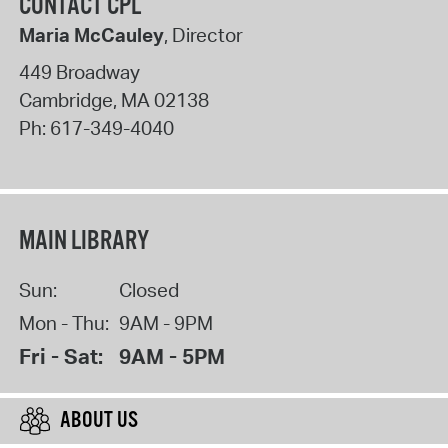
CONTACT CPL
Maria McCauley
, Director
449 Broadway
Cambridge
,
MA
02138
Ph:
617-349-4040
MAIN LIBRARY
Sun:
Closed
Mon - Thu:
9AM - 9PM
Fri - Sat:
9AM - 5PM
ABOUT US