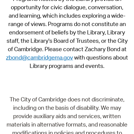
opportunity for civic dialogue, conversation,
and learning, which includes exploring a wide-
range of views. Programs do not constitute an
endorsement of beliefs by the Library, Library
staff, the Library's Board of Trustees, or the City
of Cambridge. Please contact Zachary Bond at
zbond@cambridgema.gov
with questions about
Library programs and events.
The City of Cambridge does not discriminate,
including on the basis of disability. We may
provide auxiliary aids and services, written
materials in alternative formats, and reasonable
modifications in policies and procedures to