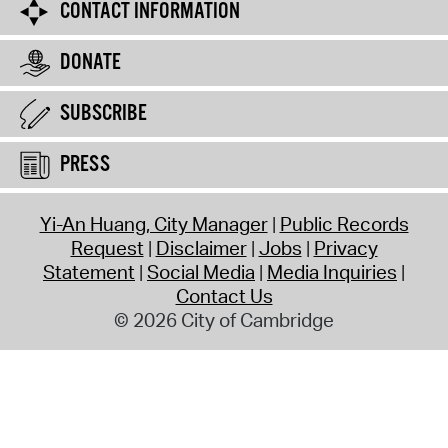
CONTACT INFORMATION
DONATE
SUBSCRIBE
PRESS
Yi-An Huang, City Manager
Public Records
Request
Disclaimer
Jobs
Privacy
Statement
Social Media
Media Inquiries
Contact Us
© 2026 City of Cambridge