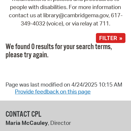
people with disabilities. For more information
contact us at library@cambridgema.gov, 617-
349-4032 (voice), or via relay at 711.
FILTER »
We found 0 results for your search terms,
please try again.
Page was last modified on 4/24/2025 10:15 AM
Provide feedback on this page
CONTACT CPL
Maria McCauley
, Director