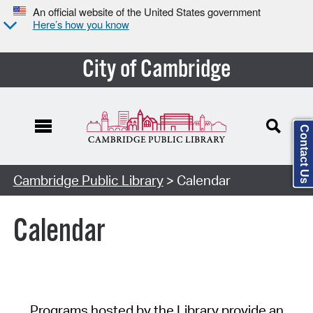
An official website of the United States government
Here’s how you know
City of Cambridge
Contact Us
Cambridge Public Library
> Calendar
Calendar
Programs hosted by the Library provide an