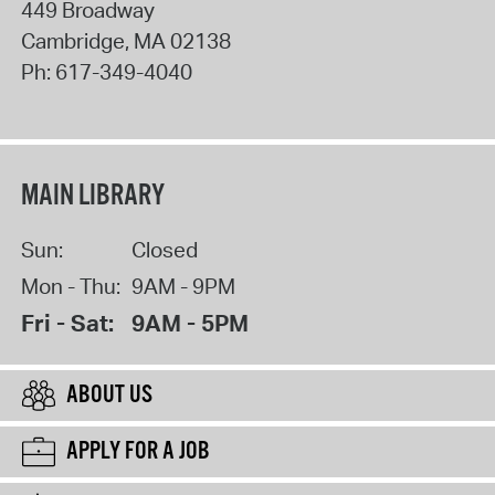
449 Broadway
Cambridge
,
MA
02138
Ph:
617-349-4040
MAIN LIBRARY
Sun:
Closed
Mon - Thu:
9AM - 9PM
Fri - Sat:
9AM - 5PM
ABOUT US
APPLY FOR A JOB