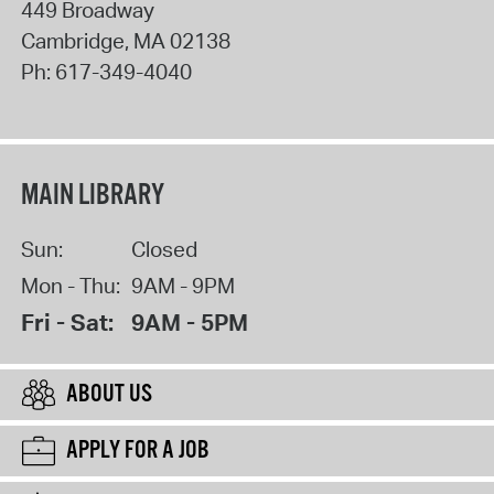
449 Broadway
Cambridge
,
MA
02138
Ph:
617-349-4040
MAIN LIBRARY
Sun:
Closed
Mon - Thu:
9AM - 9PM
Fri - Sat:
9AM - 5PM
ABOUT US
APPLY FOR A JOB