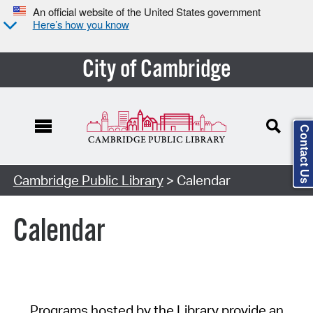
An official website of the United States government
Here’s how you know
City of Cambridge
Contact Us
Cambridge Public Library
> Calendar
Calendar
Programs hosted by the Library provide an