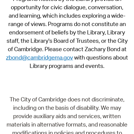
opportunity for civic dialogue, conversation,
and learning, which includes exploring a wide-
range of views. Programs do not constitute an
endorsement of beliefs by the Library, Library
staff, the Library's Board of Trustees, or the City
of Cambridge. Please contact Zachary Bond at
zbond@cambridgema.gov
with questions about
Library programs and events.
The City of Cambridge does not discriminate,
including on the basis of disability. We may
provide auxiliary aids and services, written
materials in alternative formats, and reasonable
modifications in policies and procedures to