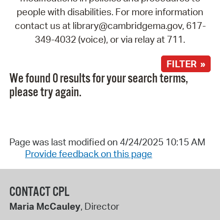
people with disabilities. For more information
contact us at library@cambridgema.gov, 617-
349-4032 (voice), or via relay at 711.
FILTER »
We found 0 results for your search terms,
please try again.
Page was last modified on 4/24/2025 10:15 AM
Provide feedback on this page
CONTACT CPL
Maria McCauley
, Director