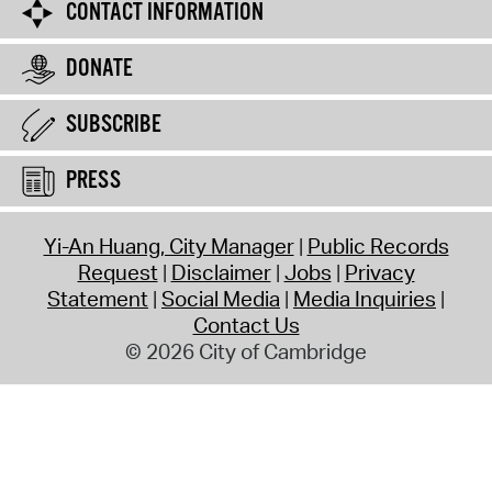
CONTACT INFORMATION
DONATE
SUBSCRIBE
PRESS
Yi-An Huang, City Manager
Public Records
Request
Disclaimer
Jobs
Privacy
Statement
Social Media
Media Inquiries
Contact Us
© 2026 City of Cambridge