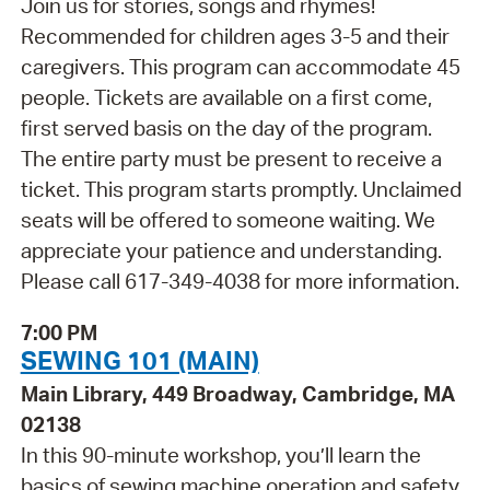
Join us for stories, songs and rhymes!
Recommended for children ages 3-5 and their
caregivers. This program can accommodate 45
people. Tickets are available on a first come,
first served basis on the day of the program.
The entire party must be present to receive a
ticket. This program starts promptly. Unclaimed
seats will be offered to someone waiting. We
appreciate your patience and understanding.
Please call 617-349-4038 for more information.
7:00 PM
SEWING 101 (MAIN)
Main Library, 449 Broadway, Cambridge, MA
02138
In this 90-minute workshop, you’ll learn the
basics of sewing machine operation and safety.