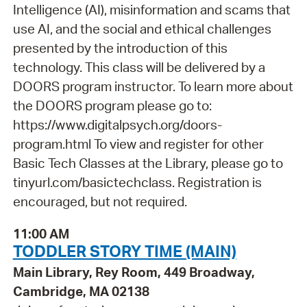
Intelligence (AI), misinformation and scams that
use AI, and the social and ethical challenges
presented by the introduction of this
technology. This class will be delivered by a
DOORS program instructor. To learn more about
the DOORS program please go to:
https://www.digitalpsych.org/doors-
program.html To view and register for other
Basic Tech Classes at the Library, please go to
tinyurl.com/basictechclass. Registration is
encouraged, but not required.
11:00 AM
TODDLER STORY TIME (MAIN)
Main Library, Rey Room, 449 Broadway,
Cambridge, MA 02138