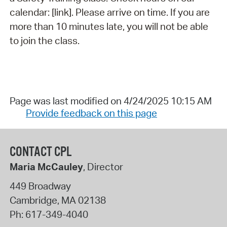
calendar: [link]. Please arrive on time. If you are
more than 10 minutes late, you will not be able
to join the class.
Page was last modified on 4/24/2025 10:15 AM
Provide feedback on this page
CONTACT CPL
Maria McCauley
, Director
449 Broadway
Cambridge
,
MA
02138
Ph:
617-349-4040