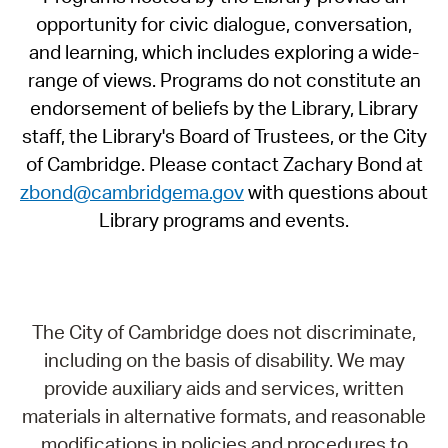
opportunity for civic dialogue, conversation,
and learning, which includes exploring a wide-
range of views. Programs do not constitute an
endorsement of beliefs by the Library, Library
staff, the Library's Board of Trustees, or the City
of Cambridge. Please contact Zachary Bond at
zbond@cambridgema.gov
with questions about
Library programs and events.
The City of Cambridge does not discriminate,
including on the basis of disability. We may
provide auxiliary aids and services, written
materials in alternative formats, and reasonable
modifications in policies and procedures to