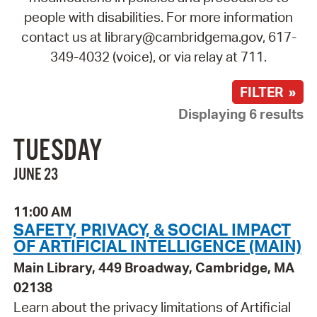
people with disabilities. For more information
contact us at library@cambridgema.gov, 617-
349-4032 (voice), or via relay at 711.
FILTER »
Displaying 6 results
TUESDAY
JUNE 23
11:00 AM
SAFETY, PRIVACY, & SOCIAL IMPACT
OF ARTIFICIAL INTELLIGENCE (MAIN)
Main Library, 449 Broadway, Cambridge, MA
02138
Learn about the privacy limitations of Artificial