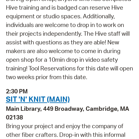
Hive training and is badged can reserve Hive
equipment or studio spaces. Additionally,
individuals are welcome to drop in to work on
their projects independently. The Hive staff will
assist with questions as they are able! New
makers are also welcome to come in during
open shop for a 10min drop in video safety
training! Tool Reservations for this date will open
two weeks prior from this date.
2:30 PM
SIT 'N' KNIT (MAIN)
Main Library, 449 Broadway, Cambridge, MA
02138
Bring your project and enjoy the company of
other fiber crafters. Drop-in with this informal