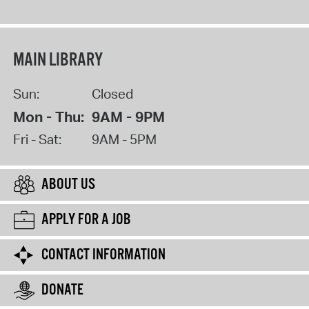
MAIN LIBRARY
Sun:
Closed
Mon - Thu:
9AM - 9PM
Fri - Sat:
9AM - 5PM
ABOUT US
APPLY FOR A JOB
CONTACT INFORMATION
DONATE