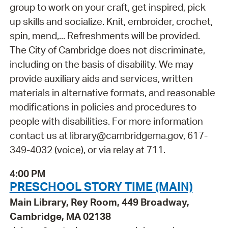
group to work on your craft, get inspired, pick
up skills and socialize. Knit, embroider, crochet,
spin, mend,... Refreshments will be provided.
The City of Cambridge does not discriminate,
including on the basis of disability. We may
provide auxiliary aids and services, written
materials in alternative formats, and reasonable
modifications in policies and procedures to
people with disabilities. For more information
contact us at library@cambridgema.gov, 617-
349-4032 (voice), or via relay at 711.
4:00 PM
PRESCHOOL STORY TIME (MAIN)
Main Library, Rey Room, 449 Broadway,
Cambridge, MA 02138