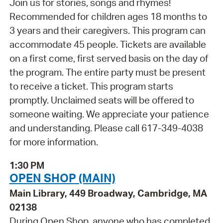
Join us for stories, songs and rhymes!
Recommended for children ages 18 months to
3 years and their caregivers. This program can
accommodate 45 people. Tickets are available
on a first come, first served basis on the day of
the program. The entire party must be present
to receive a ticket. This program starts
promptly. Unclaimed seats will be offered to
someone waiting. We appreciate your patience
and understanding. Please call 617-349-4038
for more information.
1:30 PM
OPEN SHOP (MAIN)
Main Library, 449 Broadway, Cambridge, MA
02138
During Open Shop, anyone who has completed