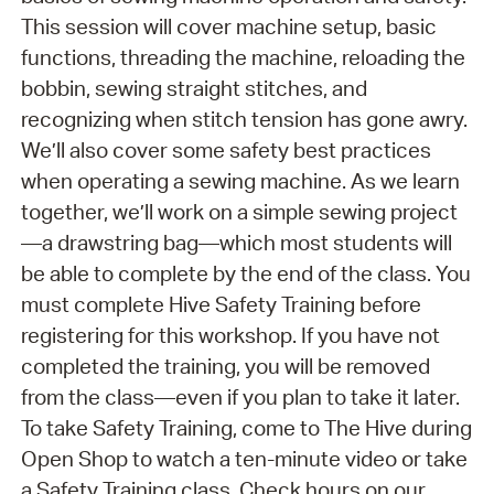
This session will cover machine setup, basic
functions, threading the machine, reloading the
bobbin, sewing straight stitches, and
recognizing when stitch tension has gone awry.
We’ll also cover some safety best practices
when operating a sewing machine. As we learn
together, we’ll work on a simple sewing project
—a drawstring bag—which most students will
be able to complete by the end of the class. You
must complete Hive Safety Training before
registering for this workshop. If you have not
completed the training, you will be removed
from the class—even if you plan to take it later.
To take Safety Training, come to The Hive during
Open Shop to watch a ten-minute video or take
a Safety Training class. Check hours on our