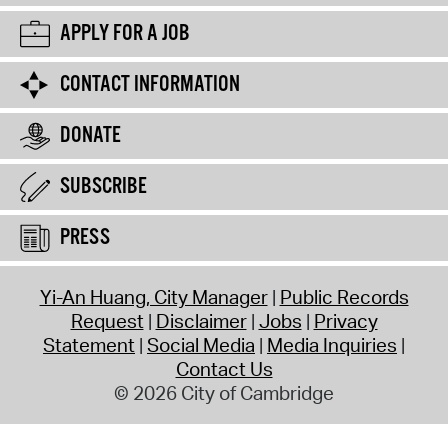
APPLY FOR A JOB
CONTACT INFORMATION
DONATE
SUBSCRIBE
PRESS
Yi-An Huang, City Manager
Public Records
Request
Disclaimer
Jobs
Privacy
Statement
Social Media
Media Inquiries
Contact Us
© 2026 City of Cambridge