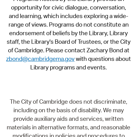
opportunity for civic dialogue, conversation,
and learning, which includes exploring a wide-
range of views. Programs do not constitute an
endorsement of beliefs by the Library, Library
staff, the Library's Board of Trustees, or the City
of Cambridge. Please contact Zachary Bond at
zbond@cambridgema.gov
with questions about
Library programs and events.
The City of Cambridge does not discriminate,
including on the basis of disability. We may
provide auxiliary aids and services, written
materials in alternative formats, and reasonable
modifications in policies and procedures to