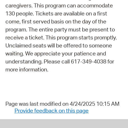
caregivers. This program can accommodate
130 people. Tickets are available on a first
come, first served basis on the day of the
program. The entire party must be present to
receive a ticket. This program starts promptly.
Unclaimed seats will be offered to someone
waiting. We appreciate your patience and
understanding. Please call 617-349-4038 for
more information.
Page was last modified on 4/24/2025 10:15 AM
Provide feedback on this page