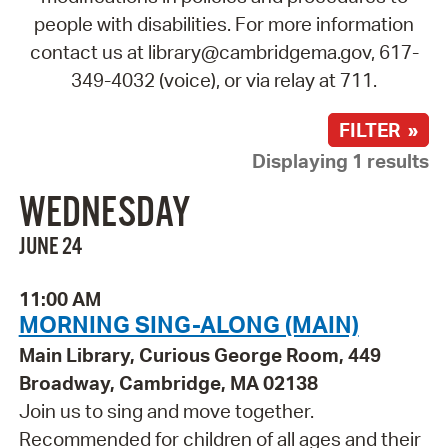
people with disabilities. For more information
contact us at library@cambridgema.gov, 617-
349-4032 (voice), or via relay at 711.
FILTER »
Displaying 1 results
WEDNESDAY
JUNE 24
11:00 AM
MORNING SING-ALONG (MAIN)
Main Library, Curious George Room, 449
Broadway, Cambridge, MA 02138
Join us to sing and move together.
Recommended for children of all ages and their