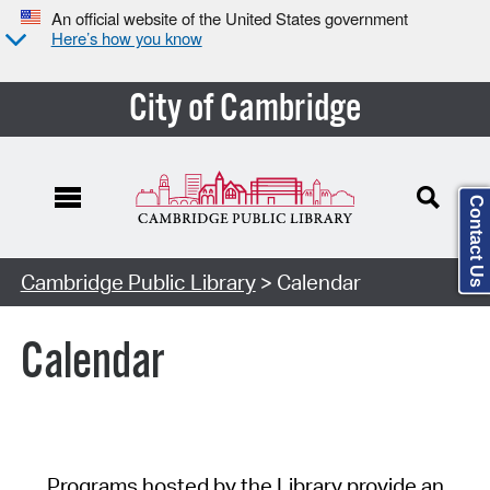
An official website of the United States government
Here’s how you know
City of Cambridge
Contact Us
Cambridge Public Library
> Calendar
Calendar
Programs hosted by the Library provide an