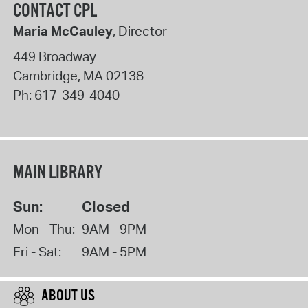
CONTACT CPL
Maria McCauley
, Director
449 Broadway
Cambridge
,
MA
02138
Ph:
617-349-4040
MAIN LIBRARY
Sun:
Closed
Mon - Thu:
9AM - 9PM
Fri - Sat:
9AM - 5PM
ABOUT US