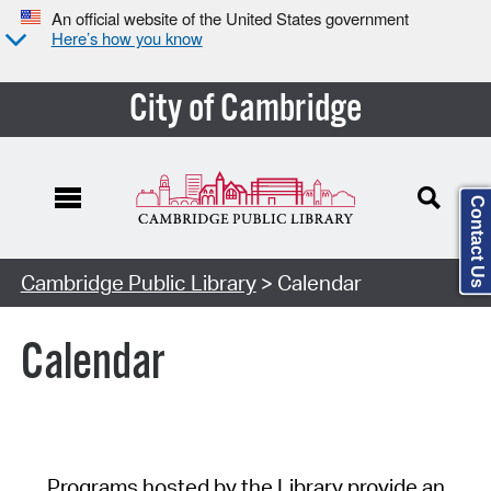
An official website of the United States government
Here’s how you know
City of Cambridge
Contact Us
Cambridge Public Library
> Calendar
Calendar
Programs hosted by the Library provide an