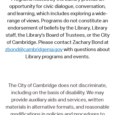
opportunity for civic dialogue, conversation,
and learning, which includes exploring a wide-
range of views. Programs do not constitute an
endorsement of beliefs by the Library, Library
staff, the Library's Board of Trustees, or the City
of Cambridge. Please contact Zachary Bond at
zbond@cambridgema.gov
with questions about
Library programs and events.
The City of Cambridge does not discriminate,
including on the basis of disability. We may
provide auxiliary aids and services, written
materials in alternative formats, and reasonable
modifications in policies and procedures to