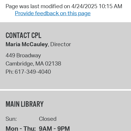
Page was last modified on 4/24/2025 10:15 AM
Provide feedback on this page
CONTACT CPL
Maria McCauley
, Director
449 Broadway
Cambridge
,
MA
02138
Ph:
617-349-4040
MAIN LIBRARY
Sun:
Closed
Mon - Thu:
9AM - 9PM