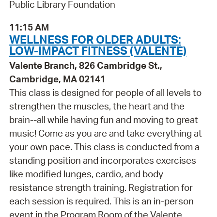
Public Library Foundation
11:15 AM
WELLNESS FOR OLDER ADULTS:
LOW-IMPACT FITNESS (VALENTE)
Valente Branch, 826 Cambridge St.,
Cambridge, MA 02141
This class is designed for people of all levels to
strengthen the muscles, the heart and the
brain--all while having fun and moving to great
music! Come as you are and take everything at
your own pace. This class is conducted from a
standing position and incorporates exercises
like modified lunges, cardio, and body
resistance strength training. Registration for
each session is required. This is an in-person
event in the Program Room of the Valente