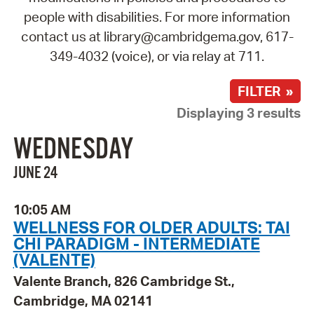
people with disabilities. For more information
contact us at library@cambridgema.gov, 617-
349-4032 (voice), or via relay at 711.
FILTER »
Displaying 3 results
WEDNESDAY
JUNE 24
10:05 AM
WELLNESS FOR OLDER ADULTS: TAI
CHI PARADIGM - INTERMEDIATE
(VALENTE)
Valente Branch, 826 Cambridge St.,
Cambridge, MA 02141