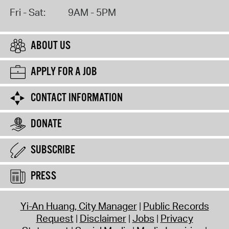
Fri - Sat:
9AM - 5PM
ABOUT US
APPLY FOR A JOB
CONTACT INFORMATION
DONATE
SUBSCRIBE
PRESS
Yi-An Huang, City Manager
Public Records
Request
Disclaimer
Jobs
Privacy