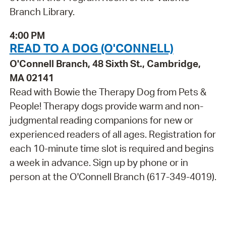
Branch Library.
4:00 PM
READ TO A DOG (O'CONNELL)
O'Connell Branch, 48 Sixth St., Cambridge,
MA 02141
Read with Bowie the Therapy Dog from Pets &
People! Therapy dogs provide warm and non-
judgmental reading companions for new or
experienced readers of all ages. Registration for
each 10-minute time slot is required and begins
a week in advance. Sign up by phone or in
person at the O'Connell Branch (617-349-4019).