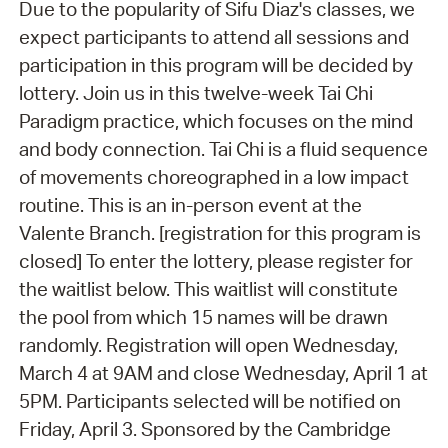
Due to the popularity of Sifu Diaz's classes, we
expect participants to attend all sessions and
participation in this program will be decided by
lottery. Join us in this twelve-week Tai Chi
Paradigm practice, which focuses on the mind
and body connection. Tai Chi is a fluid sequence
of movements choreographed in a low impact
routine. This is an in-person event at the
Valente Branch. [registration for this program is
closed] To enter the lottery, please register for
the waitlist below. This waitlist will constitute
the pool from which 15 names will be drawn
randomly. Registration will open Wednesday,
March 4 at 9AM and close Wednesday, April 1 at
5PM. Participants selected will be notified on
Friday, April 3. Sponsored by the Cambridge