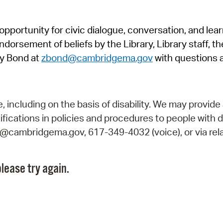
Pr
pportunity for civic dialogue, conversation, and lea
See
orsement of beliefs by the Library, Library staff, the
Vi
y Bond at
zbond@cambridgema.gov
with questions 
Wat
including on the basis of disability. We may provide 
fications in policies and procedures to people with d
ry@cambridgema.gov, 617-349-4032 (voice), or via rela
lease try again.