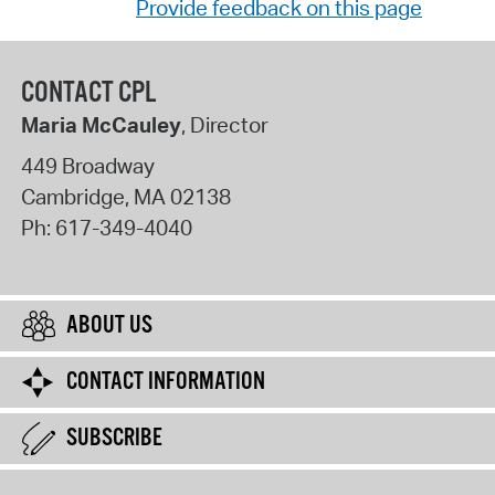
Provide feedback on this page
CONTACT CPL
Maria McCauley
, Director
449 Broadway
Cambridge
,
MA
02138
Ph:
617-349-4040
ABOUT US
CONTACT INFORMATION
SUBSCRIBE