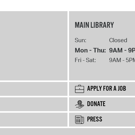
MAIN LIBRARY
Sun:
Closed
Mon - Thu:
9AM - 9
Fri - Sat:
9AM - 5P
APPLY FOR A JOB
DONATE
PRESS