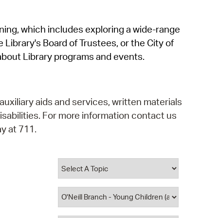
operty Database
rning, which includes exploring a wide-range
ClickFix
 Library's Board of Trustees, or the City of
ew News
about Library programs and events.
ch City Council
auxiliary aids and services, written materials
isabilities. For more information contact us
y at 711.