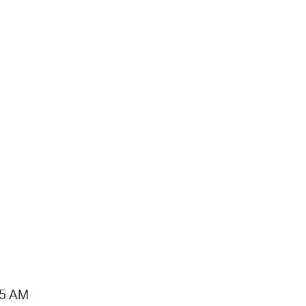
15 AM