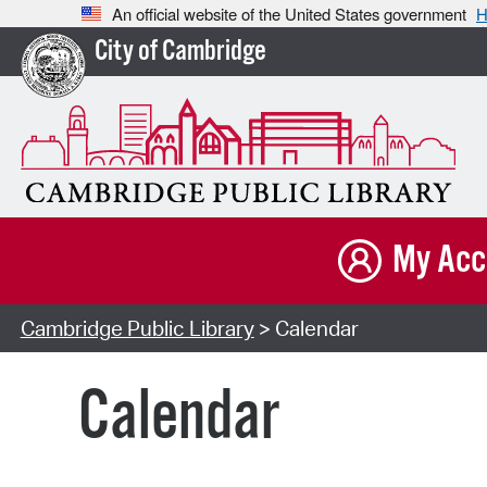
An official website of the United States government
H
City of Cambridge
My Acc
Cambridge Public Library
> Calendar
Calendar