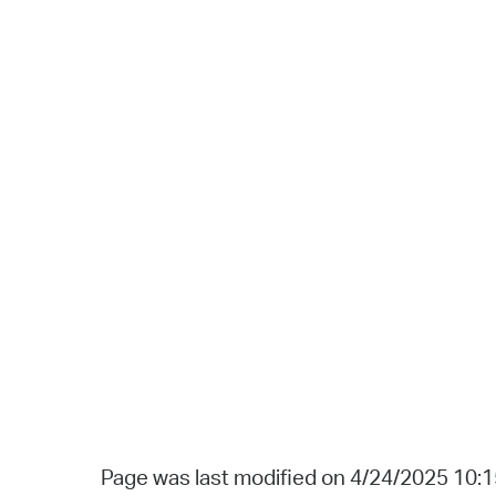
Page was last modified on 4/24/2025 10: