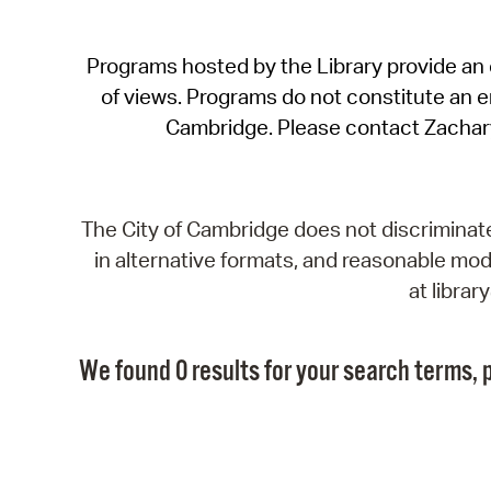
Programs hosted by the Library provide an o
of views. Programs do not constitute an end
Cambridge. Please contact Zachar
The City of Cambridge does not discriminate, 
in alternative formats, and reasonable modi
at libra
We found 0 results for your search terms, p