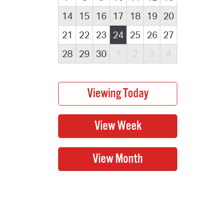
14
15
16
17
18
19
20
21
22
23
24
25
26
27
28
29
30
1
2
3
4