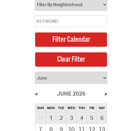
JUNE 2026
SUN
MON
TUE
WED
THU
FRI
SAT
31
1
2
3
4
5
6
7
8
9
10
11
12
13