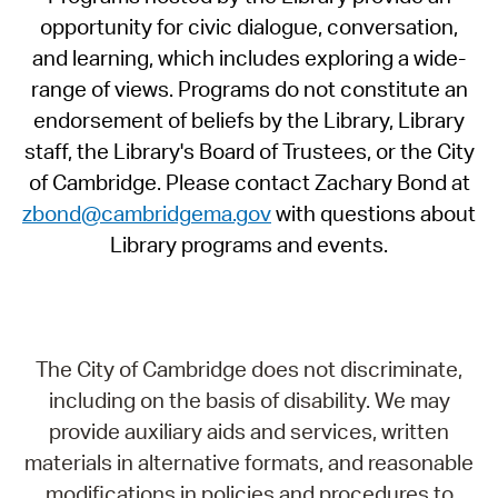
opportunity for civic dialogue, conversation,
and learning, which includes exploring a wide-
range of views. Programs do not constitute an
endorsement of beliefs by the Library, Library
staff, the Library's Board of Trustees, or the City
of Cambridge. Please contact Zachary Bond at
zbond@cambridgema.gov
with questions about
Library programs and events.
The City of Cambridge does not discriminate,
including on the basis of disability. We may
provide auxiliary aids and services, written
materials in alternative formats, and reasonable
modifications in policies and procedures to