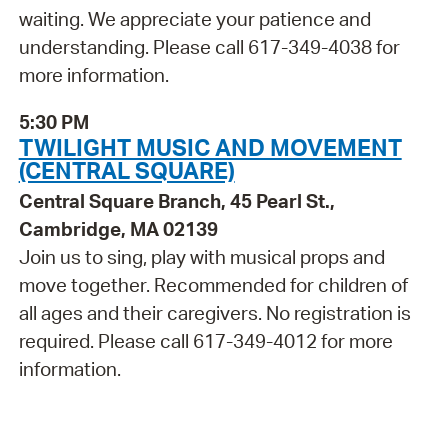
waiting. We appreciate your patience and
understanding. Please call 617-349-4038 for
more information.
5:30 PM
TWILIGHT MUSIC AND MOVEMENT
(CENTRAL SQUARE)
Central Square Branch, 45 Pearl St.,
Cambridge, MA 02139
Join us to sing, play with musical props and
move together. Recommended for children of
all ages and their caregivers. No registration is
required. Please call 617-349-4012 for more
information.