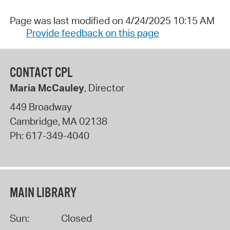
Page was last modified on 4/24/2025 10:15 AM
Provide feedback on this page
CONTACT CPL
Maria McCauley
, Director
449 Broadway
Cambridge
,
MA
02138
Ph:
617-349-4040
MAIN LIBRARY
Sun:
Closed