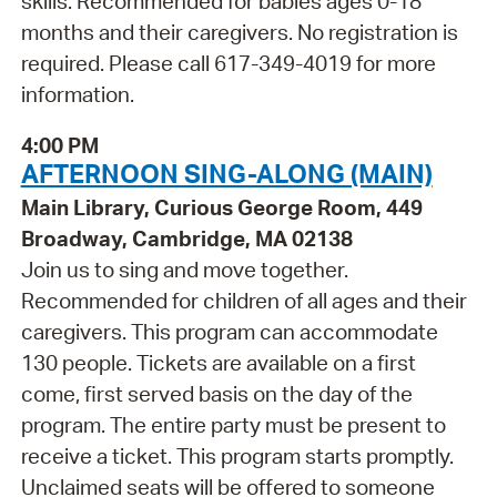
skills. Recommended for babies ages 0-18
months and their caregivers. No registration is
required. Please call 617-349-4019 for more
information.
4:00 PM
AFTERNOON SING-ALONG (MAIN)
Main Library, Curious George Room, 449
Broadway, Cambridge, MA 02138
Join us to sing and move together.
Recommended for children of all ages and their
caregivers. This program can accommodate
130 people. Tickets are available on a first
come, first served basis on the day of the
program. The entire party must be present to
receive a ticket. This program starts promptly.
Unclaimed seats will be offered to someone