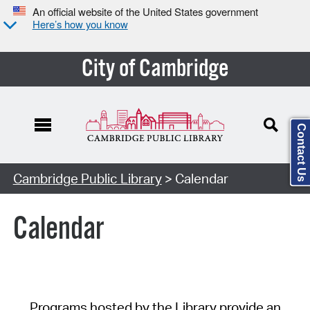
An official website of the United States government
Here’s how you know
City of Cambridge
Contact Us
Cambridge Public Library
> Calendar
Calendar
Programs hosted by the Library provide an