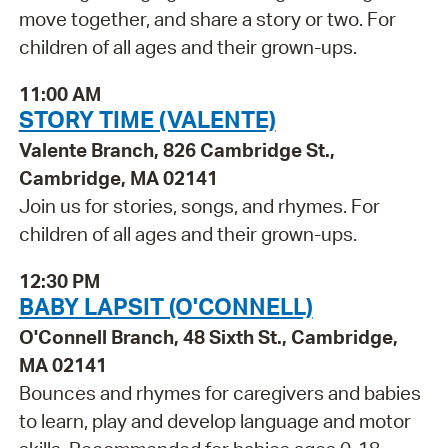
move together, and share a story or two. For
children of all ages and their grown-ups.
11:00 AM
STORY TIME (VALENTE)
Valente Branch, 826 Cambridge St.,
Cambridge, MA 02141
Join us for stories, songs, and rhymes. For
children of all ages and their grown-ups.
12:30 PM
BABY LAPSIT (O'CONNELL)
O'Connell Branch, 48 Sixth St., Cambridge,
MA 02141
Bounces and rhymes for caregivers and babies
to learn, play and develop language and motor