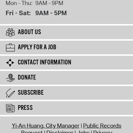
Mon - Thu:
9AM - 9PM
Fri - Sat:
9AM - 5PM
ABOUT US
APPLY FOR A JOB
CONTACT INFORMATION
DONATE
SUBSCRIBE
PRESS
Yi-An Huang, City Manager
Public Records
Request
Disclaimer
Jobs
Privacy