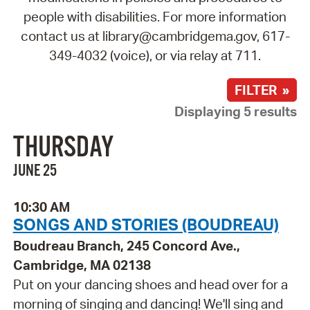
people with disabilities. For more information
contact us at library@cambridgema.gov, 617-
349-4032 (voice), or via relay at 711.
FILTER »
Displaying 5 results
THURSDAY
JUNE 25
10:30 AM
SONGS AND STORIES (BOUDREAU)
Boudreau Branch, 245 Concord Ave.,
Cambridge, MA 02138
Put on your dancing shoes and head over for a
morning of singing and dancing! We'll sing and